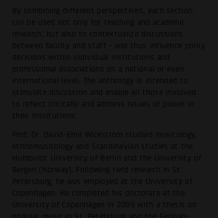
By combining different perspectives, each section
can be used not only for teaching and academic
research, but also to contextualize discussions
between faculty and staff - and thus influence policy
decisions within individual institutions and
professional associations on a national or even
international level. The anthology is intended to
stimulate discussion and enable all those involved
to reflect critically and address issues of power in
their institutions.
Prof. Dr. David-Emil Wickström studied musicology,
ethnomusicology and Scandinavian studies at the
Humboldt University of Berlin and the University of
Bergen (Norway). Following field research in St.
Petersburg, he was employed at the University of
Copenhagen. He completed his doctorate at the
University of Copenhagen in 2009 with a thesis on
popular music in St. Petersburg and the German-