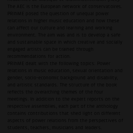
The AEC is the European network of conservatoires.
PRIhME posed the question of unequal power
relations in higher music education and how these
can affect our culture and learning and working
environment. The aim was and is to develop a safe
and sustainable space in which creative and socially
engaged artists can be trained through
recommendations for action.
PRIhME dealt with the following topics: Power
relations in music education, sexual orientation and
gender, socio-economic background and disability,
and artistic standards. The structure of the book
reflects the overarching themes of the four
meetings. In addition to the expert reports on the
respective assemblies, each part of the anthology
contains contributions that shed light on different
aspects of power relations from the perspectives of
students, teachers, musicians and leaders.