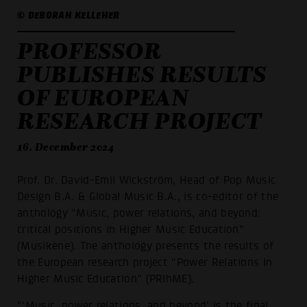
© DEBORAH KELLEHER
PROFESSOR
PUBLISHES RESULTS
OF EUROPEAN
RESEARCH PROJECT
16. December 2024
Prof. Dr. David-Emil Wickström, Head of Pop Music
Design B.A. & Global Music B.A., is co-editor of the
anthology “Music, power relations, and beyond:
critical positions in Higher Music Education”
(Musikene). The anthology presents the results of
the European research project “Power Relations In
Higher Music Education” (PRIhME).
“'Music, power relations, and beyond' is the final