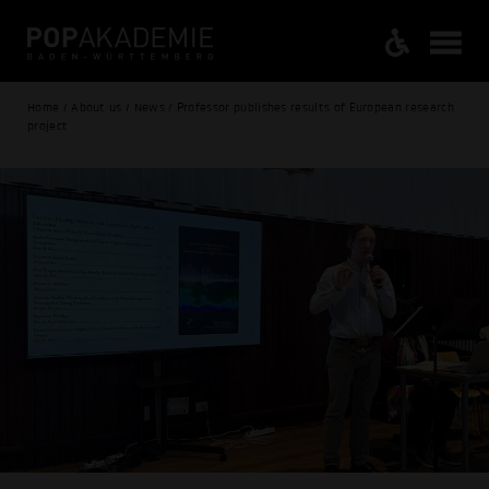
Home / About us / News / Professor publishes results of European research
project