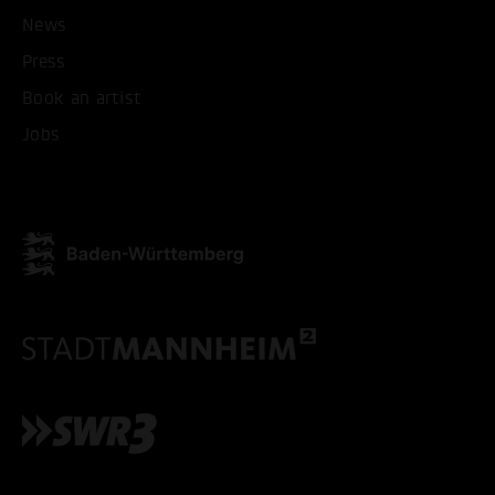
News
Press
Book an artist
Jobs