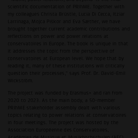
scientific documentation of PRIhME. Together with
my colleagues Christa Brüstle, Lucia Di Cecca, Itziar
Larrinaga, Mojca Piškor and Eva Sæther, we have
brought together current academic contributions and
reflections on power and power relations at
conservatoires in Europe. The book is unique in that
it addresses the topic from the perspective of
conservatoires at European level. We hope that by
reading it, many of these institutions will critically
question their processes,” says Prof. Dr. David-Emil
Wickström.
The project was funded by Erasmus+ and ran from
2020 to 2023. As the main body, a 50-member
PRIhME stakeholder assembly dealt with various
topics relating to power relations at conservatoires
in four meetings. The project was hosted by the
Association Européenne des Conservatoires,
Académies de Musique et Musikhochschulen (AEC).