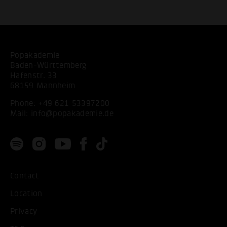
Popakademie
Baden-Württemberg
Hafenstr. 33
68159 Mannheim
Phone:
+49 621 53397200
Mail:
info@popakademie.de
Contact
Location
Privacy