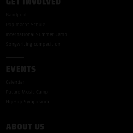
GET INVOLVED
Bandpool
Pop macht Schule
International Summer Camp
Songwriting competition
EVENTS
Calendar
Future Music Camp
HipHop Symposium
ACCEPT ALL COOKI
ABOUT US
ONLY ACCEPT NECESSARY