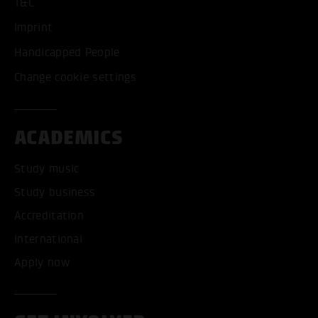
T&C
Imprint
Handicapped People
Change cookie settings
ACADEMICS
Study music
Study business
Accreditation
International
Apply now