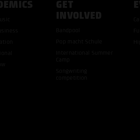
DEMICS
GET
E
INVOLVED
usic
Ca
Bandpool
usiness
Fu
ACCEP
Pop macht Schule
ation
Hi
International Summer
ional
Camp
ow
Songwriting
competition