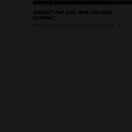
ZUKUNFT POP 2021 "POP CULTURAL
UTOPIAS"