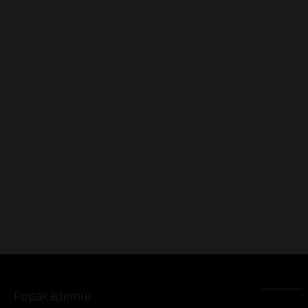
Popakademie