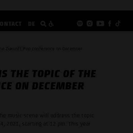
CONTACT
DE
f the Zukunft Pop conference on December
S THE TOPIC OF THE
NCE ON DECEMBER
he music scene will address the topic
4, 2021, starting at 12 pm. This year