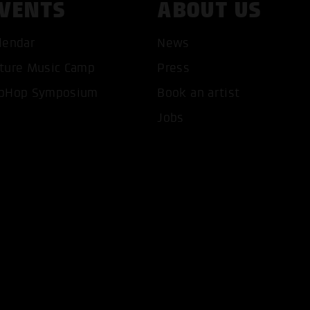
VENTS
ABOUT US
lendar
News
ture Music Camp
Press
T ALL COOKIES
ONLY ACCEPT NECESSARY 
pHop Symposium
Book an artist
Jobs