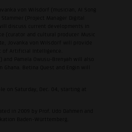
Jovanka von Wilsdorf (musician, AI Song
d Stammer (Project Manager Digital
ll discuss current developments in
zke (curator and cultural producer Music
ote, Jovanka von Wilsdorf will provide
of Artificial Intelligence.
.
) and Pamela Owusu-Brenyah will also
in Ghana. Betina Quest and Engin will
ble on Saturday, Dec. 04, starting at
ated in 2009 by Prof. Udo Dahmen and
ikation Baden-Württemberg.