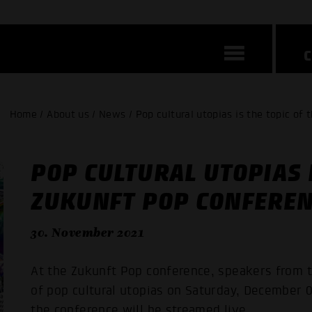
Home / About us / News / Pop cultural utopias is the topic o
POP CULTURAL UTOPIAS I
ZUKUNFT POP CONFERE
30. November 2021
At the Zukunft Pop conference, speakers from t
of pop cultural utopias on Saturday, December 0
the conference will be streamed live.