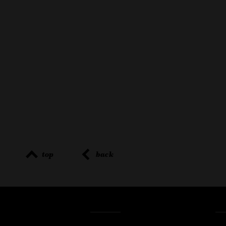
top
back