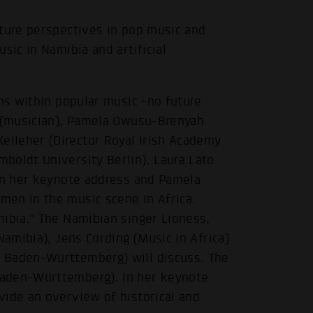
uture perspectives in pop music and
sic in Namibia and artificial
ons within popular music -no future
o (musician), Pamela Owusu-Brenyah
lleher (Director Royal Irish Academy
boldt University Berlin). Laura Lato
 in her keynote address and Pamela
en in the music scene in Africa.
mibia." The Namibian singer Lioness,
Namibia), Jens Cording (Music in Africa)
 Baden-Württemberg) will discuss. The
Baden-Württemberg). In her keynote
vide an overview of historical and