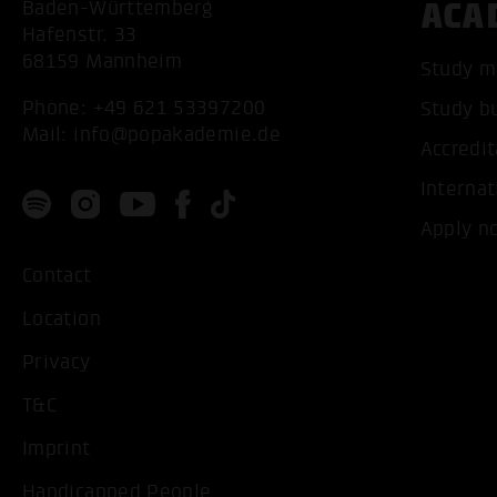
ACA
Baden-Württemberg
Hafenstr. 33
68159 Mannheim
Study m
Phone:
+49 621 53397200
Study b
Mail:
info@popakademie.de
Accredit
Internat
Apply n
Contact
Location
Privacy
T&C
Imprint
Handicapped People