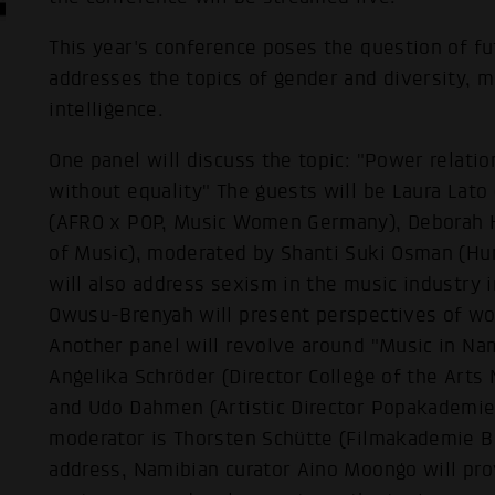
This year's conference poses the question of f
addresses the topics of gender and diversity, mu
intelligence.
One panel will discuss the topic: "Power relati
without equality" The guests will be Laura Lat
(AFRO x POP, Music Women Germany), Deborah Ke
of Music), moderated by Shanti Suki Osman (Hum
will also address sexism in the music industry
Owusu-Brenyah will present perspectives of wom
Another panel will revolve around "Music in Na
Angelika Schröder (Director College of the Arts 
and Udo Dahmen (Artistic Director Popakademie
moderator is Thorsten Schütte (Filmakademie 
address, Namibian curator Aino Moongo will pro