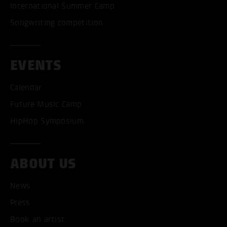
International Summer Camp
Songwriting competition
EVENTS
Calendar
Future Music Camp
HipHop Symposium
ABOUT US
News
Press
Book an artist
ACCEPT ALL COOKI