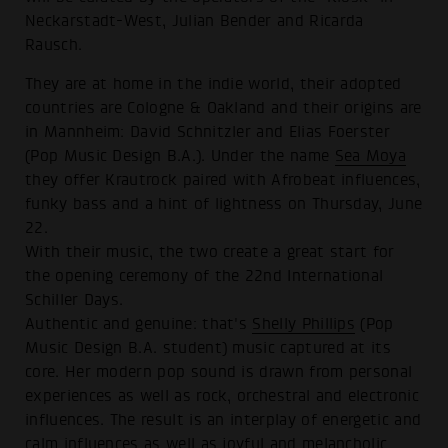
Neckarstadt-West, Julian Bender and Ricarda
Rausch.
They are at home in the indie world, their adopted
countries are Cologne & Oakland and their origins are
in Mannheim: David Schnitzler and Elias Foerster
(Pop Music Design B.A.). Under the name
Sea Moya
they offer Krautrock paired with Afrobeat influences,
funky bass and a hint of lightness on Thursday, June
22.
With their music, the two create a great start for
the opening ceremony of the 22nd International
Schiller Days.
Authentic and genuine: that's
Shelly Phillips
(Pop
Music Design B.A. student) music captured at its
core. Her modern pop sound is drawn from personal
experiences as well as rock, orchestral and electronic
influences. The result is an interplay of energetic and
calm influences as well as joyful and melancholic