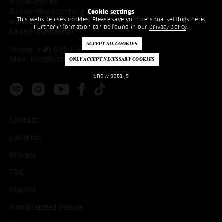
Popakademie
Baden-Württemberg
Cookie settings
This website uses cookies. Please save your personal settings here.
Hafenstr. 33
Further information can be found in our
privacy policy
.
68159 Mannheim
Phone:
+49 621 53397200
Mail:
info@popakademie.de
Show details
Contact
Location
Privacy
T&C
Imprint
Handicapped People