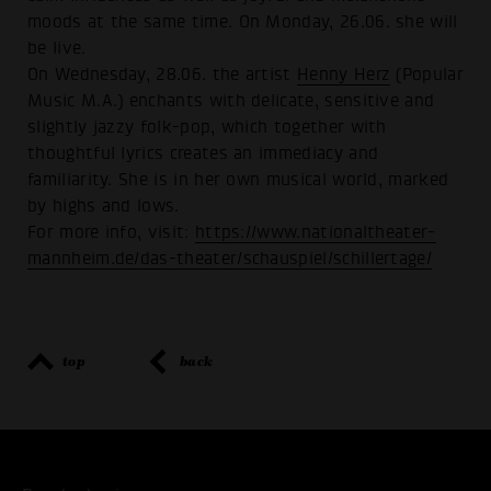
moods at the same time. On Monday, 26.06. she will
be live.
On Wednesday, 28.06. the artist
Henny Herz
(Popular
Music M.A.) enchants with delicate, sensitive and
slightly jazzy folk-pop, which together with
thoughtful lyrics creates an immediacy and
familiarity. She is in her own musical world, marked
by highs and lows.
For more info, visit:
https://www.nationaltheater-
mannheim.de/das-theater/schauspiel/schillertage/
top
back