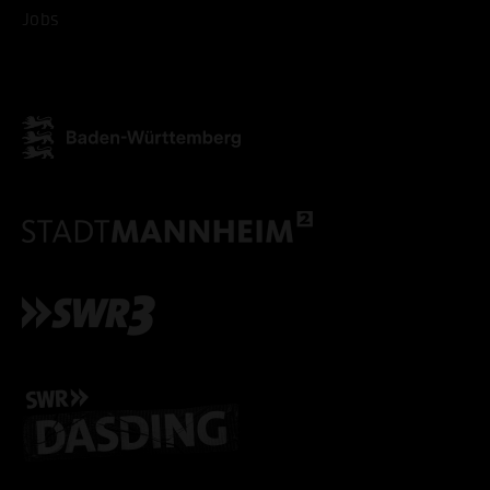
Jobs
ONLY ACCEPT NECESSARY