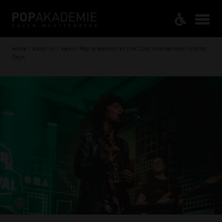
Home / About us / News / Pop academics at the 22nd International Schiller
Days