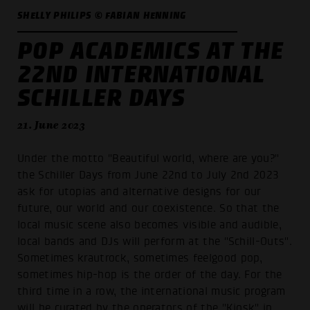
SHELLY PHILIPS © FABIAN HENNING
POP ACADEMICS AT THE
22ND INTERNATIONAL
SCHILLER DAYS
21. June 2023
Under the motto "Beautiful world, where are you?"
the Schiller Days from June 22nd to July 2nd 2023
ask for utopias and alternative designs for our
future, our world and our coexistence. So that the
local music scene also becomes visible and audible,
local bands and DJs will perform at the "Schill-Outs".
Sometimes krautrock, sometimes feelgood pop,
sometimes hip-hop is the order of the day. For the
third time in a row, the international music program
will be curated by the operators of the "Kiosk" in