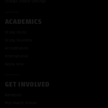
Change cookie settings
ACADEMICS
Study music
Study business
Accreditation
International
Apply now
GET INVOLVED
Bandpool
Pop macht Schule