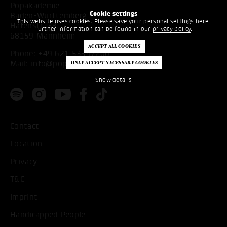
Popakademie
Cookie settings
Baden-Württemberg
This website uses cookies. Please save your personal settings here.
Hafenstr. 33
Further information can be found in our
privacy policy
.
68159 Mannheim
Phone:
+49 621 53397200
Mail:
info@popakademie.de
Show details
Contact
Location
Privacy
T&C
Imprint
Handicapped People