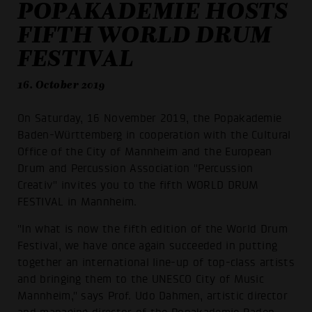
POPAKADEMIE HOSTS
FIFTH WORLD DRUM
FESTIVAL
16. October 2019
On Saturday, 16 November 2019, the Popakademie
Baden-Württemberg in cooperation with the Cultural
Office of the City of Mannheim and the European
Drum and Percussion Association "Percussion
Creativ" invites you to the fifth WORLD DRUM
FESTIVAL in Mannheim.
"In what is now the fifth edition of the World Drum
Festival, we have once again succeeded in putting
together an international line-up of top-class artists
and bringing them to the UNESCO City of Music
Mannheim," says Prof. Udo Dahmen, artistic director