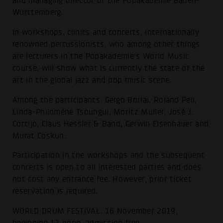
and managing director of the Popakademie Baden-
Württemberg.
In workshops, clinics and concerts, internationally
renowned percussionists, who among other things
are lecturers in the Popakademie's World Music
course, will show what is currently the state of the
art in the global jazz and pop music scene.
Among the participants: Gergo Borlai, Roland Peil,
Linda-Philomène Tsoungui, Moritz Müller, José J.
Cortijo, Claus Hessler & Band, Gerwin Eisenhauer and
Murat Coskun.
Participation in the workshops and the subsequent
concerts is open to all interested parties and does
not cost any entrance fee. However, prior ticket
reservation is required.
WORLD DRUM FESTIVAL: 16 November 2019,
beginning 12 noon, admission free.