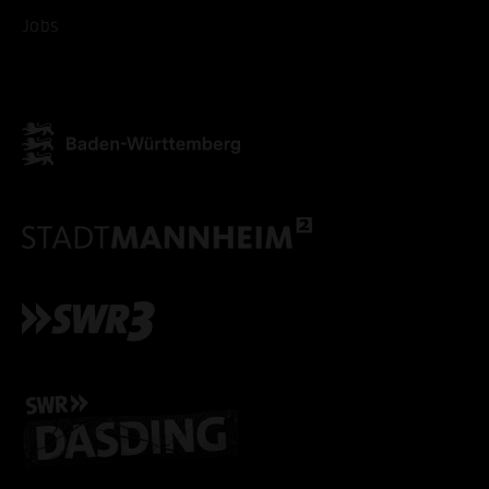
ACCEPT ALL COOKI
Jobs
ONLY ACCEPT NECESSARY