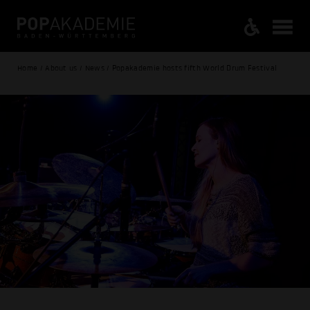
Home / About us / News / Popakademie hosts fifth World Drum Festival