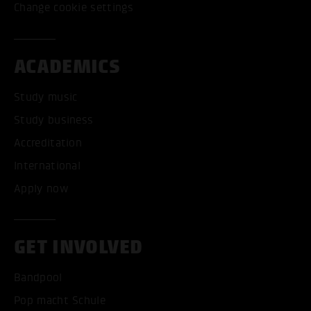
Change cookie settings
ACADEMICS
Study music
Study business
Accreditation
International
Apply now
GET INVOLVED
Bandpool
Pop macht Schule