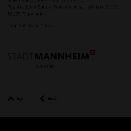
Pop Academy Baden-Württemberg, Hafenstraße 33,
68159 Mannheim
cooperation partners:
top
back