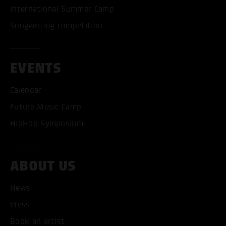
International Summer Camp
Songwriting competition
EVENTS
Calendar
Future Music Camp
HipHop Symposium
ABOUT US
News
Press
Book an artist