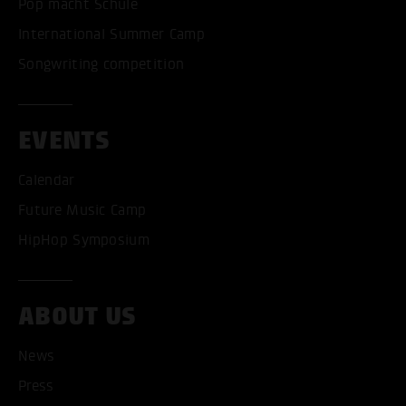
Pop macht Schule
International Summer Camp
Songwriting competition
EVENTS
Calendar
Future Music Camp
HipHop Symposium
ABOUT US
ACCEPT ALL COOKI
News
Press
ONLY ACCEPT NECESSARY