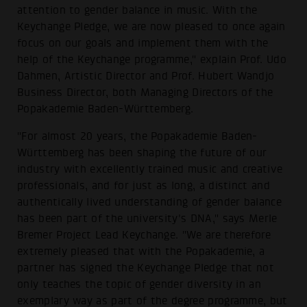
attention to gender balance in music. With the
Keychange Pledge, we are now pleased to once again
focus on our goals and implement them with the
help of the Keychange programme," explain Prof. Udo
Dahmen, Artistic Director and Prof. Hubert Wandjo
Business Director, both Managing Directors of the
Popakademie Baden-Württemberg.
"For almost 20 years, the Popakademie Baden-
Württemberg has been shaping the future of our
industry with excellently trained music and creative
professionals, and for just as long, a distinct and
authentically lived understanding of gender balance
has been part of the university's DNA," says Merle
Bremer Project Lead Keychange. "We are therefore
extremely pleased that with the Popakademie, a
partner has signed the Keychange Pledge that not
only teaches the topic of gender diversity in an
exemplary way as part of the degree programme, but