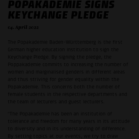
POPAKADEMIE SIGNS
KEYCHANGE PLEDGE
04. April 2022
The Popakademie Baden-Württemberg is the first
German higher education institution to sign the
Keychange Pledge. By signing the pledge, the
Poppakademie commits to increasing the number of
women and marginalised genders in different areas
and thus striving for gender equality within the
Popakademie. This concerns both the number of
female students in the respective departments and
the team of lecturers and guest lecturers.
"The Popakademie has been an institution of
tolerance and freedom for many years in its attitude
to diversity and in its understanding of difference.
By setting topics at our events, we try to draw