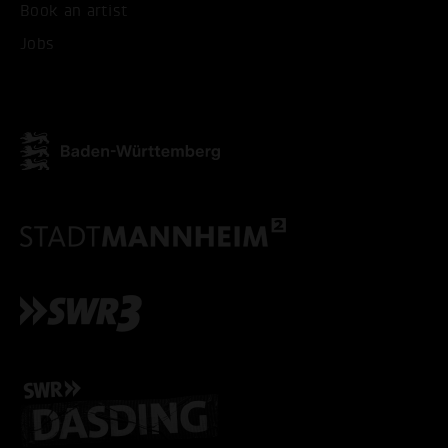
Book an artist
Jobs