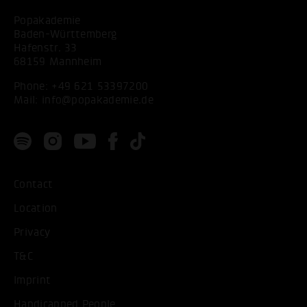
Popakademie
Baden-Württemberg
Hafenstr. 33
68159 Mannheim
Phone:
+49 621 53397200
Mail:
info@popakademie.de
Contact
Location
Privacy
T&C
Imprint
Handicapped People