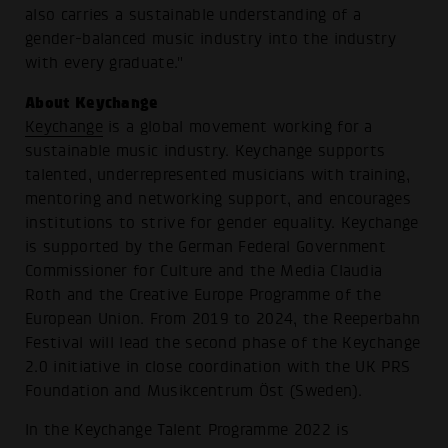
also carries a sustainable understanding of a
gender-balanced music industry into the industry
with every graduate."
About Keychange
Keychange
is a global movement working for a
sustainable music industry. Keychange supports
talented, underrepresented musicians with training,
mentoring and networking support, and encourages
institutions to strive for gender equality. Keychange
is supported by the German Federal Government
Commissioner for Culture and the Media Claudia
Roth and the Creative Europe Programme of the
European Union. From 2019 to 2024, the Reeperbahn
Festival will lead the second phase of the Keychange
2.0 initiative in close coordination with the UK PRS
Foundation and Musikcentrum Öst (Sweden).
In the Keychange Talent Programme 2022 is