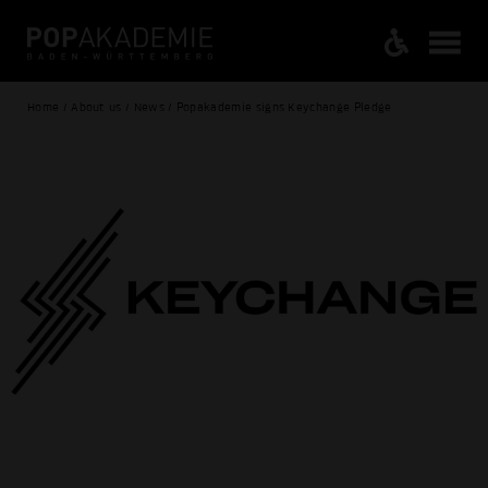
Home / About us / News / Popakademie signs Keychange Pledge