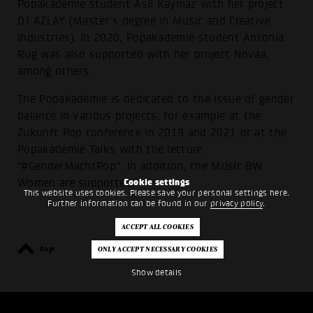
Popakademie student Asli Kaymaz with her project
DJ AZLAY (Master's degree in Music and Creative
Industries). In 2020, Popakademie student Antonia
Rug was also supported with her project Novaa,
among others.
The Popakademie is dedicated to the issue of gender
balance in various projects, for example at the
Zukunft Pop conference in 2019 and 2021 or at the
Popakademie Talks with the lecture
"#GenderMachtPop". In addition, the Music BW
Women are supported.
Cookie settings
This website uses cookies. Please save your personal settings here.
Further information can be found in our
privacy policy
.
top
back
Show details