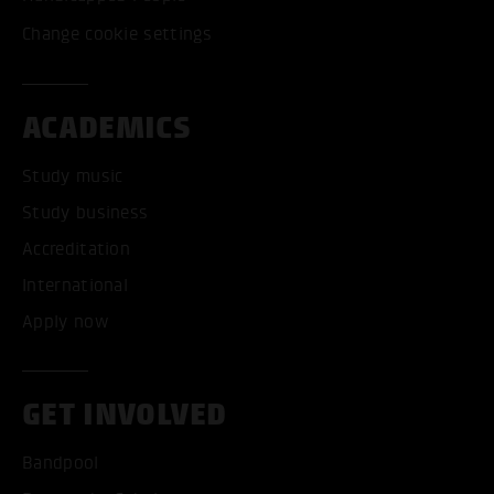
Change cookie settings
ACADEMICS
Study music
Study business
Accreditation
International
Apply now
GET INVOLVED
Bandpool