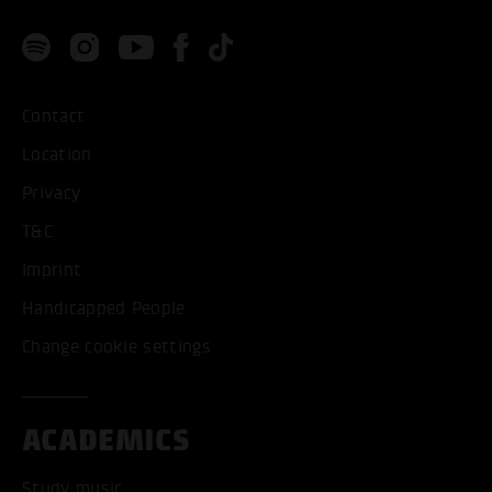
Contact
Location
Privacy
T&C
Imprint
Handicapped People
Change cookie settings
ACADEMICS
Study music