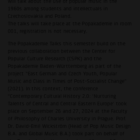
will talk about the use of popular music in the
1960s among students and intellectuals in
Czechoslovakia and Poland.
The talks will take place at the Popakademie in room
001, registration is not necessary.
The Popakademie Talks this semester build on the
previous collaboration between the Center for
Popular Culture Research (CSPK) and the
Popakademie Baden-Württemberg as part of the
project “East German and Czech Youth, Popular
Music and Class in Times of Post-Socialist Change”
(2021). In this context, the conference
“Contemporary Cultural History 2.0: ‘Nurturing
Talents of Central and Central Eastern Europe’ took
place on September 26 and 27, 2024 at the Faculty
of Philosophy of Charles University in Prague. Prof.
Dr. David-Emil Wickström (Head of Pop Music Design
B.A. and Global Music B.A.) took part on behalf of