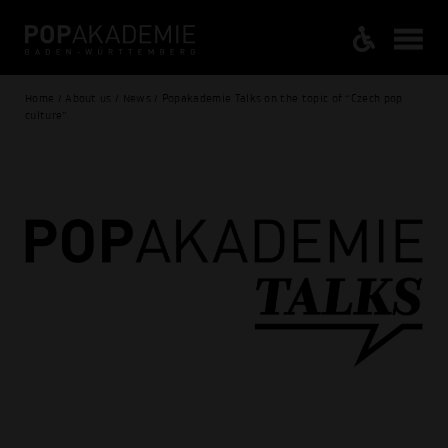
Home / About us / News / Popakademie Talks on the topic of “Czech pop
culture”