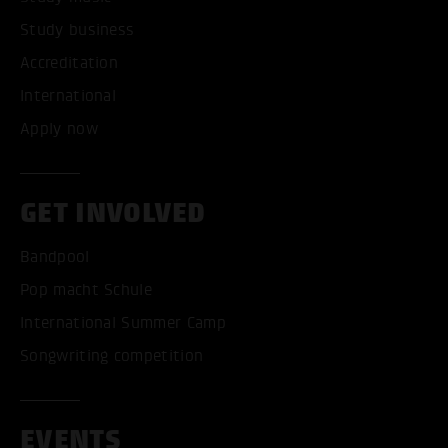
Study business
Accreditation
International
Apply now
GET INVOLVED
Bandpool
Pop macht Schule
International Summer Camp
Songwriting competition
EVENTS