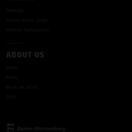
Calendar
Future Music Camp
HipHop Symposium
ABOUT US
News
ACCEPT ALL COOKI
Press
Book an artist
ONLY ACCEPT NECESSARY
Jobs