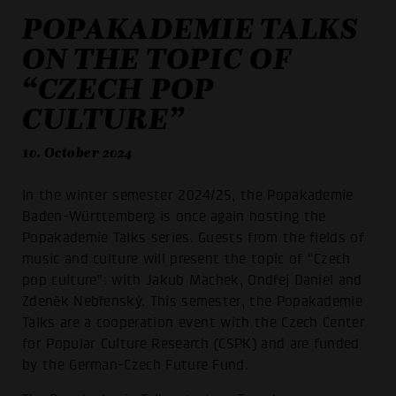
POPAKADEMIE TALKS
ON THE TOPIC OF
“CZECH POP
CULTURE”
10. October 2024
In the winter semester 2024/25, the Popakademie
Baden-Württemberg is once again hosting the
Popakademie Talks series. Guests from the fields of
music and culture will present the topic of “Czech
pop culture”: with Jakub Machek, Ondřej Daniel and
Zdeněk Nebřenský. This semester, the Popakademie
Talks are a cooperation event with the Czech Center
for Popular Culture Research (CSPK) and are funded
by the German-Czech Future Fund.