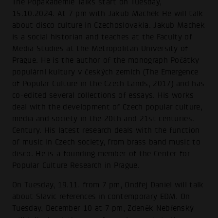
The Popakademie Talks start on Tuesday,
15.10.2024. At 7 pm with Jakub Machek He will talk
about disco culture in Czechoslovakia. Jakub Machek
is a social historian and teaches at the Faculty of
Media Studies at the Metropolitan University of
Prague. He is the author of the monograph Počátky
populární kultury v českých zemích (The Emergence
of Popular Culture in the Czech Lands, 2017) and has
co-edited several collections of essays. His works
deal with the development of Czech popular culture,
media and society in the 20th and 21st centuries.
Century. His latest research deals with the function
of music in Czech society, from brass band music to
disco. He is a founding member of the Center for
Popular Culture Research in Prague.
On Tuesday, 19.11. from 7 pm, Ondřej Daniel will talk
about Slavic references in contemporary EDM. On
Tuesday, December 10 at 7 pm, Zdeněk Nebřenský