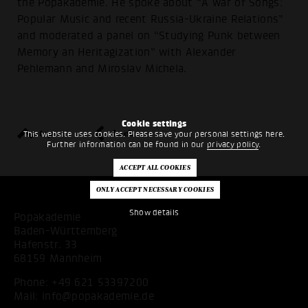
the Popakademie. He spoke about “A war of Songs:
Popular Music and recent Russia-Ukraine Relations”
and moderated a panel on “Studying Punk between
Memory an Heritagization” with Alexander
Pehlemann and Miroslav Michela.
Cookie settings
top
back
This website uses cookies. Please save your personal settings here.
Further information can be found in our
privacy policy
.
Show details
Popakademie
Baden-Württemberg
Hafenstr. 33
68159 Mannheim
Phone:
+49 621 53397200
Mail:
info@popakademie.de