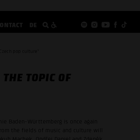
CONTACT
DE
Czech pop culture”
THE TOPIC OF
mie Baden-Württemberg is once again
om the fields of music and culture will
 Jakub Machek, Ondřej Daniel and Zdeněk