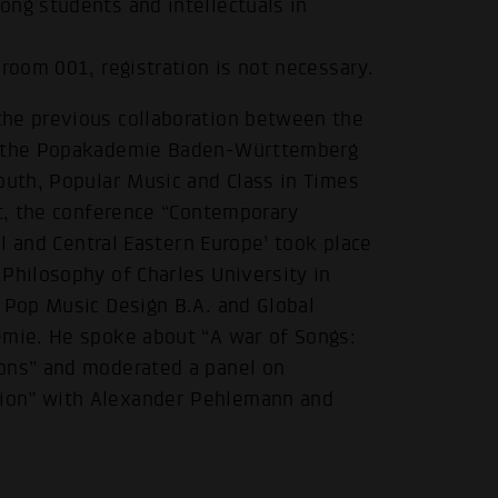
ong students and intellectuals in
room 001, registration is not necessary.
the previous collaboration between the
nd the Popakademie Baden-Württemberg
outh, Popular Music and Class in Times
.
xt, the conference “Contemporary
al and Central Eastern Europe’ took place
Philosophy of Charles University in
 Pop Music Design B.A. and Global
emie. He spoke about “A war of Songs:
ions” and moderated a panel on
ion” with Alexander Pehlemann and