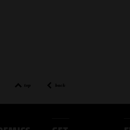
top
back