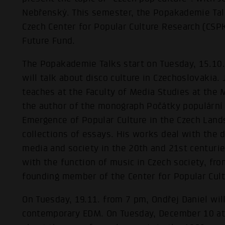
Nebřenský. This semester, the Popakademie Tal
Czech Center for Popular Culture Research (CS
Future Fund.
The Popakademie Talks start on Tuesday, 15.10
will talk about disco culture in Czechoslovakia.
teaches at the Faculty of Media Studies at the 
the author of the monograph Počátky populární 
Emergence of Popular Culture in the Czech Land
collections of essays. His works deal with the 
media and society in the 20th and 21st centuries
with the function of music in Czech society, fro
founding member of the Center for Popular Cult
On Tuesday, 19.11. from 7 pm, Ondřej Daniel will
contemporary EDM. On Tuesday, December 10 at