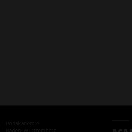
Popakademie
Baden-Württemberg