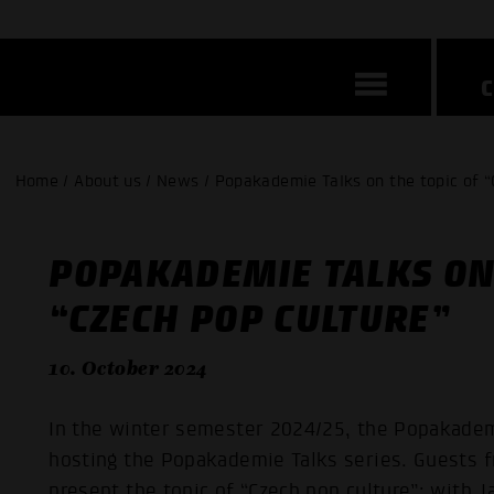
Home / About us / News / Popakademie Talks on the topic of “
POPAKADEMIE TALKS ON 
“CZECH POP CULTURE”
10. October 2024
In the winter semester 2024/25, the Popakade
hosting the Popakademie Talks series. Guests fr
present the topic of “Czech pop culture”: with