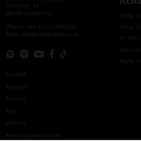
ACA
Hafenstr. 33
68159 Mannheim
Study m
Phone:
+49 621 53397200
Study b
Mail:
info@popakademie.de
Accredit
Internat
Apply n
Contact
Location
Privacy
T&C
Imprint
Handicapped People