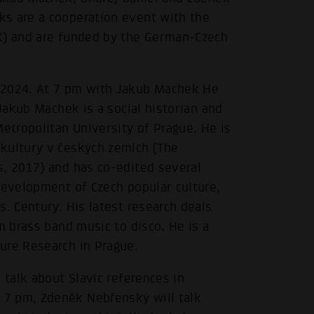
ks are a cooperation event with the
PK) and are funded by the German-Czech
.2024. At 7 pm with Jakub Machek He
 Jakub Machek is a social historian and
Metropolitan University of Prague. He is
kultury v českých zemích (The
s, 2017) and has co-edited several
development of Czech popular culture,
. Century. His latest research deals
m brass band music to disco. He is a
ure Research in Prague.
 talk about Slavic references in
 7 pm, Zdeněk Nebřenský will talk