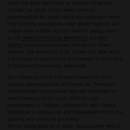
What role does music play in Judaism inside and
outside the prayer room? What forms of
discrimination do Jewish musicians experience when
they combine and express their Jewish identity and
religion with artistic activity? Amnon Seelig (cantor
of the
Jewish Community Mannheim
) and
Ben
Salomo
(rapper and musician) will discuss these
aspects. The moderator is Dr. Esther Graf, who holds
a doctorate in Judaism and is a member of the board
of the Jewish Community Mannheim.
Ben Salomo is one of the best-known and most
unusual representatives of German rap. The Israeli-
born musician is an avowed Jew and processes his
Jewish identity in his lyrics. With his clear
commitment to Judaism, he counters anti-Semitic
tendencies in German rap and draws attention to the
growing anti-Semitism in society.
Amnon Seelig grew up in Israel. He graduated with a