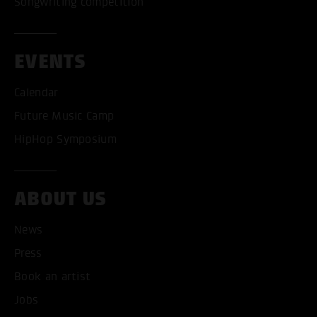
Songwriting competition
EVENTS
Calendar
Future Music Camp
HipHop Symposium
ABOUT US
News
Press
Book an artist
ACCEPT ALL COOKI
Jobs