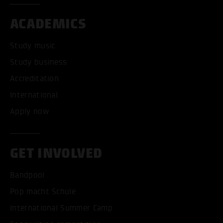
ACADEMICS
Study music
Study business
Accreditation
International
Apply now
GET INVOLVED
Bandpool
Pop macht Schule
International Summer Camp