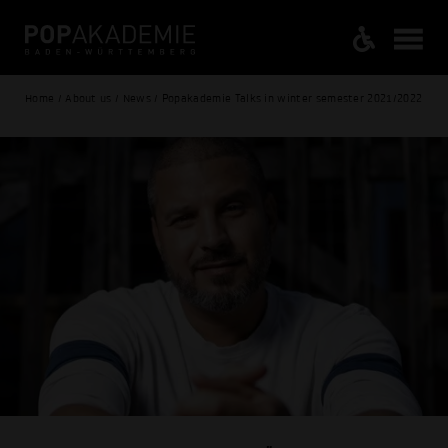
Home / About us / News / Popakademie Talks in winter semester 2021/2022