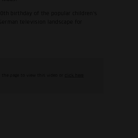
th birthday of the popular children's
 German television landscape for
 the page to view this video or
click here
.