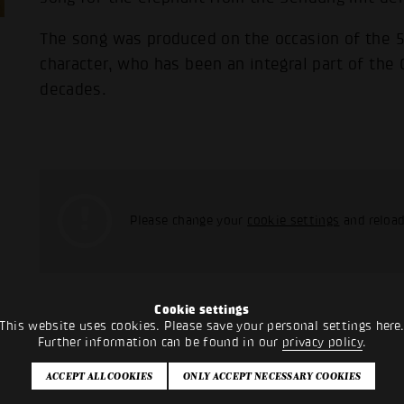
The song was produced on the occasion of the 50
character, who has been an integral part of the
decades.
Please change your
cookie settings
and reload
Cookie settings
This website uses cookies. Please save your personal settings here
Further information can be found in our
privacy policy
.