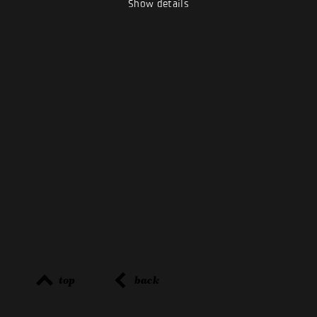
Show details
top
back