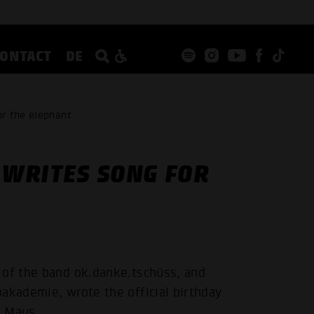
CONTACT
DE
r the elephant
WRITES SONG FOR
 of the band ok.danke.tschüss, and
akademie, wrote the official birthday
r Maus.