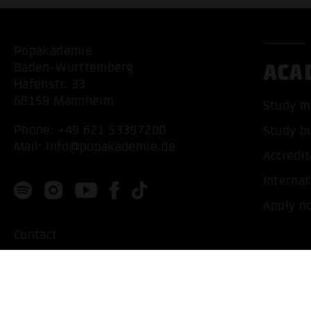
Popakademie
ACA
Baden-Württemberg
Hafenstr. 33
68159 Mannheim
Study m
Phone:
+49 621 53397200
Study b
Mail:
info@popakademie.de
Accredit
Internat
Apply n
Contact
Location
Privacy