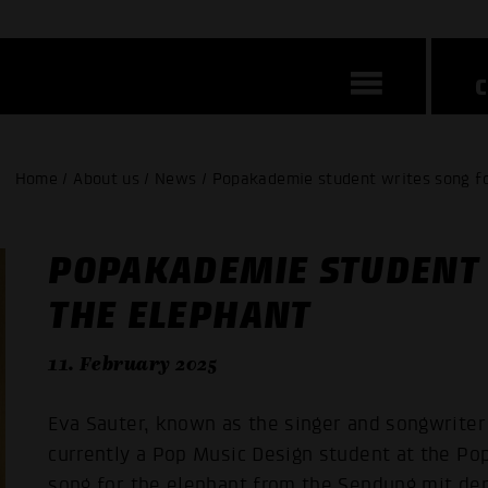
Home / About us / News / Popakademie student writes song fo
POPAKADEMIE STUDENT 
THE ELEPHANT
11. February 2025
Eva Sauter, known as the singer and songwriter
currently a Pop Music Design student at the Pop
song for the elephant from the Sendung mit de