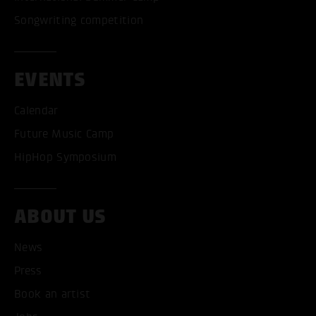
Songwriting competition
EVENTS
Calendar
Future Music Camp
HipHop Symposium
ACCEPT ALL COOKI
ABOUT US
ONLY ACCEPT NECESSARY
News
Press
Book an artist