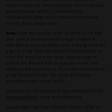
drums provide the vibe and groove, both in the club
and at open-air events. Composition and
improvisation merge into a trance and turn every
live set into a unique show.
Loen
closes the concert series on 08.09.24 for this
year. Loen is an unmistakable singer-songwriter
from Russia. A young woman with a strong voice and
a guitar in her hand who pushes the boundaries of
indie folk music with her work. Healing songs in
English and Russian with an acoustic sound, folk
elements and soulful lyrics. As sincere and tender as
a sky-blue flax flower, this music also has an
incredible power to heal hearts.
Admission to the concerts is free, admission to the
Herzogenriedpark
is €4, for students €3.
Sunday Beats has been the joint concert series of