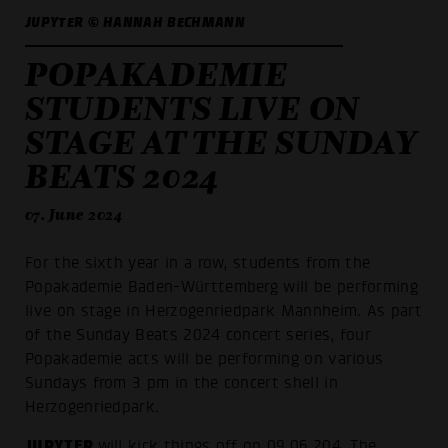
JUPYTER © HANNAH BECHMANN
POPAKADEMIE
STUDENTS LIVE ON
STAGE AT THE SUNDAY
BEATS 2024
07. June 2024
For the sixth year in a row, students from the
Popakademie Baden-Württemberg will be performing
live on stage in Herzogenriedpark Mannheim. As part
of the Sunday Beats 2024 concert series, four
Popakademie acts will be performing on various
Sundays from 3 pm in the concert shell in
Herzogenriedpark.
JUPYTER
will kick things off on 09.06.204. The