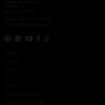
Baden-Württemberg
Hafenstr. 33
68159 Mannheim
Phone:
+49 621 53397200
Mail:
info@popakademie.de
Contact
Location
Privacy
T&C
Imprint
Handicapped People
Change cookie settings