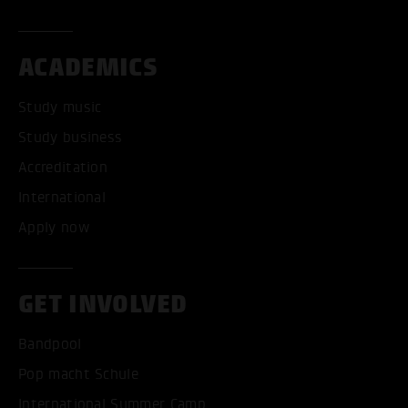
ACADEMICS
Study music
Study business
Accreditation
International
Apply now
GET INVOLVED
Bandpool
Pop macht Schule
International Summer Camp