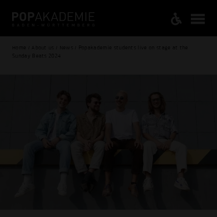
Home / About us / News / Popakademie students live on stage at the
Sunday Beats 2024