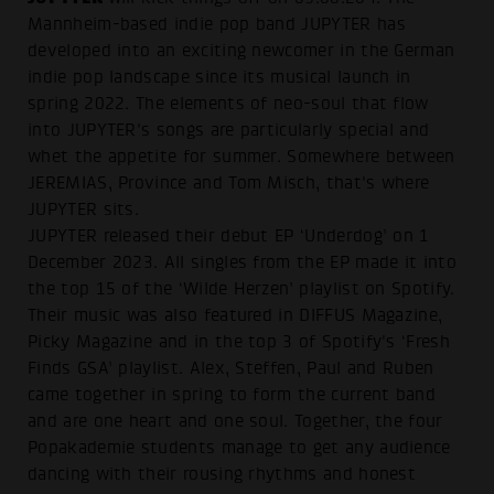
Mannheim-based indie pop band JUPYTER has
developed into an exciting newcomer in the German
indie pop landscape since its musical launch in
spring 2022. The elements of neo-soul that flow
into JUPYTER's songs are particularly special and
whet the appetite for summer. Somewhere between
JEREMIAS, Province and Tom Misch, that's where
JUPYTER sits.
JUPYTER released their debut EP ‘Underdog’ on 1
December 2023. All singles from the EP made it into
the top 15 of the ‘Wilde Herzen’ playlist on Spotify.
Their music was also featured in DIFFUS Magazine,
Picky Magazine and in the top 3 of Spotify's ‘Fresh
Finds GSA’ playlist. Alex, Steffen, Paul and Ruben
came together in spring to form the current band
and are one heart and one soul. Together, the four
Popakademie students manage to get any audience
dancing with their rousing rhythms and honest