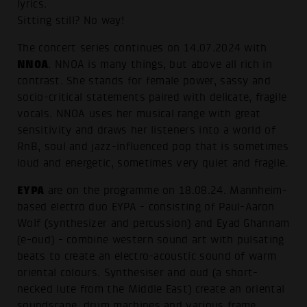
lyrics.
Sitting still? No way!
The concert series continues on 14.07.2024 with
NNOA
. NNOA is many things, but above all rich in
contrast. She stands for female power, sassy and
socio-critical statements paired with delicate, fragile
vocals. NNOA uses her musical range with great
sensitivity and draws her listeners into a world of
RnB, soul and jazz-influenced pop that is sometimes
loud and energetic, sometimes very quiet and fragile.
EYPA
are on the programme on 18.08.24. Mannheim-
based electro duo EYPA - consisting of Paul-Aaron
Wolf (synthesizer and percussion) and Eyad Ghannam
(e-oud) - combine western sound art with pulsating
beats to create an electro-acoustic sound of warm
oriental colours. Synthesiser and oud (a short-
necked lute from the Middle East) create an oriental
soundscape, drum machines and various frame