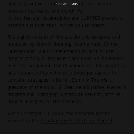
after a goodbye - in the middle of the tension
Show details
between heartache and joy of life.
In this feature, listentojules and JUPYTER present a
harmonious duet that invites you to dream.
The eighth season of the sessions is designed and
produced by Marvin Bünning, Sophia Haid, Tomke
Janssen and Julius Scheuermann as part of the
project factory of the Music and Creative Industries
master's program at the Popakademie. The project is
also supported by Velvont, a boutique agency for
content strategies in Berlin. Dominik Thumfart,
graduate of the Music & Creative Industries Master's
program and Managing Director at Velvont, acts as
project manager for the sessions.
Since December 10, 2023, the sessions can be
viewed on the
Popakademie's YouTube channel
.