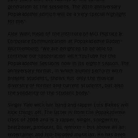
generation at the sessions. The 20th anniversary
Popakademie edition will be a very special highlight
for me."
Alex Wolf, Head of the Institute of MCI Practice &
Corporate Communication at Popakademie Baden-
Württemberg: "We are delighted to be able to
continue our cooperation with YouTube for the
Popakademie Sessions now in its eighth season. The
anniversary format, in which alumni perform with
present students, shows not only the musical
diversity of former and current students, but also
the solidarity of the student body."
Singer Yale with her band and rapper Luis Baltes will
kick things off. The latter is from the Popakademie
class of 2006 and is a rapper, singer, songwriter,
beatboxer, producer, DJ, remixer - but above all an
entertainer and full-blooded musician. He has been