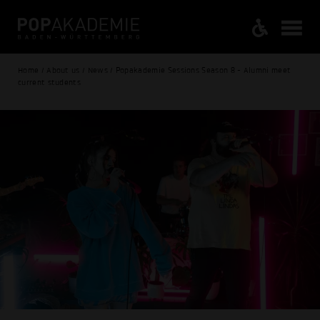
Home / About us / News / Popakademie Sessions Season 8 - Alumni meet
current students