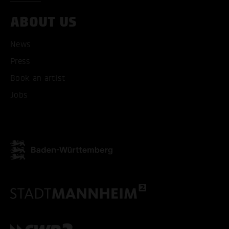
ABOUT US
News
Press
Book an artist
Jobs