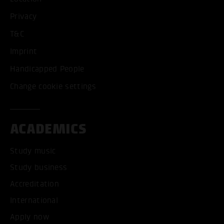
Privacy
T&C
Imprint
Handicapped People
Change cookie settings
ACADEMICS
Study music
Study business
Accreditation
International
Apply now