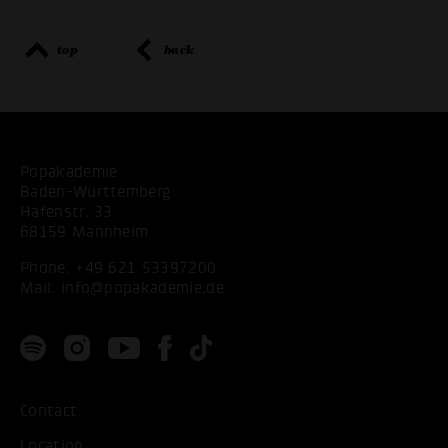
top
back
Popakademie
Baden-Württemberg
Hafenstr. 33
68159 Mannheim
Phone:
+49 621 53397200
Mail:
info@popakademie.de
Contact
Location