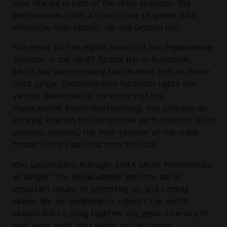
joint feature in each of the three sessions. The
performances offer a colorful mix of genres with
influences from techno, rap and German pop.
The venue for the eighth season of the Popakademie
Sessions is the Q6/Q7 Sports Bar in Mannheim,
which has been uniquely transformed into an indoor
plant jungle. Combined with futuristic lights and
various references to the history of the
Popakademie Baden-Württemberg, this provides an
exciting location for the creative performances. As in
previous seasons, the main sponsor of the video
format is the video platform YouTube.
Kiki Ganzemüller, Manager, EMEA Music Partnerships
at Google: "The Popakademie Sessions are an
important means of promoting up-and-coming
talent. We are delighted to support the eighth
season and to bring together the genre diversity of
past years with the talents of the current