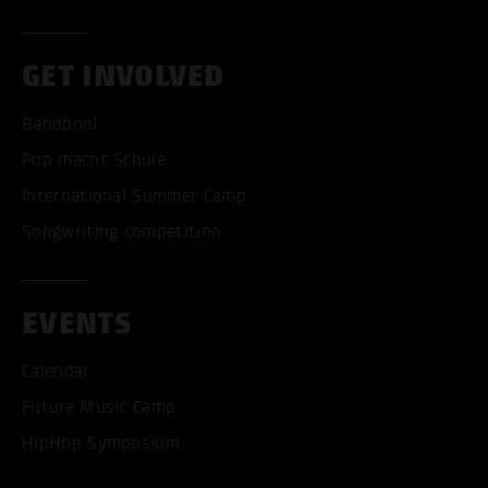
GET INVOLVED
Bandpool
Pop macht Schule
International Summer Camp
Songwriting competition
EVENTS
Calendar
ACCEPT ALL COOKI
Future Music Camp
HipHop Symposium
ONLY ACCEPT NECESSARY