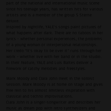
part of the national and international music scene
since his teenage years, has written hits for various
artists and is a member of the group 5 Sterne
deluxe.
Inspired by nightlife, YALE's songs paint pictures of
what happens after dark. There are no taboos in her
lyrics - whether personal experiences, the problems
of a young woman or interpersonal relationships.
Her credo "It's okay to be over it" runs through her
work - whether live with her band or in the studio.
In their feature, YALE and Luis Baltes deliver a
firework of catchy melodies and freestyles.
Mark Moody and Clara John meet in the soloist
session. Mark Moody is at home on stage and gives
free rein to his almost limitless inspiration with
classical and techno improvisations.
Clara John is a singer-songwriter and describes her
music as dream pop with retro synthesizers and