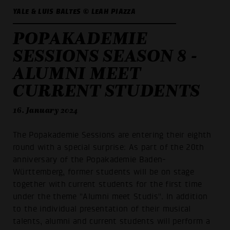
YALE & LUIS BALTES © LEAH PIAZZA
POPAKADEMIE
SESSIONS SEASON 8 -
ALUMNI MEET
CURRENT STUDENTS
16. January 2024
The Popakademie Sessions are entering their eighth
round with a special surprise: As part of the 20th
anniversary of the Popakademie Baden-
Württemberg, former students will be on stage
together with current students for the first time
under the theme "Alumni meet Studis". In addition
to the individual presentation of their musical
talents, alumni and current students will perform a