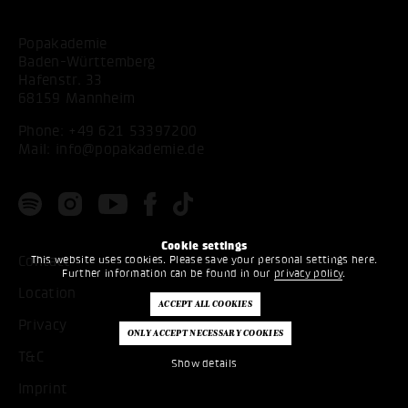
Popakademie
Baden-Württemberg
Hafenstr. 33
68159 Mannheim
Phone:
+49 621 53397200
Mail:
info@popakademie.de
Cookie settings
This website uses cookies. Please save your personal settings here.
Contact
Further information can be found in our
privacy policy
.
Location
Privacy
T&C
Show details
Imprint