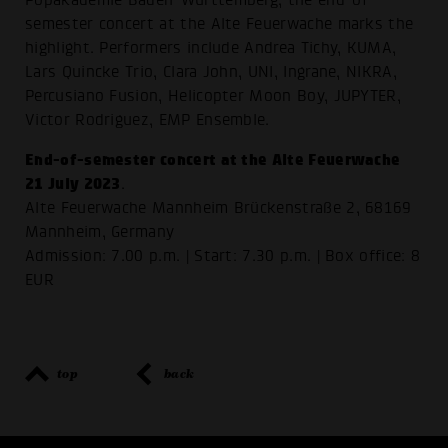
Popakademie Baden-Württemberg, the end-of-
semester concert at the Alte Feuerwache marks the
highlight. Performers include Andrea Tichy, KUMA,
Lars Quincke Trio, Clara John, UNI, Ingrane, NIKRA,
Percusiano Fusion, Helicopter Moon Boy, JUPYTER,
Victor Rodriguez, EMP Ensemble.
End-of-semester concert at the Alte Feuerwache
21 July 2023
.
Alte Feuerwache Mannheim Brückenstraße 2, 68169
Mannheim, Germany
Admission: 7.00 p.m. | Start: 7.30 p.m. | Box office: 8
EUR
top
back