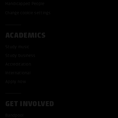
Handicapped People
Change cookie settings
ACADEMICS
Study music
Study business
Accreditation
International
Apply now
GET INVOLVED
Bandpool