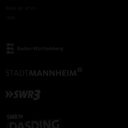
Book an artist
Jobs
ACCEPT ALL COOKI
ONLY ACCEPT NECESSARY