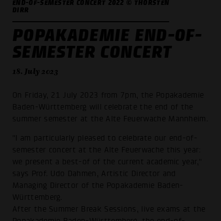
END-OF-SEMESTER CONCERT 2022 © THORSTEN
DIRR
POPAKADEMIE END-OF-
SEMESTER CONCERT
18. July 2023
On Friday, 21 July 2023 from 7pm, the Popakademie
Baden-Württemberg will celebrate the end of the
summer semester at the Alte Feuerwache Mannheim.
"I am particularly pleased to celebrate our end-of-
semester concert at the Alte Feuerwache this year:
we present a best-of of the current academic year,"
says Prof. Udo Dahmen, Artistic Director and
Managing Director of the Popakademie Baden-
Württemberg.
After the Summer Break Sessions, live exams at the