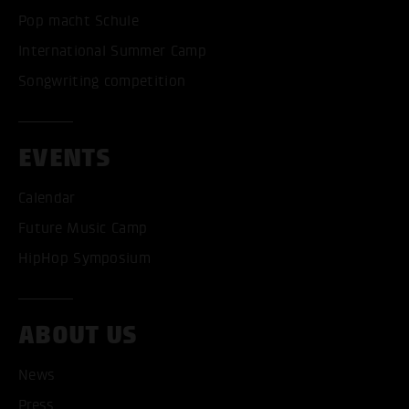
Pop macht Schule
International Summer Camp
Songwriting competition
EVENTS
Calendar
Future Music Camp
HipHop Symposium
ABOUT US
News
Press