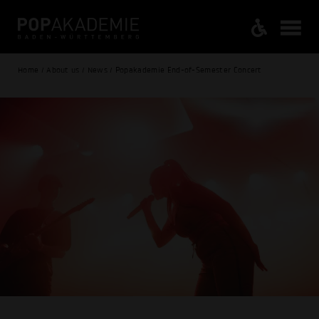
Home / About us / News / Popakademie End-of-Semester Concert