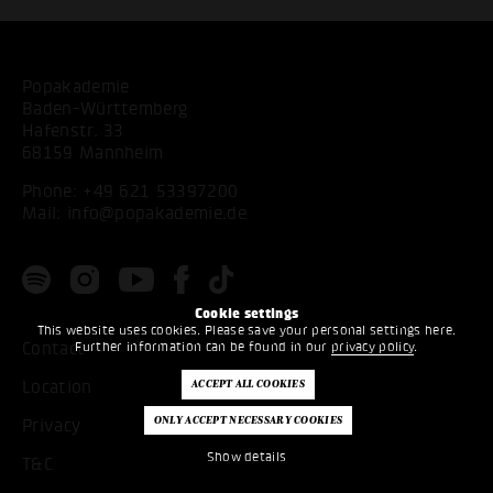
Popakademie
Baden-Württemberg
Hafenstr. 33
68159 Mannheim
Phone:
+49 621 53397200
Mail:
info@popakademie.de
Cookie settings
This website uses cookies. Please save your personal settings here.
Further information can be found in our
privacy policy
.
Contact
Location
Privacy
Show details
T&C