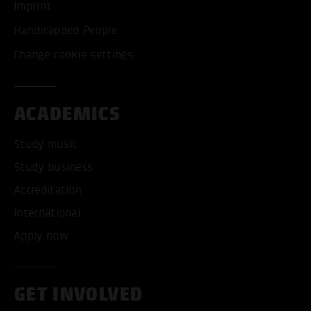
Imprint
Handicapped People
Change cookie settings
ACADEMICS
Study music
Study business
Accreditation
International
Apply now
GET INVOLVED