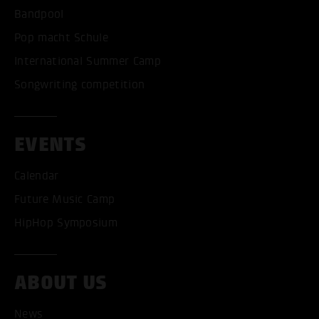
Bandpool
Pop macht Schule
International Summer Camp
Songwriting competition
EVENTS
Calendar
Future Music Camp
HipHop Symposium
ABOUT US
News