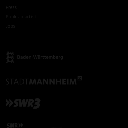
Press
Book an artist
Jobs
ACCEPT ALL COOKI
ONLY ACCEPT NECESSARY