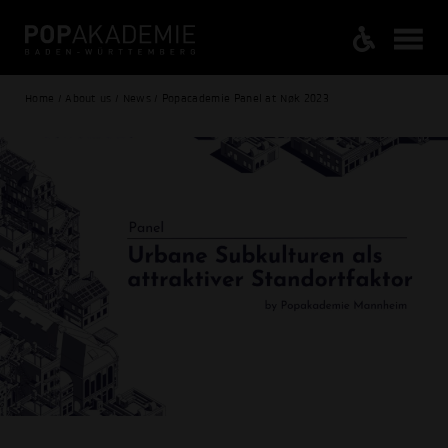
Home / About us / News / Popacademie Panel at Nøk 2023