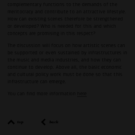
complementary functions to the demands of the
meritocracy and contribute to an attractive lifestyle.
How can existing scenes therefore be strengthened
or developed? Who is needed for this and which
concepts are promising in this respect?
The discussion will focus on how artistic scenes can
be supported or even sustained by infrastructures in
the music and media industries, and how they can
continue to develop. Above all, the basic economic
and cultural policy work must be done so that this
infrastructure can emerge.
You can find more information
here
top
back