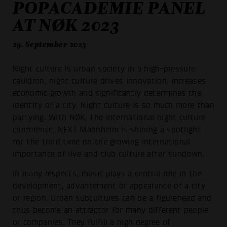
POPACADEMIE PANEL
AT NØK 2023
29. September 2023
Night culture is urban society in a high-pressure
cauldron, night culture drives innovation, increases
economic growth and significantly determines the
identity of a city. Night culture is so much more than
partying. With NØK, the international night culture
conference, NEXT Mannheim is shining a spotlight
for the third time on the growing international
importance of live and club culture after sundown.
In many respects, music plays a central role in the
development, advancement or appearance of a city
or region. Urban subcultures can be a figurehead and
thus become an attractor for many different people
or companies. They fulfill a high degree of