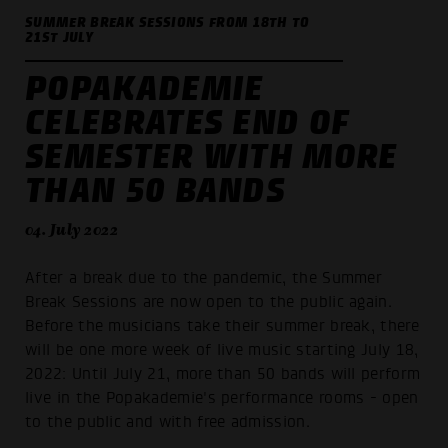
SUMMER BREAK SESSIONS FROM 18TH TO
21ST JULY
POPAKADEMIE
CELEBRATES END OF
SEMESTER WITH MORE
THAN 50 BANDS
04. July 2022
After a break due to the pandemic, the Summer
Break Sessions are now open to the public again.
Before the musicians take their summer break, there
will be one more week of live music starting July 18,
2022: Until July 21, more than 50 bands will perform
live in the Popakademie's performance rooms - open
to the public and with free admission.