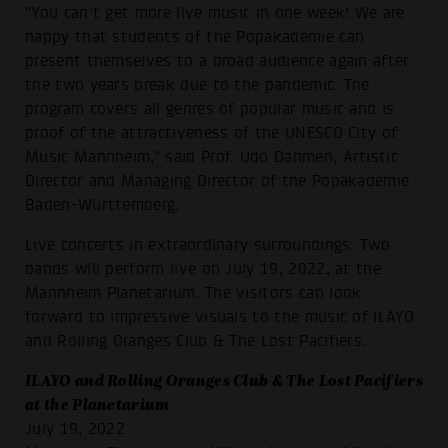
"You can't get more live music in one week! We are
happy that students of the Popakademie can
present themselves to a broad audience again after
the two years break due to the pandemic. The
program covers all genres of popular music and is
proof of the attractiveness of the UNESCO City of
Music Mannheim," said Prof. Udo Dahmen, Artistic
Director and Managing Director of the Popakademie
Baden-Württemberg.
Live concerts in extraordinary surroundings: Two
bands will perform live on July 19, 2022, at the
Mannheim Planetarium. The visitors can look
forward to impressive visuals to the music of ILAYO
and Rolling Oranges Club & The Lost Pacifiers.
ILAYO and Rolling Oranges Club & The Lost Pacifiers
at the Planetarium
July 19, 2022