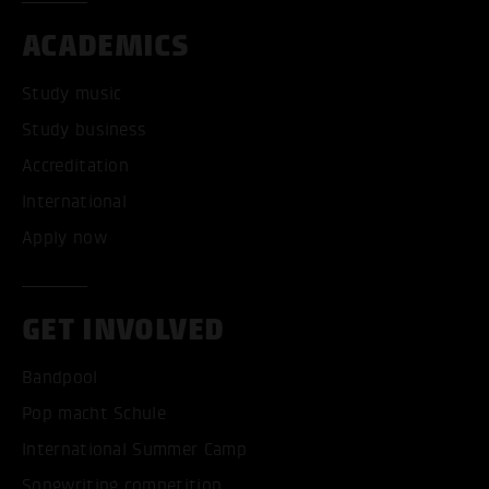
ACADEMICS
Study music
Study business
Accreditation
International
Apply now
GET INVOLVED
Bandpool
Pop macht Schule
International Summer Camp
Songwriting competition