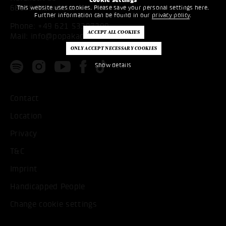
68159 Mannheim
This website uses cookies. Please save your personal settings here.
Further information can be found in our
privacy policy
.
Phone:
+49 621 53397200
Mail:
info@popakademie.de
Show details
Contact
Location
Privacy
T&C
Imprint
Handicapped People
Change cookie settings