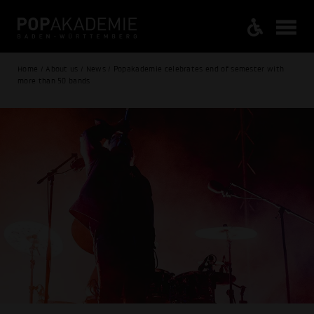
Home / About us / News / Popakademie celebrates end of semester with
more than 50 bands