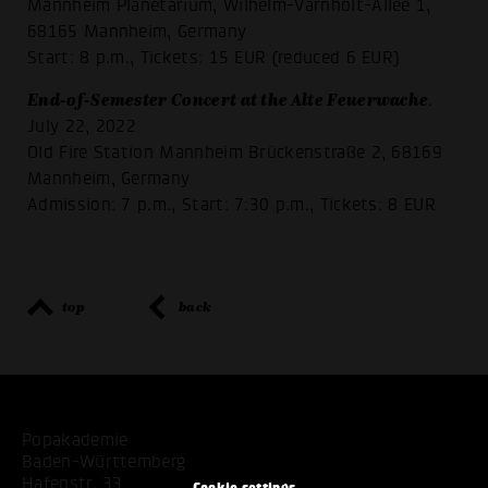
Mannheim Planetarium, Wilhelm-Varnholt-Allee 1,
68165 Mannheim, Germany
Start: 8 p.m., Tickets: 15 EUR (reduced 6 EUR)
End-of-Semester Concert at the Alte Feuerwache
.
July 22, 2022
Old Fire Station Mannheim Brückenstraße 2, 68169
Mannheim, Germany
Admission: 7 p.m., Start: 7:30 p.m., Tickets: 8 EUR
top
back
Popakademie
Baden-Württemberg
Hafenstr. 33
Cookie settings