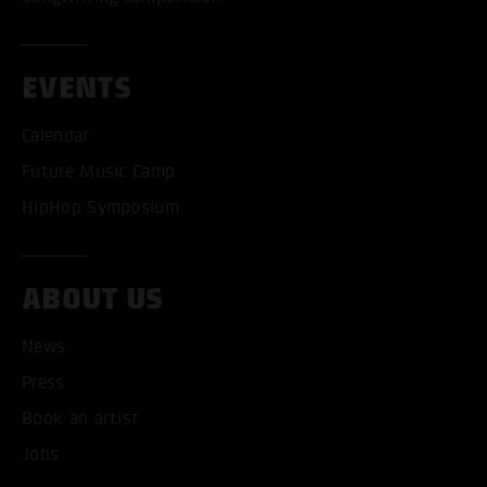
EVENTS
Calendar
Future Music Camp
HipHop Symposium
ABOUT US
News
Press
Book an artist
ACCEPT ALL COOKI
Jobs