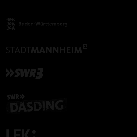
ONLY ACCEPT NECESSARY