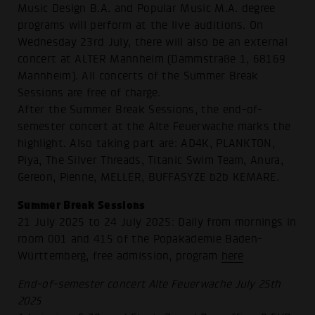
Music Design B.A. and Popular Music M.A. degree
programs will perform at the live auditions. On
Wednesday 23rd July, there will also be an external
concert at ALTER Mannheim (Dammstraße 1, 68169
Mannheim). All concerts of the Summer Break
Sessions are free of charge.
After the Summer Break Sessions, the end-of-
semester concert at the Alte Feuerwache marks the
highlight. Also taking part are: AD4K, PLANKTON,
Piya, The Silver Threads, Titanic Swim Team, Anura,
Gereon, Pienne, MELLER, BUFFASYZE b2b KEMARE.
Summer Break Sessions
21 July 2025 to 24 July 2025: Daily from mornings in
room 001 and 415 of the Popakademie Baden-
Württemberg, free admission, program
here
End-of-semester concert Alte Feuerwache July 25th
2025