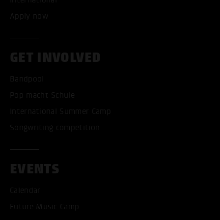
International
Apply now
GET INVOLVED
Bandpool
Pop macht Schule
International Summer Camp
Songwriting competition
EVENTS
Calendar
Future Music Camp