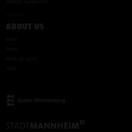
HipHop Symposium
ABOUT US
News
Press
Book an artist
Jobs
ACCEPT ALL COOKI
ONLY ACCEPT NECESSARY