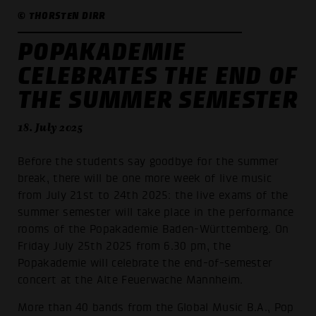
© THORSTEN DIRR
POPAKADEMIE
CELEBRATES THE END OF
THE SUMMER SEMESTER
18. July 2025
Before the students say goodbye for the summer
break, there will be one more week of live music
from July 21st to 24th 2025: the live exams of the
summer semester will take place in the performance
rooms of the Popakademie Baden-Württemberg. On
Friday July 25th 2025 from 6.30 pm, the
Popakademie will celebrate the end-of-semester
concert at the Alte Feuerwache Mannheim.
More than 40 bands from the Global Music B.A., Pop