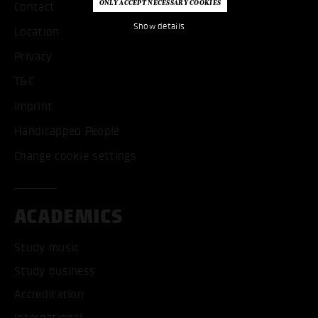
Contact
Show details
Location
Privacy
T&C
Imprint
Handicapped People
Change cookie settings
ACADEMICS
Study music
Study business
Accreditation