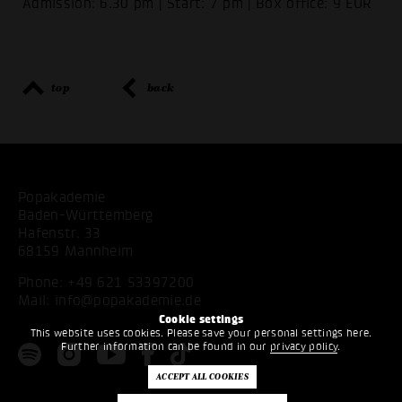
Admission: 6.30 pm | Start: 7 pm | Box office: 9 EUR
top
back
Popakademie
Baden-Württemberg
Hafenstr. 33
68159 Mannheim
Phone:
+49 621 53397200
Mail:
info@popakademie.de
Cookie settings
This website uses cookies. Please save your personal settings here.
Further information can be found in our
privacy policy
.