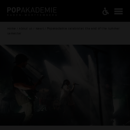
Home / About us / News / Popakademie celebrates the end of the summer
semester