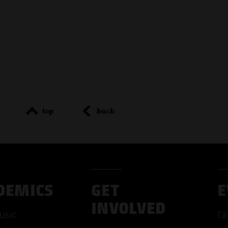
top
back
DEMICS
GET
E
INVOLVED
usic
Ca
ACCEP