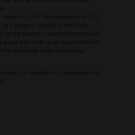
ning heating oil or when purchasing
ix.
 based on it for the preparation of CO2
d by a group of experts in which the
ts in the field of climate protection and
.
e group was made up of representatives
m the municipal, state and federal
lculator are available for download from
WK
.