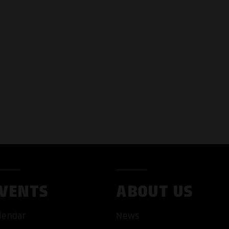
VENTS
ABOUT US
lendar
News
T ALL COOKIES
ONLY ACCEPT NECESSARY 