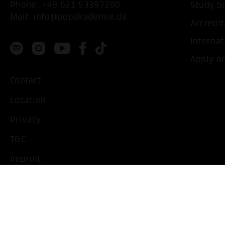
Phone:
+49 621 53397200
Study b
Mail:
info@popakademie.de
Accredit
Internat
Apply n
Contact
Location
Privacy
T&C
Imprint
Handicapped People
Change cookie settings