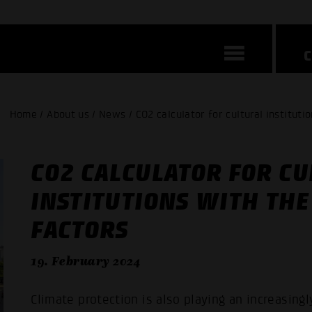
Home / About us / News / CO2 calculator for cultural instituti
CO2 CALCULATOR FOR CU
INSTITUTIONS WITH THE
FACTORS
19. February 2024
Climate protection is also playing an increasingly