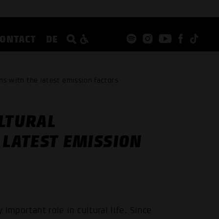
CONTACT
DE
ons with the latest emission factors
LTURAL
 LATEST EMISSION
 important role in cultural life. Since