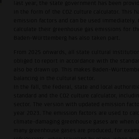
last year, the state government has been provid
in the form of the CO2 culture calculator. This
emission factors and can be used immediately. Cu
calculate their greenhouse gas emissions for t
Baden-Württemberg has also taken part.
From 2025 onwards, all state cultural instituti
obliged to report in accordance with the standar
also be drawn up. This makes Baden-Württembe
balancing in the cultural sector.
In the fall, the federal, state and local author
standard and the CO2 culture calculator, includin
sector. The version with updated emission facto
year 2023. The emission factors are used to cal
climate-damaging greenhouse gases are when ce
many greenhouse gases are produced, for examp