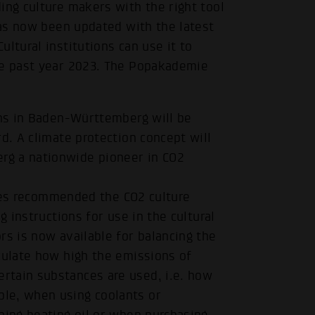
ing culture makers with the right tool
 has now been updated with the latest
ltural institutions can use it to
he past year 2023. The Popakademie
ons in Baden-Württemberg will be
d. A climate protection concept will
rg a nationwide pioneer in CO2
ities recommended the CO2 culture
g instructions for use in the cultural
rs is now available for balancing the
culate how high the emissions of
rtain substances are used, i.e. how
le, when using coolants or