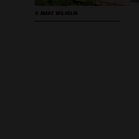
© MARC WILHELM