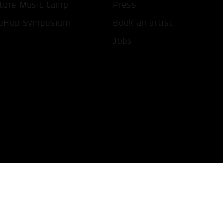
ture Music Camp
Press
pHop Symposium
Book an artist
Jobs