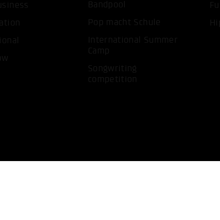
Bandpool
usiness
Fu
Pop macht Schule
ation
Hi
International Summer
ional
Camp
ow
Songwriting
competition