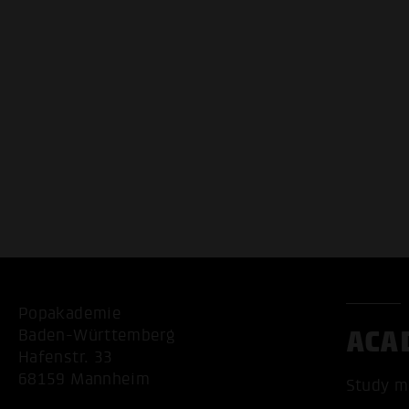
Popakademie
ACA
Baden-Württemberg
Hafenstr. 33
68159 Mannheim
Study m