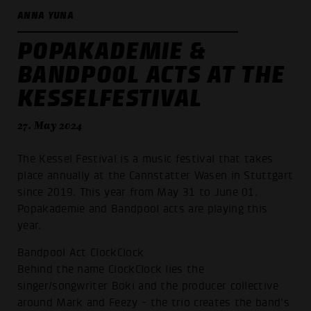
ANNA YUNA
POPAKADEMIE &
BANDPOOL ACTS AT THE
KESSELFESTIVAL
27. May 2024
The Kessel Festival is a music festival that takes
place annually at the Cannstatter Wasen in Stuttgart
since 2019. This year from May 31 to June 01.
Popakademie and Bandpool acts are playing this
year.
Bandpool Act ClockClock
Behind the name ClockClock lies the
singer/songwriter Boki and the producer collective
around Mark and Feezy - the trio creates the band's