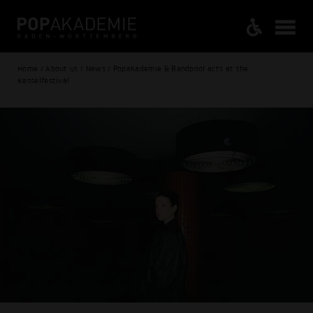
Home / About us / News / Popakademie & Bandpool acts at the
Kesselfestival