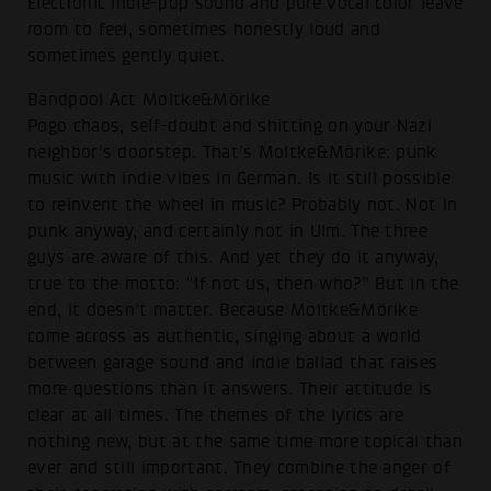
Electronic indie-pop sound and pure vocal color leave
room to feel, sometimes honestly loud and
sometimes gently quiet.
Bandpool Act Moltke&Mörike
Pogo chaos, self-doubt and shitting on your Nazi
neighbor's doorstep. That's Moltke&Mörike: punk
music with indie vibes in German. Is it still possible
to reinvent the wheel in music? Probably not. Not in
punk anyway, and certainly not in Ulm. The three
guys are aware of this. And yet they do it anyway,
true to the motto: “If not us, then who?” But in the
end, it doesn't matter. Because Moltke&Mörike
come across as authentic, singing about a world
between garage sound and indie ballad that raises
more questions than it answers. Their attitude is
clear at all times. The themes of the lyrics are
nothing new, but at the same time more topical than
ever and still important. They combine the anger of