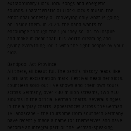
extraordinary ClockClock songs and energetic
sounds. Characteristic of ClockClock's music: the
emotional honesty of conveying only what is going
on inside them. In 2024, the band wants to
encourage through their journey so far; to inspire
and make it clear that it is worth dreaming and
giving everything for it with the right people by your
side.
Bandpool Act Province
All there, all beautiful. The band's history reads like
a brilliant exclamation mark: Festival headliner slots,
countless sold-out live shows and their own tours
across Germany, over 430 million streams, two #10
albums in the official German charts, several singles
in the airplay charts, appearances across the German
TV landscape - the foursome from southern Germany
have recently made a name for themselves and have
become an integral part of the German-speaking