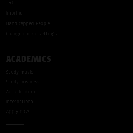
T&C
Imprint
Handicapped People
Change cookie settings
ACADEMICS
Study music
Study business
Accreditation
International
Apply now