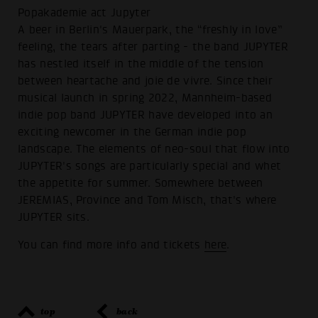
Popakademie act Jupyter
A beer in Berlin's Mauerpark, the “freshly in love”
feeling, the tears after parting - the band JUPYTER
has nestled itself in the middle of the tension
between heartache and joie de vivre. Since their
musical launch in spring 2022, Mannheim-based
indie pop band JUPYTER have developed into an
exciting newcomer in the German indie pop
landscape. The elements of neo-soul that flow into
JUPYTER's songs are particularly special and whet
the appetite for summer. Somewhere between
JEREMIAS, Province and Tom Misch, that's where
JUPYTER sits.
You can find more info and tickets
here
.
top
back