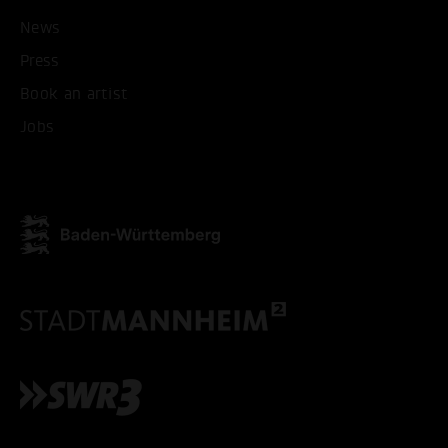
News
Press
Book an artist
Jobs