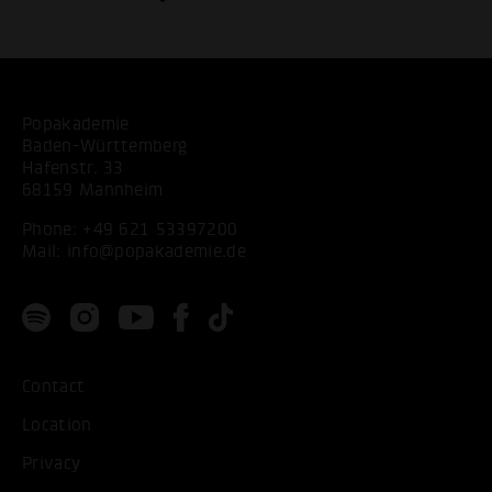
Popakademie
Baden-Württemberg
Hafenstr. 33
68159 Mannheim
Phone:
+49 621 53397200
Mail:
info@popakademie.de
Contact
Location
Privacy