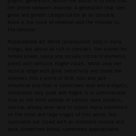
playlist generation, whose raw sound is so loud that
cell phone speakers explode. A generation that sees
genre and gender categorization as an obstacle.
Nikra is the voice of rebellion and the thunder to
the rainbow!
Popakademie act NNOA [pronounced: noa] is many
things, but above all rich in contrast. She stands for
female power, sassy and socially critical statements
paired with delicate, fragile vocals. NNOA uses her
musical range with great sensitivity and draws her
listeners into a world of RnB, soul and jazz-
influenced pop that is sometimes loud and energetic,
sometimes very quiet and fragile. It is unmistakable
that as the front woman of various band projects,
she has already been able to collect many kilometers
on the small and large stages of this world. She
captivates her crowd with an incredible routine and
ease, sometimes bossy, sometimes approachable.