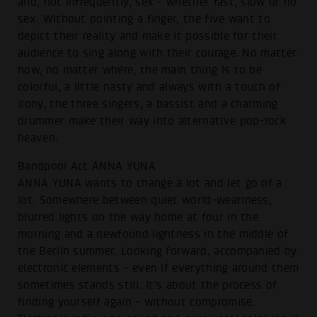
and, not infrequently, sex - whether fast, slow or no
sex. Without pointing a finger, the five want to
depict their reality and make it possible for their
audience to sing along with their courage. No matter
how, no matter where, the main thing is to be
colorful, a little nasty and always with a touch of
irony, the three singers, a bassist and a charming
drummer make their way into alternative pop-rock
heaven.
Bandpool Act ANNA YUNA
ANNA YUNA wants to change a lot and let go of a
lot. Somewhere between quiet world-weariness,
blurred lights on the way home at four in the
morning and a newfound lightness in the middle of
the Berlin summer. Looking forward, accompanied by
electronic elements - even if everything around them
sometimes stands still. It's about the process of
finding yourself again - without compromise.