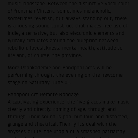
music landscape. Between the distinctive vocal color
of frontman Vincent, sometimes melancholic,
sometimes feverish, but always standing out, there
is a rousing sound construct that makes free use of
indie, alternative, but also electronic elements and
lyrically circulates around the blueprint between
rebellion, lovesickness, mental health, attitude to
life and, of course, the province.
More Popakademie and Bandpool acts will be
performing throught the evening on the newcomer
stage on Saturday, June 01.
Bandpool Act Remote Bondage
A captivating experience: the five graces make music
clearly and directly, coming of age, through and
through. Their sound is pop, but loud and distorted,
grunge and theatrical. Their lyrics deal with the
abysses of life, the utopia of a smashed patriarchy