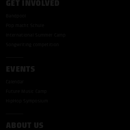
GET INVOLVED
Bandpool
Pop macht Schule
International Summer Camp
Songwriting competition
ACCEPT ALL COOKI
ONLY ACCEPT NECESSARY
EVENTS
Calendar
Future Music Camp
HipHop Symposium
ABOUT US