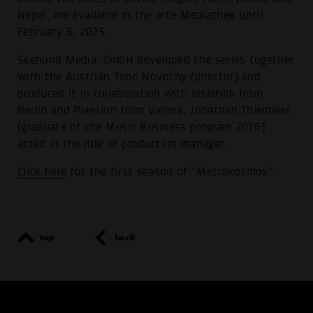
Nepal, are available in the arte Mediathek until
February 6, 2025.
Seehund Media. GmbH developed the series together
with the Austrian Timo Novotny (director) and
produced it in collaboration with Inselfilm from
Berlin and Plaesion from Vienna. Jonathan Thiemeier
(graduate of the Music Business program 2016)
acted in the role of production manager.
Click here
for the first season of “Metrokosmos”.
top
back