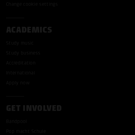
Change cookie settings
ACADEMICS
Study music
Study business
Accreditation
International
Apply now
GET INVOLVED
Bandpool
Pop macht Schule