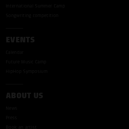
International Summer Camp
Songwriting competition
EVENTS
Calendar
Future Music Camp
HipHop Symposium
ABOUT US
News
Press
Book an artist