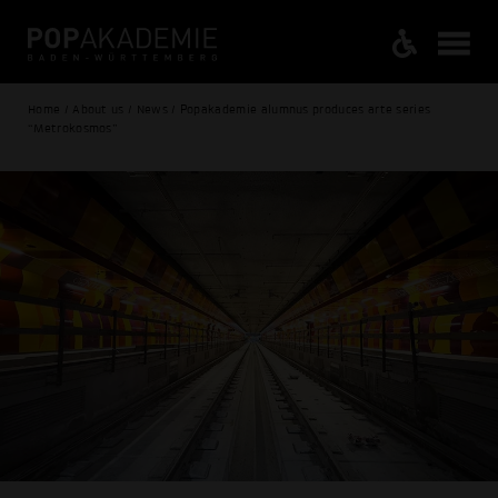
Home / About us / News / Popakademie alumnus produces arte series
“Metrokosmos”