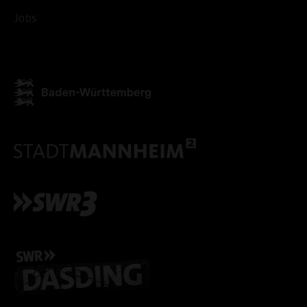
Jobs
ACCEPT ALL COOKI
ONLY ACCEPT NECESSARY