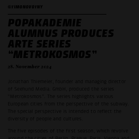
©TIMONOVOTNY
POPAKADEMIE
ALUMNUS PRODUCES
ARTE SERIES
“METROKOSMOS”
28. November 2024
Jonathan Thiemeier, founder and managing director
of Seehund Media. GmbH, produced the series
“Metrokosmos”. The series highlights various
European cities from the perspective of the subway.
The special perspective is intended to reflect the
diversity of people and cultures.
The five episodes of the first season, which revolve
around the cities of Berlin, Prague, Paris, Vienna and