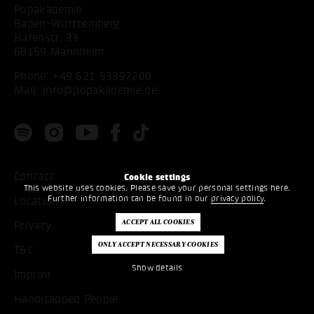
Popakademie
Baden-Württemberg
Hafenstr. 33
68159 Mannheim
Phone:
+49 621 53397200
Mail:
info@popakademie.de
Contact
Cookie settings
This website uses cookies. Please save your personal settings here.
Further information can be found in our
privacy policy
.
Location
Privacy
T&C
Show details
Imprint
Handicapped People