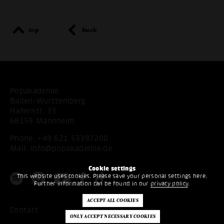
top
back
Popakademie
Baden-Württemberg
Hafenstr. 33
68159 Mannheim
Phone:
+49 621 53397200
Mail:
info@popakademie.de
Cookie settings
This website uses cookies. Please save your personal settings here.
Further information can be found in our
privacy policy
.
Contact