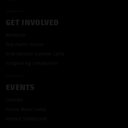
GET INVOLVED
Bandpool
Pop macht Schule
International Summer Camp
Songwriting competition
EVENTS
Calendar
Future Music Camp
HipHop Symposium