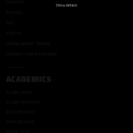
Location
Show details
Privacy
T&C
Imprint
Handicapped People
Change cookie settings
ACADEMICS
Study music
Study business
Accreditation
International
Apply now