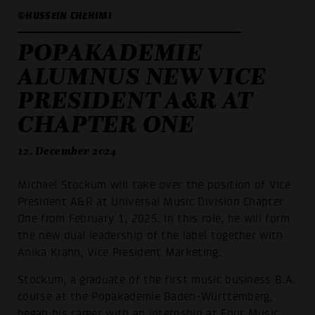
©HUSSEIN CHEHIMI
POPAKADEMIE
ALUMNUS NEW VICE
PRESIDENT A&R AT
CHAPTER ONE
12. December 2024
Michael Stockum will take over the position of Vice
President A&R at Universal Music Division Chapter
One from February 1, 2025. In this role, he will form
the new dual leadership of the label together with
Anika Krahn, Vice President Marketing.
Stockum, a graduate of the first music business B.A.
course at the Popakademie Baden-Württemberg,
began his career with an internship at Four Music.