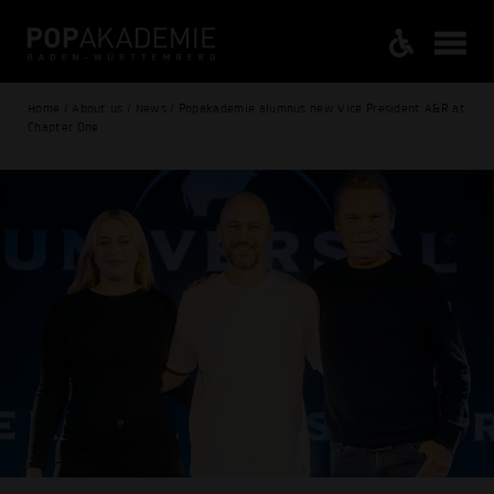
Home / About us / News / Popakademie alumnus new Vice President A&R at
Chapter One