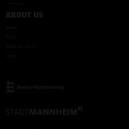
ABOUT US
News
Press
Book an artist
Jobs
ACCEPT ALL COOKI
ONLY ACCEPT NECESSARY