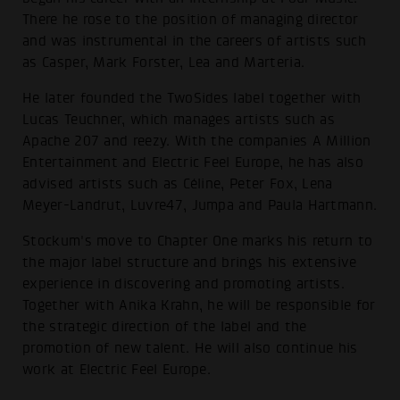
There he rose to the position of managing director
and was instrumental in the careers of artists such
as Casper, Mark Forster, Lea and Marteria.
He later founded the TwoSides label together with
Lucas Teuchner, which manages artists such as
Apache 207 and reezy. With the companies A Million
Entertainment and Electric Feel Europe, he has also
advised artists such as Céline, Peter Fox, Lena
Meyer-Landrut, Luvre47, Jumpa and Paula Hartmann.
Stockum's move to Chapter One marks his return to
the major label structure and brings his extensive
experience in discovering and promoting artists.
Together with Anika Krahn, he will be responsible for
the strategic direction of the label and the
promotion of new talent. He will also continue his
work at Electric Feel Europe.