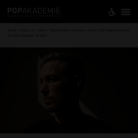
Home / About us / News / Popakademie alumnus Johann Böhringer becomes
General Manager of IDOL