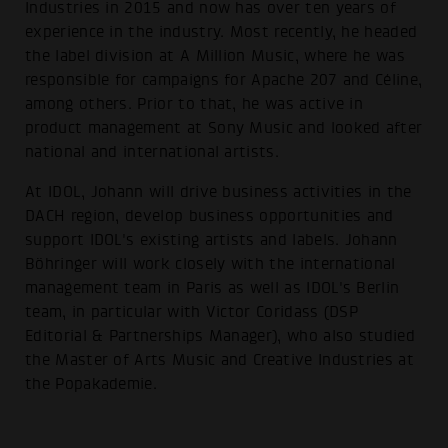
Industries in 2015 and now has over ten years of
experience in the industry. Most recently, he headed
the label division at A Million Music, where he was
responsible for campaigns for Apache 207 and Céline,
among others. Prior to that, he was active in
product management at Sony Music and looked after
national and international artists.
At IDOL, Johann will drive business activities in the
DACH region, develop business opportunities and
support IDOL's existing artists and labels. Johann
Böhringer will work closely with the international
management team in Paris as well as IDOL's Berlin
team, in particular with Victor Coridass (DSP
Editorial & Partnerships Manager), who also studied
the Master of Arts Music and Creative Industries at
the Popakademie.