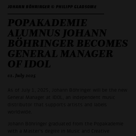
JOHANN BÖHRINGER © PHILIPP GLADSOME
POPAKADEMIE
ALUMNUS JOHANN
BÖHRINGER BECOMES
GENERAL MANAGER
OF IDOL
01. July 2025
As of July 1, 2025, Johann Böhringer will be the new
General Manager at IDOL, an independent music
distributor that supports artists and labels
worldwide.
Johann Böhringer graduated from the Popakademie
with a Master's degree in Music and Creative