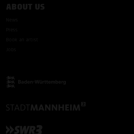
ABOUT US
News
Press
Book an artist
Jobs
ACCEPT ALL COOKI
ONLY ACCEPT NECESSARY