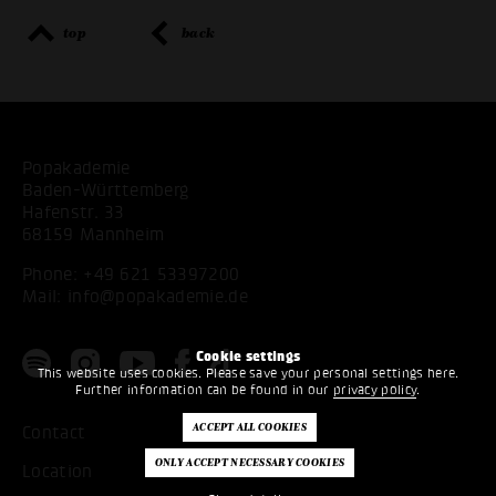
top
back
Popakademie
Baden-Württemberg
Hafenstr. 33
68159 Mannheim
Phone:
+49 621 53397200
Mail:
info@popakademie.de
Cookie settings
This website uses cookies. Please save your personal settings here.
Further information can be found in our
privacy policy
.
Contact
Location