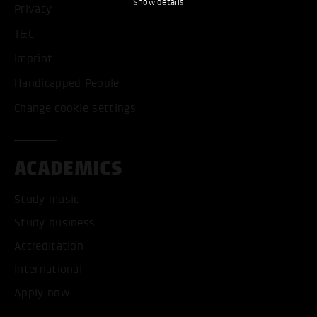
Show details
Privacy
T&C
Imprint
Handicapped People
Change cookie settings
ACADEMICS
Study music
Study business
Accreditation
International
Apply now