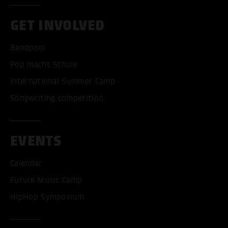
GET INVOLVED
Bandpool
Pop macht Schule
International Summer Camp
Songwriting competition
EVENTS
Calendar
Future Music Camp
HipHop Symposium