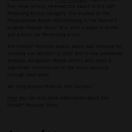
five other artists, received the award in the Self-
Producing Artists category. She studied at the
Popakademie Baden-Württemberg in the Master's
program Popular Music M.A. with a major in drums
and a focus on Performing Artist.
The Female* Producer Award, which was initiated by
Jovanka von Wilsdorf in 2022 and is now presented
annually, recognizes female artists who make a
significant contribution to the music industry
through their work.
We congratulate Philo on this success!
Here
you can find more information about the
Female* Producer Prize.