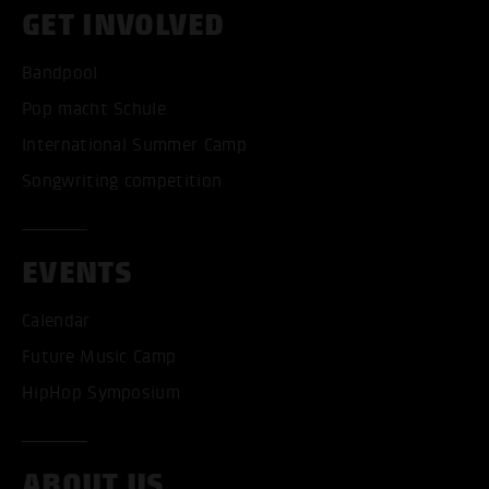
GET INVOLVED
Bandpool
Pop macht Schule
International Summer Camp
Songwriting competition
EVENTS
Calendar
Future Music Camp
HipHop Symposium
ABOUT US