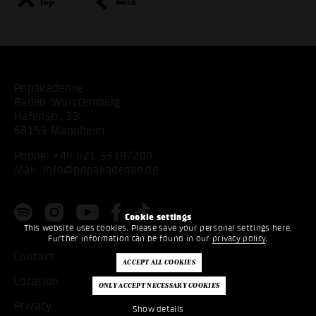
top
back
Popakademie
Baden-Württemberg
Hafenstr. 33
68159 Mannheim
Phone:
+49 621 53397200
Mail:
info@popakademie.de
Cookie settings
This website uses cookies. Please save your personal settings here.
Further information can be found in our
privacy policy
.
Contact
Location
Privacy
Show details