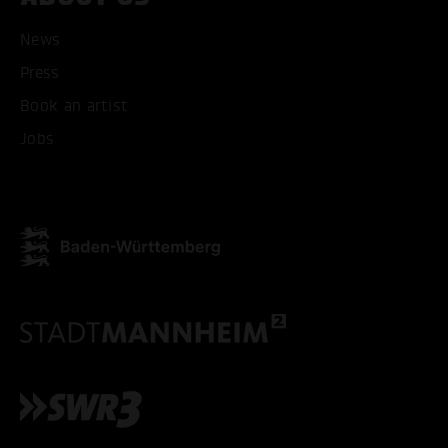
News
Press
Book an artist
Jobs
ACCEPT ALL COOKI
ONLY ACCEPT NECESSARY