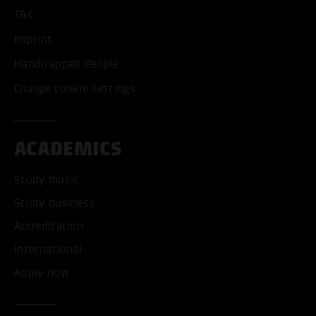
T&C
Imprint
Handicapped People
Change cookie settings
ACADEMICS
Study music
Study business
Accreditation
International
Apply now