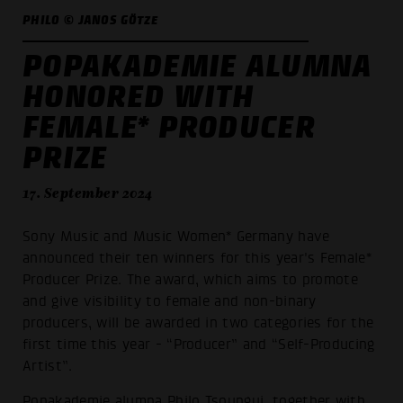
PHILO © JANOS GÖTZE
POPAKADEMIE ALUMNA
HONORED WITH
FEMALE* PRODUCER
PRIZE
17. September 2024
Sony Music and Music Women* Germany have
announced their ten winners for this year's Female*
Producer Prize. The award, which aims to promote
and give visibility to female and non-binary
producers, will be awarded in two categories for the
first time this year - “Producer” and “Self-Producing
Artist”.
Popakademie alumna
Philo Tsoungui
, together with