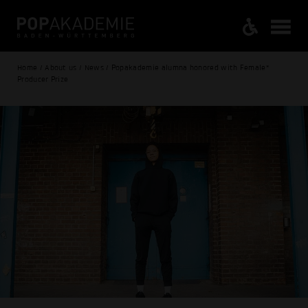
Home / About us / News / Popakademie alumna honored with Female*
Producer Prize