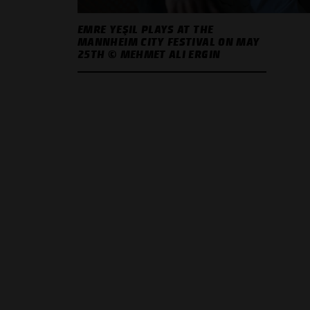
EMRE YEŞIL PLAYS AT THE
MANNHEIM CITY FESTIVAL ON MAY
25TH © MEHMET ALI ERGIN