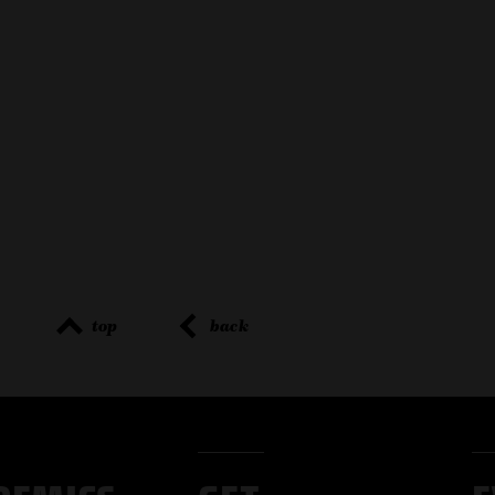
top
back