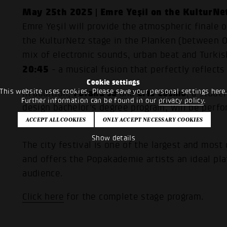
May 25th 2025 | Emre Yeşil on the KulturNe
Emre Yeşil will provide the atmospheric finale 
the KulturNetz stage in the Planken (between O3
mix of electronic sounds, urban beat and Turkis
20:45
- a musical fusion that perfectly reflect
Cookie settings
This website uses cookies. Please save your personal settings here
Fofana Jo
Cris Cosmo
In addition,
and
, a stude
Further information can be found in our
privacy policy
.
design bachelor's degree program, will be perf
Saturday.
Show details
The city festival is one of the largest and most
and offers the Popakademie artists an ideal pl
audience.
Click here
for the complete stage program.