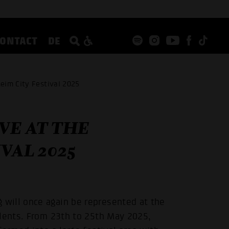
CONTACT
DE
eim City Festival 2025
VE AT THE
VAL 2025
will once again be represented at the
alents. From 23th to 25th May 2025,