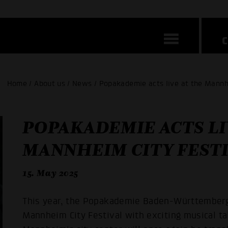
Home / About us / News / Popakademie acts live at the Mannh
POPAKADEMIE ACTS LI
MANNHEIM CITY FESTI
15. May 2025
This year, the Popakademie Baden-Württemberg 
Mannheim City Festival with exciting musical t