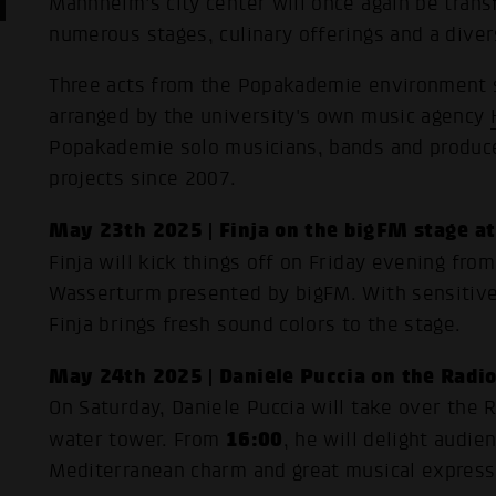
Mannheim's city center will once again be transf
numerous stages, culinary offerings and a dive
Three acts from the Popakademie environment sh
arranged by the university's own music agency
Popakademie solo musicians, bands and produce
projects since 2007.
May 23th 2025 | Finja on the bigFM stage a
Finja will kick things off on Friday evening fro
Wasserturm presented by bigFM. With sensitiv
Finja brings fresh sound colors to the stage.
May 24th 2025 | Daniele Puccia on the Radi
On Saturday, Daniele Puccia will take over the 
16:00
water tower. From
, he will delight audie
Mediterranean charm and great musical express