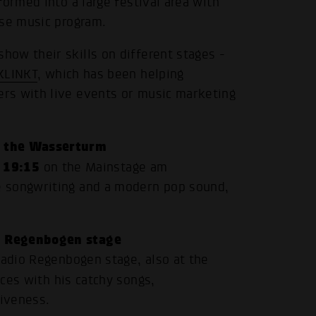
ormed into a large festival area with
rse music program.
ow their skills on different stages -
KLINKT
, which has been helping
rs with live events or music marketing
t the Wasserturm
19:15
m
on the Mainstage am
e songwriting and a modern pop sound,
o Regenbogen stage
Radio Regenbogen stage, also at the
nces with his catchy songs,
iveness.