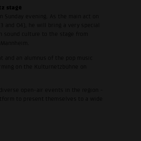
tz stage
on Sunday evening. As the main act on
 and O4), he will bring a very special
h sound culture to the stage from
s Mannheim.
.
nt and an alumnus of the pop music
orming on the Kulturnetzbühne on
 diverse open-air events in the region -
atform to present themselves to a wide