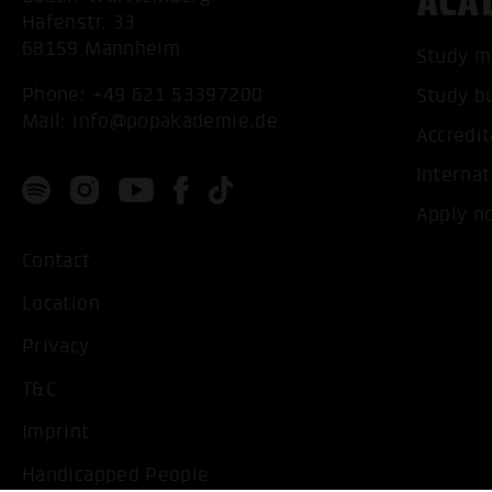
ACA
Hafenstr. 33
68159 Mannheim
Study m
Phone:
+49 621 53397200
Study b
Mail:
info@popakademie.de
Accredit
Internat
Apply n
Contact
Location
Privacy
T&C
Imprint
Handicapped People