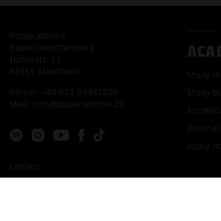
Popakademie
ACA
Baden-Württemberg
Hafenstr. 33
68159 Mannheim
Study m
Phone:
+49 621 53397200
Study b
Mail:
info@popakademie.de
Accredit
Internat
Apply n
Contact
Location
Privacy