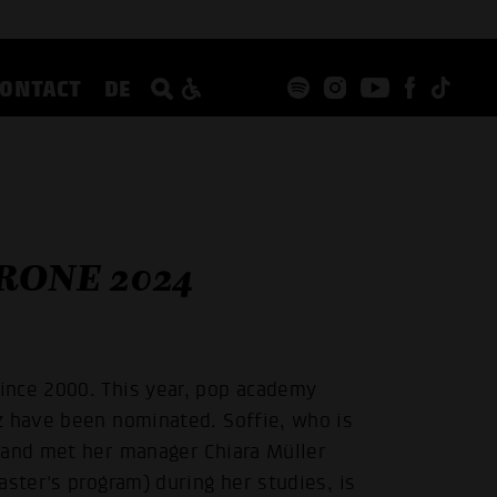
CONTACT
DE
RONE 2024
ince 2000. This year, pop academy
z have been nominated. Soffie, who is
 and met her manager Chiara Müller
aster's program) during her studies, is