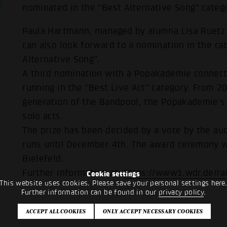
nominated in the “Best Alternative Song” categ
Paula Hartmann, managed by alumna Lisa Ruetz (
can also look forward to a nomination in the ca
Alternative Song”.
A third nomination with a Popakademie connecti
running in the “Best Live Act” category. From 2
generation of the Bandpool, the Popakademie's
solo acts.
The prize has been decided by a vote by the aud
runs until December 4th. The award ceremony w
Bielefeld.
Further information at:
https://www1.wdr.de/ra
Cookie settings
This website uses cookies. Please save your personal settings here
Further information can be found in our
privacy policy
.