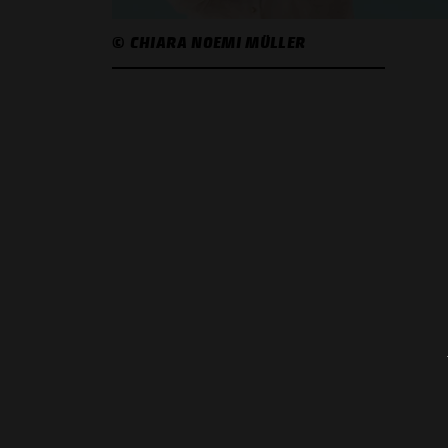
© CHIARA NOEMI MÜLLER