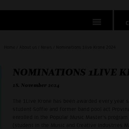
Home / About us / News / Nominations 1live Krone 2024
NOMINATIONS 1LIVE K
18. November 2024
The 1Live Krone has been awarded every year s
student Soffie and former band pool act Provin
enrolled in the Popular Music Master's program
(student in the Music and Creative Industries M