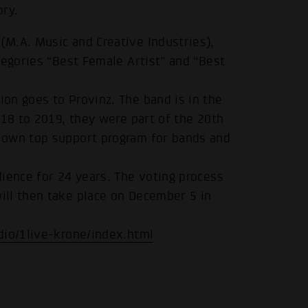
ory.
M.A. Music and Creative Industries),
tegories “Best Female Artist” and “Best
on goes to Provinz. The band is in the
018 to 2019, they were part of the 20th
 own top support program for bands and
ience for 24 years. The voting process
ill then take place on December 5 in
dio/1live-krone/index.html
.