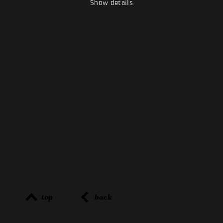
Show details
top
back