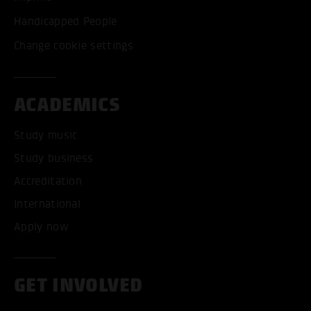
Handicapped People
Change cookie settings
ACADEMICS
Study music
Study business
Accreditation
International
Apply now
GET INVOLVED