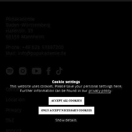
Popakademie
Baden-Württemberg
Hafenstr. 33
68159 Mannheim
Phone:
+49 621 53397200
Mail:
info@popakademie.de
Cookie settings
This website uses cookies. Please save your personal settings here.
Contact
Further information can be found in our
privacy policy
.
Location
Privacy
T&C
Show details
Imprint