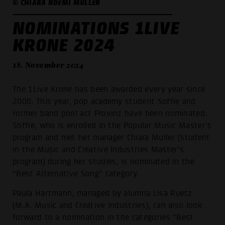
© CHIARA NOEMI MÜLLER
NOMINATIONS 1LIVE
KRONE 2024
18. November 2024
The 1Live Krone has been awarded every year since
2000. This year, pop academy student Soffie and
former band pool act Provinz have been nominated.
Soffie, who is enrolled in the Popular Music Master's
program and met her manager Chiara Müller (student
in the Music and Creative Industries Master's
program) during her studies, is nominated in the
“Best Alternative Song” category.
Paula Hartmann, managed by alumna Lisa Ruetz
(M.A. Music and Creative Industries), can also look
forward to a nomination in the categories “Best