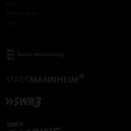
Press
Book an artist
Jobs
ACCEPT ALL COOKI
ONLY ACCEPT NECESSARY