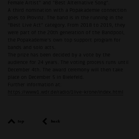
Female Artist” and “Best Alternative Song”.
A third nomination with a Popakademie connection
goes to Provinz. The band is in the running in the
“Best Live Act” category. From 2018 to 2019, they
were part of the 20th generation of the Bandpool,
the Popakademie's own top support program for
bands and solo acts.
The prize has been decided by a vote by the
audience for 24 years. The voting process runs until
December 4th. The award ceremony will then take
place on December 5 in Bielefeld.
Further information at:
https://www1.wdr.de/radio/1live-krone/index.html
top
back