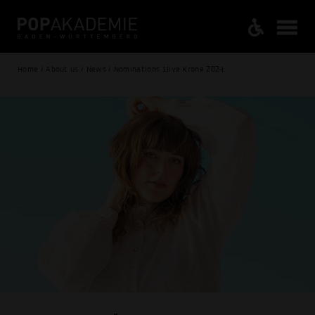
Home / About us / News / Nominations 1live Krone 2024