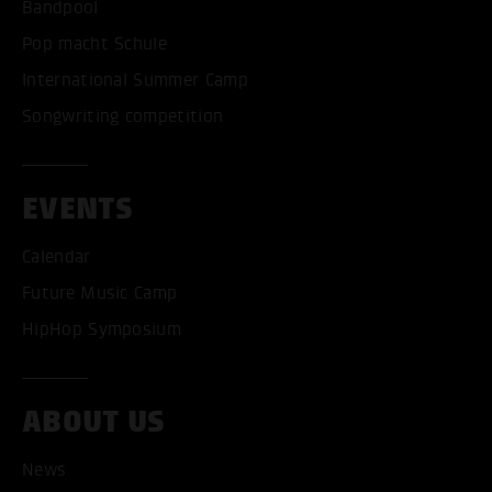
Bandpool
Pop macht Schule
International Summer Camp
Songwriting competition
EVENTS
Calendar
Future Music Camp
HipHop Symposium
ABOUT US
News