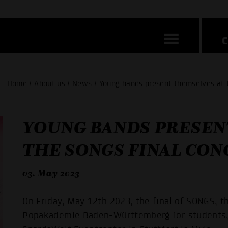
Home / About us / News / Young bands present themselves at 
YOUNG BANDS PRESEN
THE SONGS FINAL CON
03. May 2023
On Friday, May 12th 2023, the final of SONGS, t
Popakademie Baden-Württemberg for students, w