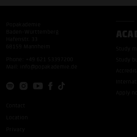
Popakademie
ACA
Baden-Württemberg
Hafenstr. 33
68159 Mannheim
Study m
Phone:
+49 621 53397200
Study b
Mail:
info@popakademie.de
Accredit
Internat
Apply n
Contact
Location
Privacy