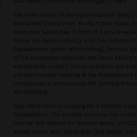
SpardaWelt Eventcenter in Stuttgart is Myle.
The final concert of the eighth round of SONGS 
SpardaWelt Eventcenter. At the SONGS finale, se
submitted SONGS live in front of a jury of exper
Sauter (ok.danke.tschüss), Prof. Udo Dahmen (Ar
Popakademie Baden-Württemberg), Andreas Küc
of the Foundation Education and Social Affair
and Michelle Leonard (artist, publisher and song
and professional coaching at the Popakademie
competition is sponsored by the Stiftung Bildu
Württemberg.
Myle (Milo Hölz) is studying for a bachelor's de
Popakademie. The German-American has alread
Festival and opened for Wincent Weiss. In 2022
airplay charts with the singles "Not Ready" and