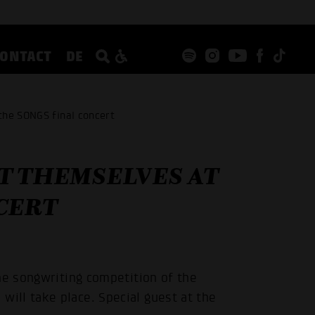
CONTACT
DE
the SONGS final concert
T THEMSELVES AT
CERT
he songwriting competition of the
ill take place. Special guest at the