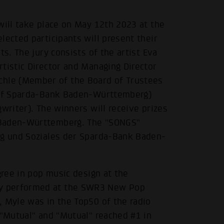
will take place on May 12th 2023 at the
lected participants will present their
ts. The jury consists of the artist Eva
tistic Director and Managing Director
hle (Member of the Board of Trustees
s of Sparda-Bank Baden-Württemberg)
writer). The winners will receive prizes
 Baden-Württemberg. The "SONGS"
ng und Soziales der Sparda-Bank Baden-
gree in pop music design at the
y performed at the SWR3 New Pop
, Myle was in the Top50 of the radio
 "Mutual" and "Mutual" reached #1 in