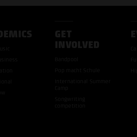
DEMICS
GET
E
INVOLVED
usic
Ca
Bandpool
usiness
Fu
Pop macht Schule
ation
Hi
ACCEP
International Summer
ional
Camp
ow
Songwriting
competition