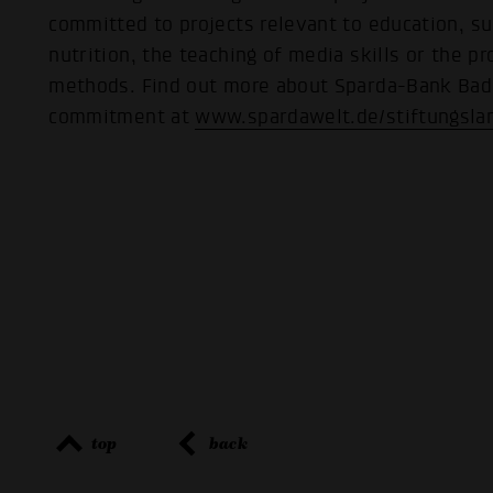
committed to projects relevant to education, s
nutrition, the teaching of media skills or the p
methods. Find out more about Sparda-Bank Ba
commitment at
www.spardawelt.de/stiftungsla
top
back