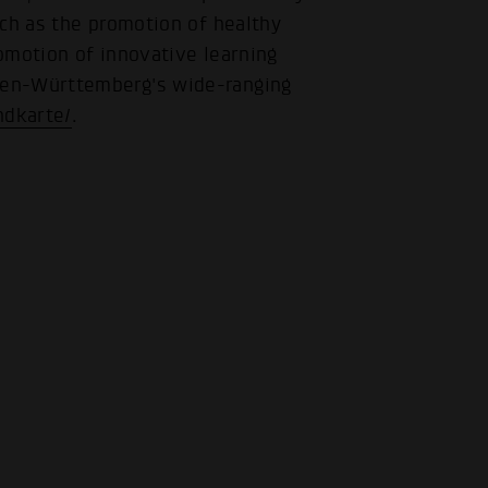
uch as the promotion of healthy
romotion of innovative learning
den-Württemberg's wide-ranging
ndkarte/
.