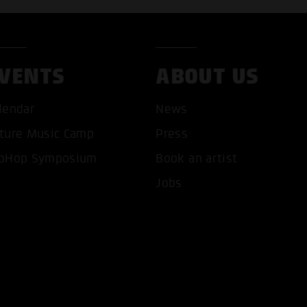
VENTS
ABOUT US
lendar
News
ture Music Camp
Press
pHop Symposium
Book an artist
T ALL COOKIES
ONLY ACCEPT NECESSARY 
Jobs