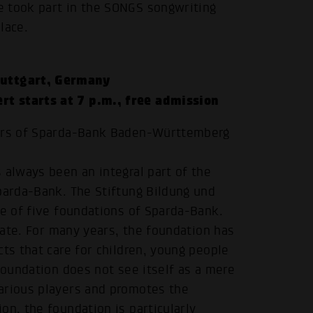
e took part in the SONGS songwriting
lace.
tuttgart, Germany
rt starts at 7 p.m., free admission
airs of Sparda-Bank Baden-Württemberg
 always been an integral part of the
.
parda-Bank. The Stiftung Bildung und
ne of five foundations of Sparda-Bank.
state. For many years, the foundation has
ts that care for children, young people
foundation does not see itself as a mere
arious players and promotes the
on, the foundation is particularly