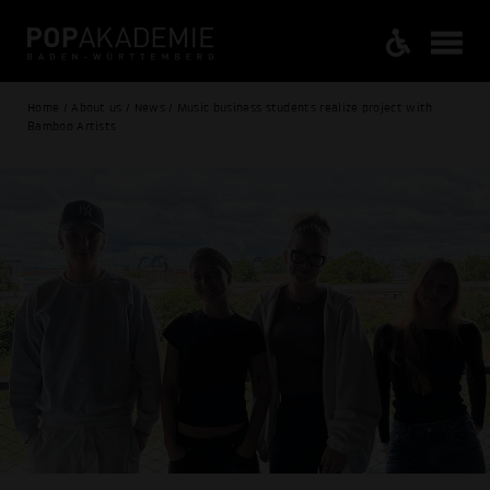
Home / About us / News / Music business students realize project with
Bamboo Artists