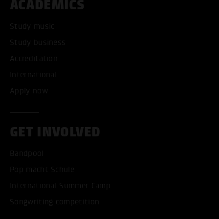
ACADEMICS
Study music
Study business
Accreditation
International
Apply now
GET INVOLVED
Bandpool
Pop macht Schule
International Summer Camp
Songwriting competition