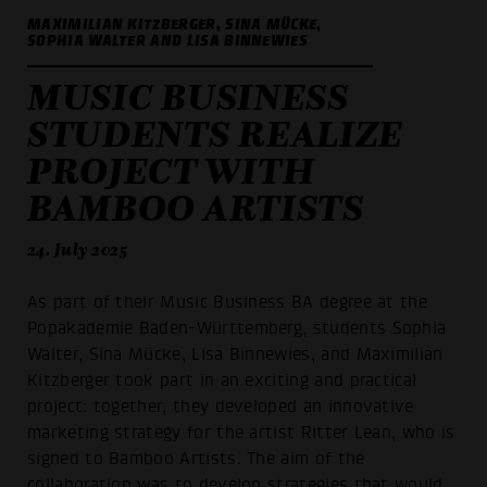
MAXIMILIAN KITZBERGER, SINA MÜCKE,
SOPHIA WALTER AND LISA BINNEWIES
MUSIC BUSINESS
STUDENTS REALIZE
PROJECT WITH
BAMBOO ARTISTS
24. July 2025
As part of their Music Business BA degree at the
Popakademie Baden-Württemberg, students Sophia
Walter, Sina Mücke, Lisa Binnewies, and Maximilian
Kitzberger took part in an exciting and practical
project: together, they developed an innovative
marketing strategy for the artist Ritter Lean, who is
signed to Bamboo Artists. The aim of the
collaboration was to develop strategies that would