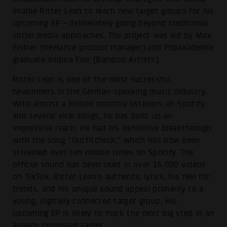
enable Ritter Lean to reach new target groups for his
upcoming EP – deliberately going beyond traditional
social media approaches. The project was led by Max
Fellner (freelance product manager) and Popakademie
graduate Isidora Eror (Bamboo Artists).
Ritter Lean is one of the most successful
newcomers in the German-speaking music industry.
With almost a million monthly listeners on Spotify
and several viral songs, he has built up an
impressive reach. He had his definitive breakthrough
with the song “Outfitcheck,” which has now been
streamed over ten million times on Spotify. The
official sound has been used in over 16,000 videos
on TikTok. Ritter Lean's authentic lyrics, his feel for
trends, and his unique sound appeal primarily to a
young, digitally connected target group. His
upcoming EP is likely to mark the next big step in an
already promising career.