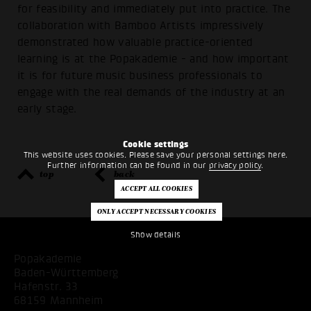
for feasibility and immediately put into practice. The
collaboration with Bamboo Artists impressively
demonstrated how valuable practice-oriented
learning is at the Popakademie - and how important
it is for future music business professionals to
engage with the real demands of the industry at an
early stage.
Cookie settings
This website uses cookies. Please save your personal settings here.
Further information can be found in our
privacy policy
.
top
back
Show details
Popakademie
Baden-Württemberg
Hafenstr. 33
68159 Mannheim