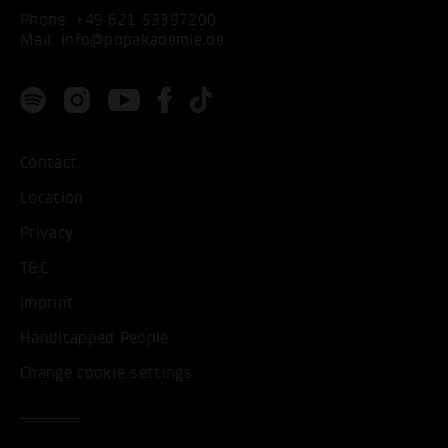
Phone:
+49 621 53397200
Mail:
info@popakademie.de
Contact
Location
Privacy
T&C
Imprint
Handicapped People
Change cookie settings