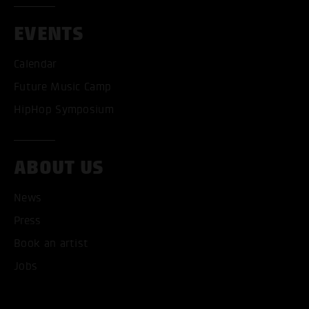
EVENTS
Calendar
Future Music Camp
HipHop Symposium
ABOUT US
News
ACCEPT ALL COOKI
Press
Book an artist
ONLY ACCEPT NECESSARY
Jobs