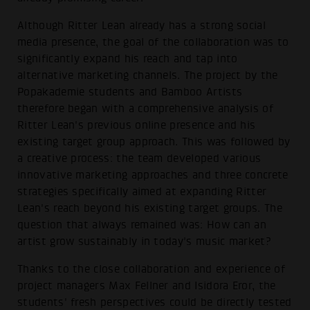
Although Ritter Lean already has a strong social
media presence, the goal of the collaboration was to
significantly expand his reach and tap into
alternative marketing channels. The project by the
Popakademie students and Bamboo Artists
therefore began with a comprehensive analysis of
Ritter Lean's previous online presence and his
existing target group approach. This was followed by
a creative process: the team developed various
innovative marketing approaches and three concrete
strategies specifically aimed at expanding Ritter
Lean's reach beyond his existing target groups. The
question that always remained was: How can an
artist grow sustainably in today's music market?
Thanks to the close collaboration and experience of
project managers Max Fellner and Isidora Eror, the
students' fresh perspectives could be directly tested