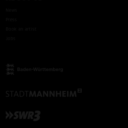
News
Press
ACCEPT ALL COOKI
Book an artist
Jobs
ONLY ACCEPT NECESSARY