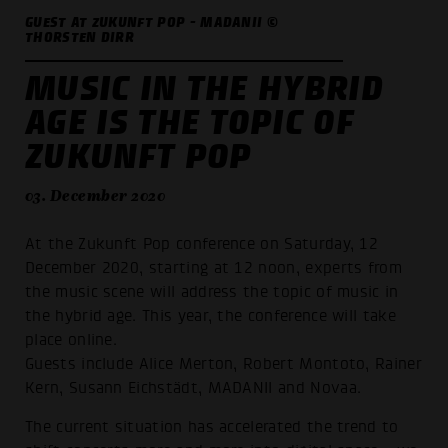
GUEST AT ZUKUNFT POP - MADANII ©
THORSTEN DIRR
MUSIC IN THE HYBRID
AGE IS THE TOPIC OF
ZUKUNFT POP
03. December 2020
At the Zukunft Pop conference on Saturday, 12
December 2020, starting at 12 noon, experts from
the music scene will address the topic of music in
the hybrid age. This year, the conference will take
place online.
Guests include Alice Merton, Robert Montoto, Rainer
Kern, Susann Eichstädt, MADANII and Novaa.
The current situation has accelerated the trend to