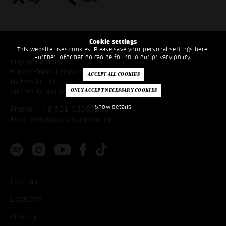
Cookie settings
This website uses cookies. Please save your personal settings here.
Further information can be found in our
privacy policy
.
Popakademie
Baden-Württemberg
Hafenstr. 33
68159 Mannheim
Show details
Phone:
+49 621 53397200
Mail:
info@popakademie.de
Contact
Location
Privacy