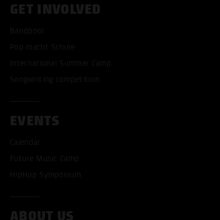
GET INVOLVED
Bandpool
Pop macht Schule
International Summer Camp
Songwriting competition
EVENTS
Calendar
Future Music Camp
HipHop Symposium
ABOUT US