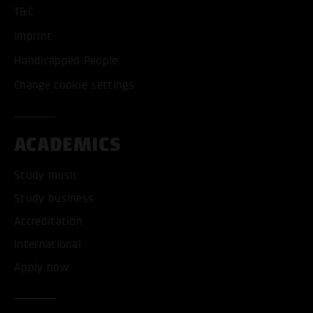
T&C
Imprint
Handicapped People
Change cookie settings
ACADEMICS
Study music
Study business
Accreditation
International
Apply now