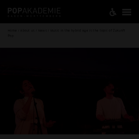
Home / About us / News / Music in the hybrid age is the topic of Zukunft
Pop