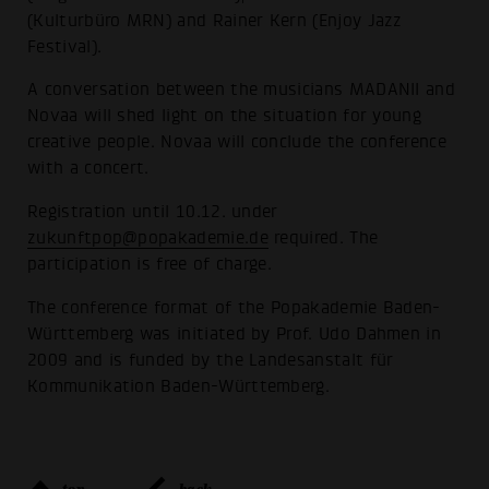
(Kulturbüro MRN) and Rainer Kern (Enjoy Jazz
Festival).
A conversation between the musicians MADANII and
Novaa will shed light on the situation for young
creative people. Novaa will conclude the conference
with a concert.
Registration until 10.12. under
zukunftpop@popakademie.de
required. The
participation is free of charge.
The conference format of the Popakademie Baden-
Württemberg was initiated by Prof. Udo Dahmen in
2009 and is funded by the Landesanstalt für
Kommunikation Baden-Württemberg.
top
back