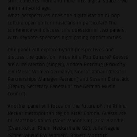
shift concerts more and more into digital space - we
are in a hybrid age.
What perspectives does the digitalisation of pop
culture open up for musicians in particular? The
conference will discuss this question in two panels,
with keynote speeches highlighting opportunities.
One panel will explore hybrid perspectives and
discuss the question: Virus kills Pop Culture? Guests
are Alice Merton (singer), Andrea Rothaug (Rockcity
e.V./Music Women Germany), Noura Labbani (Creator
Partnerships Manager Patreon) and Susann Eichstädt
(Deputy Secretary General of the German Music
Council).
Another panel will focus on the future of the Rhine-
Neckar metropolitan region after Corona. Guests are
Dr. Matthias Rauch (Next Mannheim), Zora Brändle
(Eventkultur Rhein-Neckar/halle 02), Julia Nagele
(Singer/Music BW Women), Robert Montoto