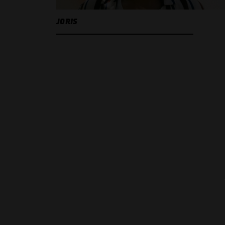
JORIS