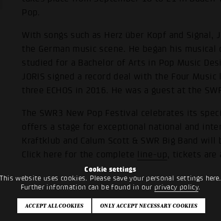
Pop.
With songs such as Herz über Kopf and Signal, J
the German music scene. He began his musical 
studied for a Bachelor of Arts in Pop Music Desi
JORIS signed a record deal with the Four Music
three ECHOS in 2016. He was a guest at the SW
The SWR3 New Pop Festival celebrates its speci
offers a stage for exceptional national and inter
Kraftklub and Calum Scott & SWR Big Band will
Click here for the complete
line-up
, tickets are
Cookie settings
This website uses cookies. Please save your personal settings here
Further information can be found in our
privacy policy
.