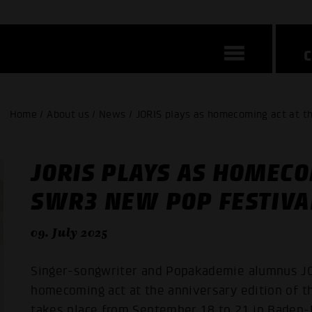
Home / About us / News / JORIS plays as homecoming act at 
JORIS PLAYS AS HOMECO
SWR3 NEW POP FESTIVA
09. July 2025
Singer-songwriter and Popakademie alumnus JOR
homecoming act at the anniversary edition of t
takes place from September 18 to 21 in Baden-