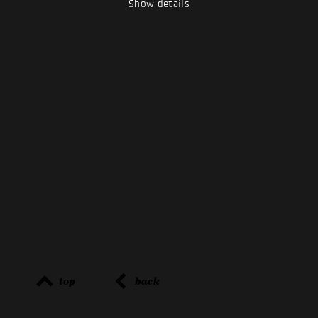
Show details
top
back