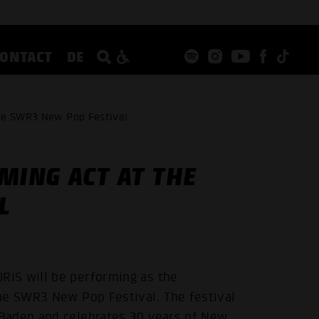
CONTACT
DE
the SWR3 New Pop Festival
MING ACT AT THE
L
IS will be performing as the
he SWR3 New Pop Festival. The festival
Baden and celebrates 30 years of New