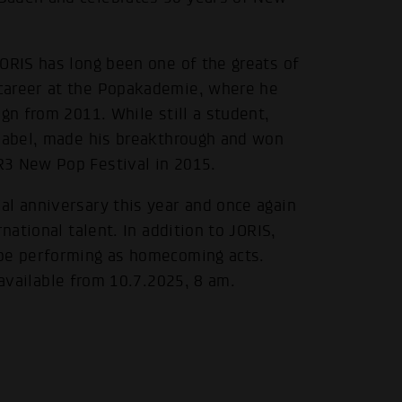
ORIS has long been one of the greats of
career at the Popakademie, where he
gn from 2011. While still a student,
 label, made his breakthrough and won
R3 New Pop Festival in 2015.
al anniversary this year and once again
national talent. In addition to JORIS,
 be performing as homecoming acts.
 available from 10.7.2025, 8 am.
.