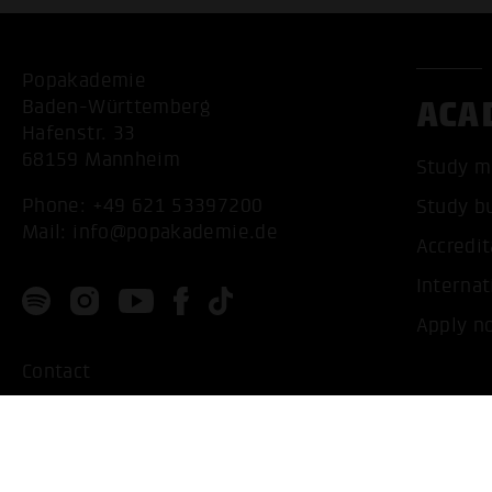
Popakademie
ACA
Baden-Württemberg
Hafenstr. 33
68159 Mannheim
Study m
Phone:
+49 621 53397200
Study b
Mail:
info@popakademie.de
Accredit
Internat
Apply n
Contact
Location
Privacy