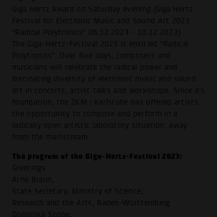
Giga Hertz Award on Saturday evening (Giga Hertz
Festival for Electronic Music and Sound Art 2023
"Radical Polytronics" 06.12.2023 - 10.12.2023)
The Giga-Hertz-Festival 2023 is entitled "Radical
Polytronics". Over five days, composers and
musicians will celebrate the radical power and
fascinating diversity of electronic music and sound
art in concerts, artist talks and workshops. Since its
foundation, the ZKM | Karlsruhe has offered artists
the opportunity to compose and perform in a
radically open artistic laboratory situation, away
from the mainstream.
The program of the Giga-Hertz-Festival 2023:
Greetings
Arne Braun,
State Secretary, Ministry of Science,
Research and the Arts, Baden-Württemberg
Dominika Szope,