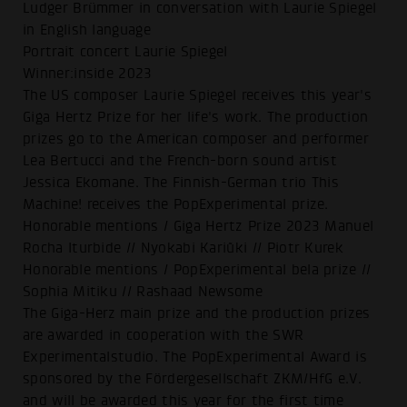
Ludger Brümmer in conversation with Laurie Spiegel
in English language
Portrait concert Laurie Spiegel
Winner:inside 2023
The US composer Laurie Spiegel receives this year's
Giga Hertz Prize for her life's work. The production
prizes go to the American composer and performer
Lea Bertucci and the French-born sound artist
Jessica Ekomane. The Finnish-German trio This
Machine! receives the PopExperimental prize.
Honorable mentions / Giga Hertz Prize 2023 Manuel
Rocha Iturbide // Nyokabi Kariũki // Piotr Kurek
Honorable mentions / PopExperimental bela prize //
Sophia Mitiku // Rashaad Newsome
The Giga-Herz main prize and the production prizes
are awarded in cooperation with the SWR
Experimentalstudio. The PopExperimental Award is
sponsored by the Fördergesellschaft ZKM/HfG e.V.
and will be awarded this year for the first time