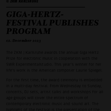
© ZKM KARLSRUHE
GIGA-HERTZ-
FESTIVAL PUBLISHES
PROGRAM
01. December 2023
The ZKM | Karlsruhe awards the annual Giga Hertz
Prize for electronic music in cooperation with the
SWR Experimentalstudio. This year's winner for her
life's work is the American composer Laurie Spiegel.
For the first time, the award ceremony is embedded
in a multi-day festival. From Wednesday to Sunday,
concerts, DJ sets, artist talks and workshops for all
age groups will cover the entire spectrum of
contemporary electronic music and sound art. The
highlight of the festival is the presentation of the