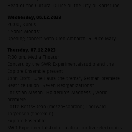
Head of the Cultural Office of the City of Karlsruhe
Wednesday, 06.12.2023
20:00, Kubus
" Sonic Moods"
Opening concert with Oren Ambarchi & Puce Mary
Thursday, 07.12.2023
7:00 pm, Media Theater
Concert by the SWR Experimentalstudio and the
Explore Ensemble present
John Croft "...ne l'aura che trema", German premiere
Beatrice Dillon "Seven Reorganizations"
Christian Mason "Hölderlin's Madness", world
premiere
Lotte Betts-Dean (mezzo-soprano) Thorwald
Jorgensen (theremin)
Explore Ensemble
SWR Experimentalstudio: realization live-electronics