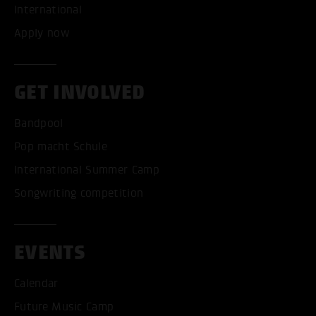
International
Apply now
GET INVOLVED
Bandpool
Pop macht Schule
International Summer Camp
Songwriting competition
ACCEPT ALL COOKI
EVENTS
ONLY ACCEPT NECESSARY
Calendar
Future Music Camp