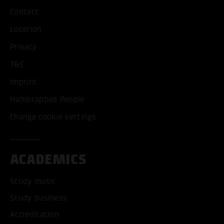
Contact
Location
Privacy
T&C
Imprint
Handicapped People
Change cookie settings
ACADEMICS
Study music
Study business
Accreditation