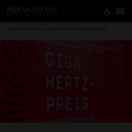
Home / About us / News / Giga-Hertz-Festival publishes program