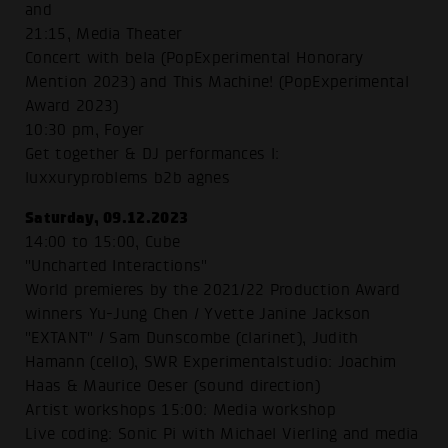
and
21:15, Media Theater
Concert with bela (PopExperimental Honorary
Mention 2023) and This Machine! (PopExperimental
Award 2023)
10:30 pm, Foyer
Get together & DJ performances I:
luxxuryproblems b2b agnes
Saturday, 09.12.2023
14:00 to 15:00, Cube
"Uncharted Interactions"
World premieres by the 2021/22 Production Award
winners Yu-Jung Chen / Yvette Janine Jackson
"EXTANT" / Sam Dunscombe (clarinet), Judith
Hamann (cello), SWR Experimentalstudio: Joachim
Haas & Maurice Oeser (sound direction)
Artist workshops 15:00: Media workshop
Live coding: Sonic Pi with Michael Vierling and media