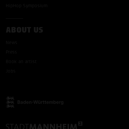
HipHop Symposium
ABOUT US
News
Press
Book an artist
Jobs