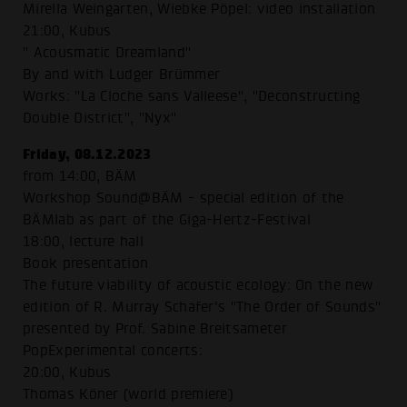
Mirella Weingarten, Wiebke Pöpel: video installation
21:00, Kubus
" Acousmatic Dreamland"
By and with Ludger Brümmer
Works: "La Cloche sans Valleese", "Deconstructing
Double District", "Nyx"
Friday, 08.12.2023
from 14:00, BÄM
Workshop Sound@BÄM - special edition of the
BÄMlab as part of the Giga-Hertz-Festival
18:00, lecture hall
Book presentation
The future viability of acoustic ecology: On the new
edition of R. Murray Schafer's "The Order of Sounds"
presented by Prof. Sabine Breitsameter
PopExperimental concerts:
20:00, Kubus
Thomas Köner (world premiere)