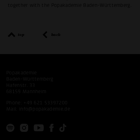
together with the Popakademie Baden-Württemberg.
top
back
Popakademie
Baden-Württemberg
Hafenstr. 33
68159 Mannheim
Phone:
+49 621 53397200
Mail:
info@popakademie.de