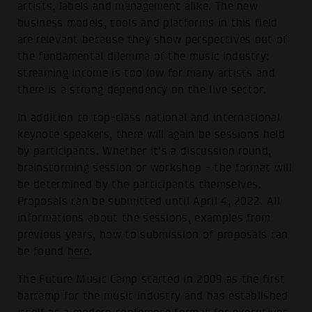
artists, labels and management alike. The new
business models, tools and platforms in this field
are relevant because they show perspectives out of
the fundamental dilemma of the music industry:
streaming income is too low for many artists and
there is a strong dependency on the live sector.
In addition to top-class national and international
keynote speakers, there will again be sessions held
by participants. Whether it's a discussion round,
brainstorming session or workshop - the format will
be determined by the participants themselves.
Proposals can be submitted until April 4, 2022. All
informations about the sessions, examples from
previous years, how to submission of proposals can
be found
here
.
The Future Music Camp started in 2009 as the first
barcamp for the music industry and has established