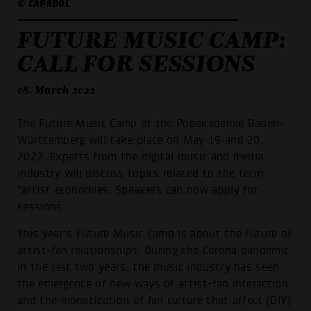
© CAPADOL
FUTURE MUSIC CAMP:
CALL FOR SESSIONS
08. March 2022
The Future Music Camp of the Popakademie Baden-
Württemberg will take place on May 19 and 20,
2022. Experts from the digital music and media
industry will discuss topics related to the term
"artist economies. Speakers can now apply for
sessions.
This year's Future Music Camp is about the future of
artist-fan relationships. During the Corona pandemic
in the last two years, the music industry has seen
the emergence of new ways of artist-fan interaction
and the monetization of fan culture that affect (DIY)