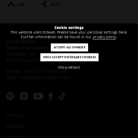
top
back
Cookie settings
This website uses cookies. Please save your personal settings here.
Further information can be found in our
privacy policy
.
Popakademie
Baden-Württemberg
Hafenstr. 33
68159 Mannheim
Show details
Phone:
+49 621 53397200
Mail:
info@popakademie.de
Contact
Location
Privacy