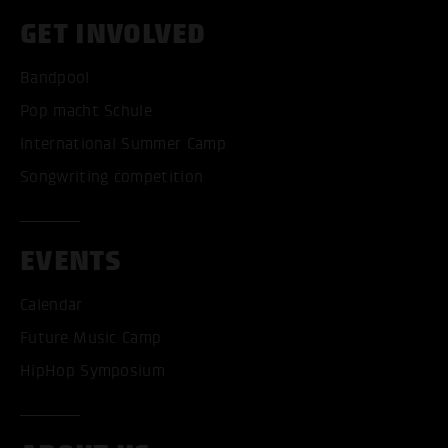
GET INVOLVED
Bandpool
Pop macht Schule
International Summer Camp
Songwriting competition
EVENTS
Calendar
Future Music Camp
HipHop Symposium