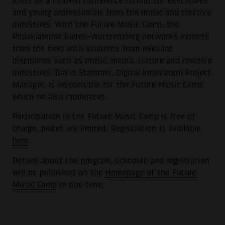
itself as a modern conference format for executives
and young professionals from the music and creative
industries. With the Future Music Camp, the
Popakademie Baden-Württemberg networks experts
from the field with students from relevant
disciplines such as music, media, culture and creative
industries. David Stammer, Digital Innovation Project
Manager, is responsible for the Future Music Camp,
which he also moderates.
Participation in the Future Music Camp is free of
charge, places are limited. Registration is available
here
.
Details about the program, schedule and registration
will be published on the
Homepage of the Future
Music Camp
in due time.