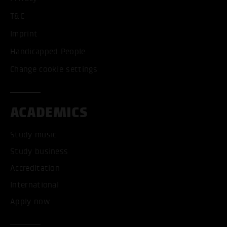
T&C
Imprint
Handicapped People
Change cookie settings
ACADEMICS
Study music
Study business
Accreditation
International
Apply now