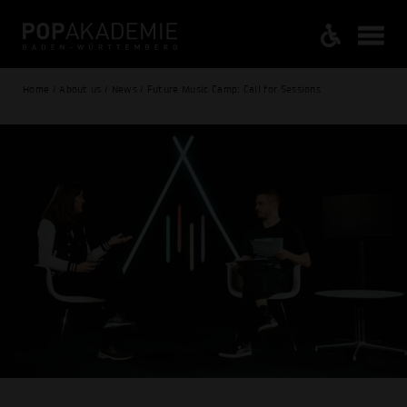
Home / About us / News / Future Music Camp: Call for Sessions