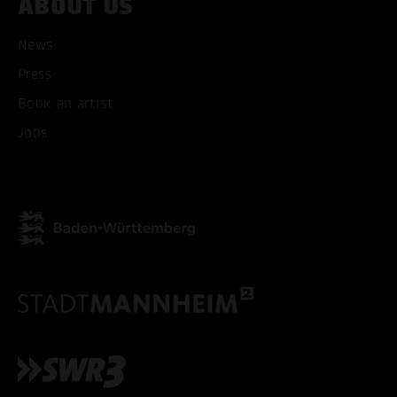
ABOUT US
News
Press
ACCEPT ALL COOKI
Book an artist
Jobs
ONLY ACCEPT NECESSARY