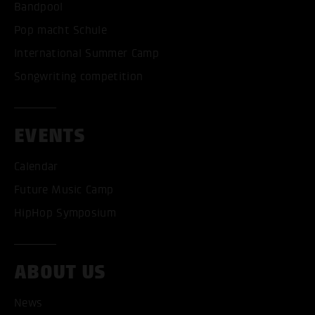
Bandpool
Pop macht Schule
International Summer Camp
Songwriting competition
EVENTS
Calendar
Future Music Camp
HipHop Symposium
ABOUT US
News