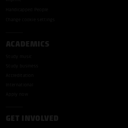
Handicapped People
Change cookie settings
ACADEMICS
Study music
Study business
Accreditation
International
Apply now
GET INVOLVED