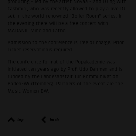
producing - led by the artist Novaa - and DJing with
Cashmiri, who was recently allowed to play a live DJ
set in the world-renowned "Boiler Room" series. In
the evening there will be a free concert with
MADANII, Mine and Cäthe.
Admission to the conference is free of charge. Prior
Ticket reservationis required.
The conference format of the Popakademie was
initiated ten years ago by Prof. Udo Dahmen and is
funded by the Landesanstalt für Kommunikation
Baden-Württemberg. Partners of the event are the
Music Women BW.
top
back