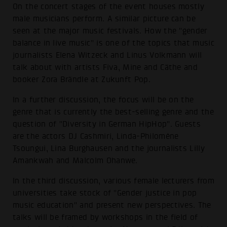
On the concert stages of the event houses mostly
male musicians perform. A similar picture can be
seen at the major music festivals. How the "gender
balance in live music" is one of the topics that music
journalists Elena Witzeck and Linus Volkmann will
talk about with artists Fiva, Mine and Cäthe and
booker Zora Brändle at Zukunft Pop.
In a further discussion, the focus will be on the
genre that is currently the best-selling genre and the
question of "Diversity in German HipHop". Guests
are the actors DJ Cashmiri, Linda-Philomène
Tsoungui, Lina Burghausen and the journalists Lilly
Amankwah and Malcolm Ohanwe.
In the third discussion, various female lecturers from
universities take stock of "Gender justice in pop
music education" and present new perspectives. The
talks will be framed by workshops in the field of