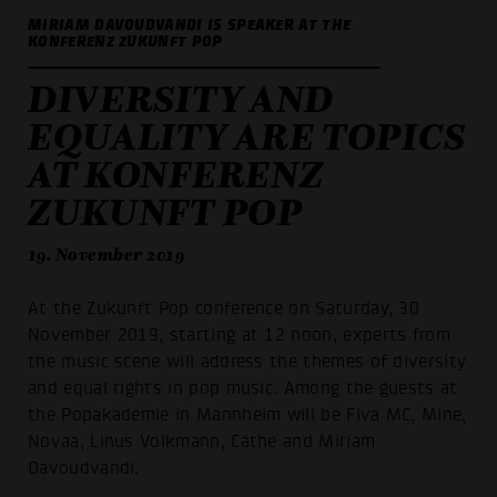
MIRIAM DAVOUDVANDI IS SPEAKER AT THE
KONFERENZ ZUKUNFT POP
DIVERSITY AND
EQUALITY ARE TOPICS
AT KONFERENZ
ZUKUNFT POP
19. November 2019
At the Zukunft Pop conference on Saturday, 30
November 2019, starting at 12 noon, experts from
the music scene will address the themes of diversity
and equal rights in pop music. Among the guests at
the Popakademie in Mannheim will be Fiva MC, Mine,
Novaa, Linus Volkmann, Cäthe and Miriam
Davoudvandi.