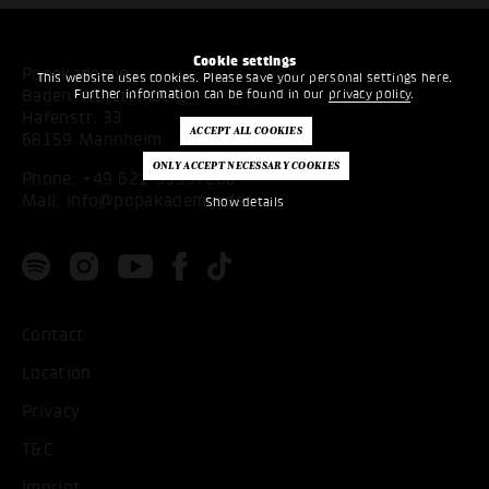
Cookie settings
Popakademie
This website uses cookies. Please save your personal settings here.
Further information can be found in our
privacy policy
.
Baden-Württemberg
Hafenstr. 33
68159 Mannheim
Phone:
+49 621 53397200
Mail:
info@popakademie.de
Show details
Contact
Location
Privacy
T&C
Imprint