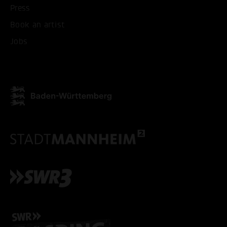
Press
Book an artist
ACCEPT ALL COOKI
Jobs
ONLY ACCEPT NECESSARY