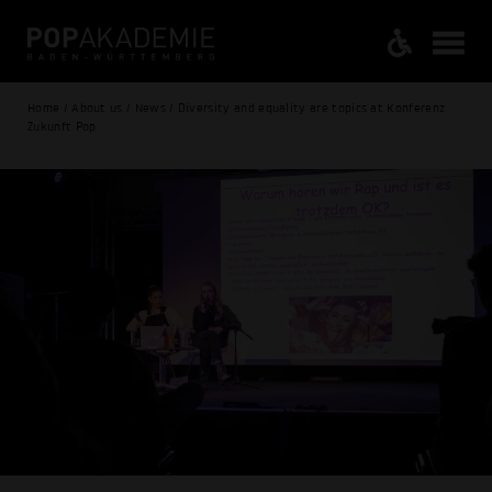
Home / About us / News / Diversity and equality are topics at Konferenz
Zukunft Pop