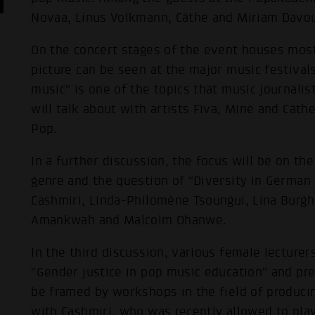
Novaa, Linus Volkmann, Cäthe and Miriam Davo
On the concert stages of the event houses most
picture can be seen at the major music festival
music" is one of the topics that music journali
will talk about with artists Fiva, Mine and Cät
Pop.
In a further discussion, the focus will be on the
genre and the question of "Diversity in German
Cashmiri, Linda-Philomène Tsoungui, Lina Burgha
Amankwah and Malcolm Ohanwe.
In the third discussion, various female lecturer
"Gender justice in pop music education" and pre
be framed by workshops in the field of producin
with Cashmiri, who was recently allowed to pla