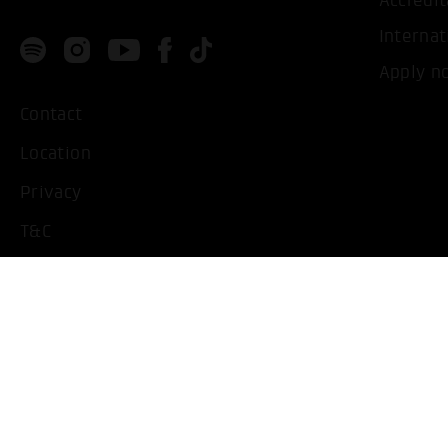
Accredit
Internat
Apply n
Contact
Location
Privacy
T&C
Imprint
Handicapped People
Change cookie settings