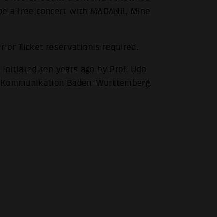
 be a free concert with MADANII, Mine
.
rior Ticket reservationis required.
nitiated ten years ago by Prof. Udo
ür Kommunikation Baden-Württemberg.
.