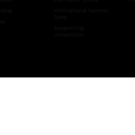
ation
Hi
International Summer
ional
Camp
ow
Songwriting
competition