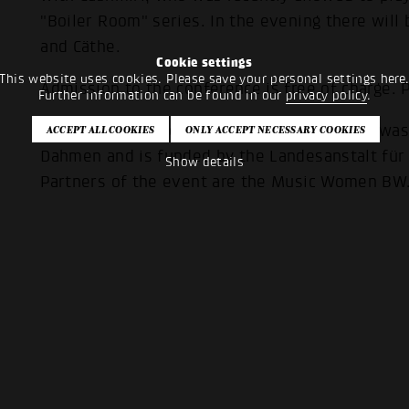
"Boiler Room" series. In the evening there will
and Cäthe.
Cookie settings
This website uses cookies. Please save your personal settings here
Admission to the conference is free of charge. P
Further information can be found in our
privacy policy
.
The conference format of the Popakademie was i
Dahmen and is funded by the Landesanstalt f
Show details
Partners of the event are the Music Women BW