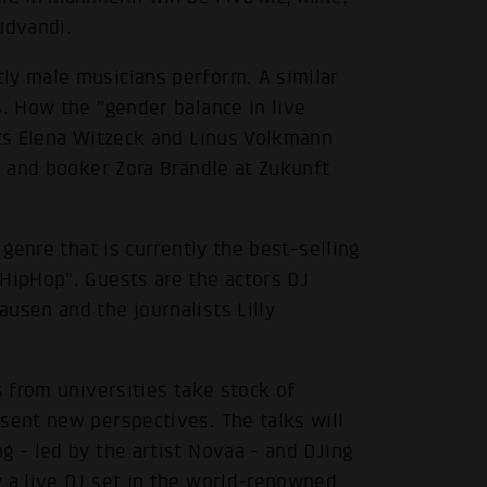
udvandi.
ly male musicians perform. A similar
s. How the "gender balance in live
sts Elena Witzeck and Linus Volkmann
he and booker Zora Brändle at Zukunft
 genre that is currently the best-selling
 HipHop". Guests are the actors DJ
usen and the journalists Lilly
s from universities take stock of
sent new perspectives. The talks will
g - led by the artist Novaa - and DJing
y a live DJ set in the world-renowned