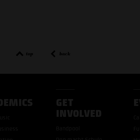
top
back
DEMICS
GET
E
INVOLVED
usic
Ca
ACCEP
Bandpool
usiness
Fu
Pop macht Schule