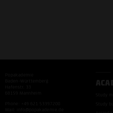
Popakademie
ACA
Baden-Württemberg
Hafenstr. 33
68159 Mannheim
Study m
Phone:
+49 621 53397200
Study b
Mail:
info@popakademie.de