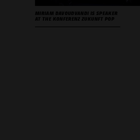
MIRIAM DAVOUDVANDI IS SPEAKER
AT THE KONFERENZ ZUKUNFT POP