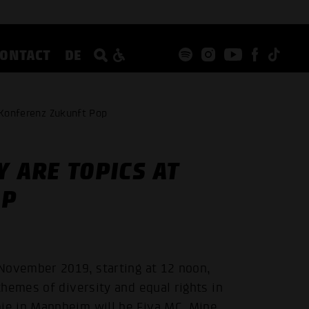
CONTACT
DE
 Konferenz Zukunft Pop
Y ARE TOPICS AT
OP
November 2019, starting at 12 noon,
hemes of diversity and equal rights in
e in Mannheim will be Fiva MC, Mine,