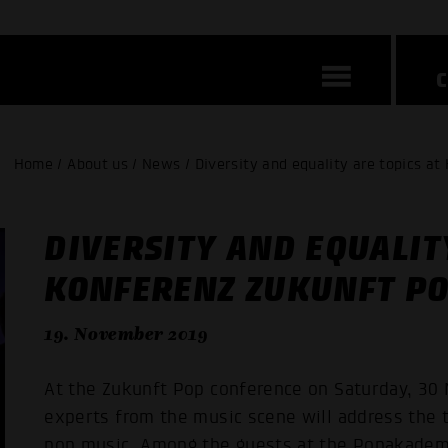
Home / About us / News / Diversity and equality are topics at
DIVERSITY AND EQUALIT
KONFERENZ ZUKUNFT P
19. November 2019
At the Zukunft Pop conference on Saturday, 30 
experts from the music scene will address the t
pop music. Among the guests at the Popakademi