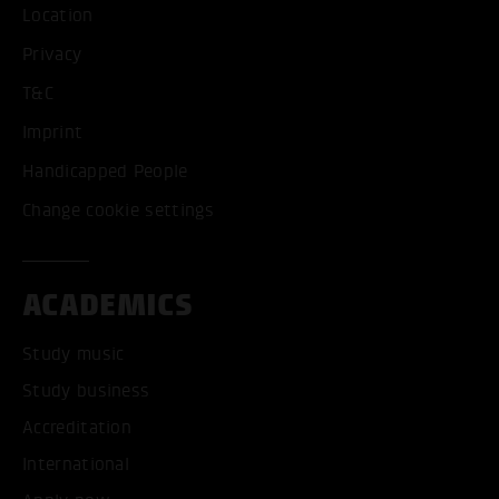
Location
Privacy
T&C
Imprint
Handicapped People
Change cookie settings
ACADEMICS
Study music
Study business
Accreditation
International