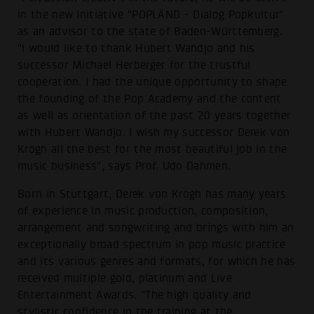
in the new initiative "POPLÄND - Dialog Popkultur"
as an advisor to the state of Baden-Württemberg.
"I would like to thank Hubert Wandjo and his
successor Michael Herberger for the trustful
cooperation. I had the unique opportunity to shape
the founding of the Pop Academy and the content
as well as orientation of the past 20 years together
with Hubert Wandjo. I wish my successor Derek von
Krogh all the best for the most beautiful job in the
music business", says Prof. Udo Dahmen.
Born in Stuttgart, Derek von Krogh has many years
of experience in music production, composition,
arrangement and songwriting and brings with him an
exceptionally broad spectrum in pop music practice
and its various genres and formats, for which he has
received multiple gold, platinum and Live
Entertainment Awards. "The high quality and
stylistic confidence in the training at the