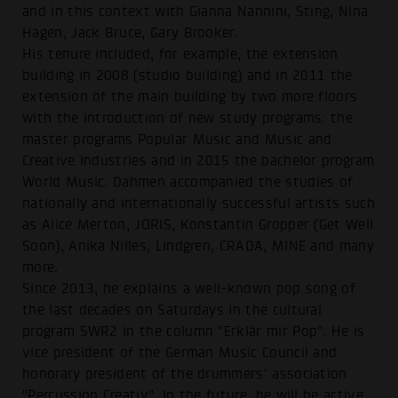
and in this context with Gianna Nannini, Sting, Nina
Hagen, Jack Bruce, Gary Brooker.
His tenure included, for example, the extension
building in 2008 (studio building) and in 2011 the
extension of the main building by two more floors
with the introduction of new study programs: the
master programs Popular Music and Music and
Creative Industries and in 2015 the bachelor program
World Music. Dahmen accompanied the studies of
nationally and internationally successful artists such
as Alice Merton, JORIS, Konstantin Gropper (Get Well
Soon), Anika Nilles, Lindgren, CRADA, MINE and many
more.
Since 2013, he explains a well-known pop song of
the last decades on Saturdays in the cultural
program SWR2 in the column "Erklär mir Pop". He is
vice president of the German Music Council and
honorary president of the drummers' association
"Percussion Creativ". In the future, he will be active