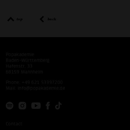
top
back
Popakademie
Baden-Württemberg
Hafenstr. 33
68159 Mannheim
Phone:
+49 621 53397200
Mail:
info@popakademie.de
Contact