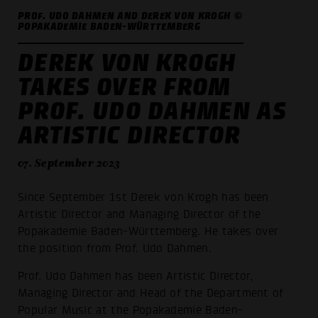
PROF. UDO DAHMEN AND DEREK VON KROGH ©
POPAKADEMIE BADEN-WÜRTTEMBERG
DEREK VON KROGH
TAKES OVER FROM
PROF. UDO DAHMEN AS
ARTISTIC DIRECTOR
07. September 2023
Since September 1st Derek von Krogh has been
Artistic Director and Managing Director of the
Popakademie Baden-Württemberg. He takes over
the position from Prof. Udo Dahmen.
Prof. Udo Dahmen has been Artistic Director,
Managing Director and Head of the Department of
Popular Music at the Popakademie Baden-