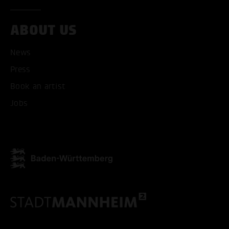
ACCEPT ALL COOKI
ABOUT US
ONLY ACCEPT NECESSARY
News
Press
Book an artist
Jobs