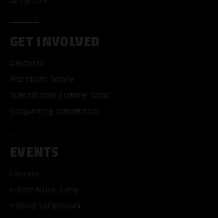
Apply now
GET INVOLVED
Bandpool
Pop macht Schule
International Summer Camp
Songwriting competition
EVENTS
Calendar
Future Music Camp
HipHop Symposium