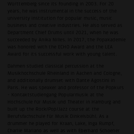
Württemberg since its founding in 2003. For 20
years, he was instrumental in the success of the
university institution for popular music, music
business and creative industries. He also served as
Department Chief Drums until 2021, when he was
succeeded by Anika Nilles. In 2017, the Popakademie
was honored with the ECHO Award and the LEA
Award for its successful work with young talent.
Dahmen studied classical percussion at the
Musikhochschule Rheinland in Aachen and Cologne,
and additionally drumset with Dante Agostini in
Paris. He was speaker and professor of the Popkurs
- Kontaktstudiengang Popularmusik at the
Hochschule für Musik und Theater in Hamburg and
built up the Rock/Pop/Jazz course at the
Berufsfachschule für Musik Dinkelsbühl. As a
drummer he played for Kraan, Lake, Inga Rumpf,
Charlie Mariano as well as with Eberhard Schoener