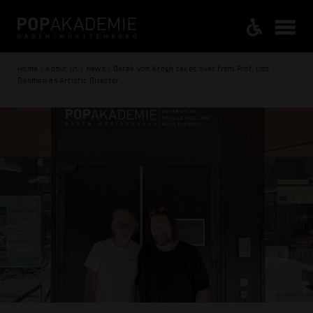
Home / About us / News / Derek von Krogh takes over from Prof. Udo
Dahmen as Artistic Director