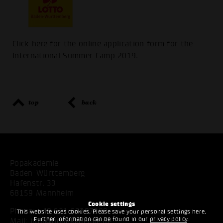
Click here for the online application form for the
International Summer Camp 2019.
top
back
Popakademie
Baden-Württemberg
Hafenstr. 33
68159 Mannheim
Cookie settings
Phone:
+49 621 53397200
This website uses cookies. Please save your personal settings here.
Further information can be found in our
privacy policy
.
Mail:
info@popakademie.de