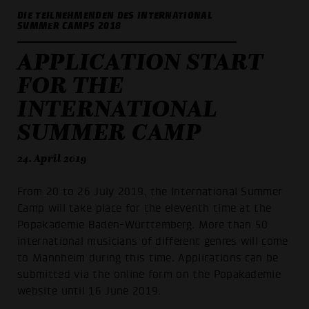
DIE TEILNEHMENDEN DES INTERNATIONAL
SUMMER CAMPS 2018
APPLICATION START
FOR THE
INTERNATIONAL
SUMMER CAMP
24. April 2019
From 20 to 26 July 2019, the International Summer
Camp will take place for the eleventh time at the
Popakademie Baden-Württemberg. More than 50
international musicians of different genres will come
to Mannheim during this time. Applications can be
submitted via the online form on the Popakademie
website until 16 June 2019.