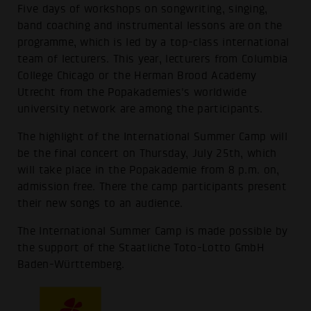
Five days of workshops on songwriting, singing,
band coaching and instrumental lessons are on the
programme, which is led by a top-class international
team of lecturers. This year, lecturers from Columbia
College Chicago or the Herman Brood Academy
Utrecht from the Popakademies's worldwide
university network are among the participants.
The highlight of the International Summer Camp will
be the final concert on Thursday, July 25th, which
will take place in the Popakademie from 8 p.m. on,
admission free. There the camp participants present
their new songs to an audience.
The International Summer Camp is made possible by
the support of the Staatliche Toto-Lotto GmbH
Baden-Württemberg.