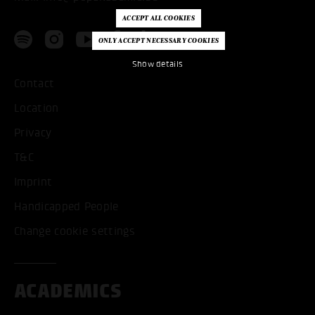
Show details
Contact
Location
Privacy
T&C
Imprint
Handicapped People
Change cookie settings
ACADEMICS