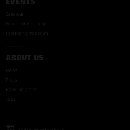
EVENTS
Calendar
Future Music Camp
HipHop Symposium
ABOUT US
News
Press
Book an artist
ACCEPT ALL COOKI
Jobs
ONLY ACCEPT NECESSARY