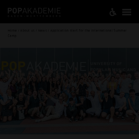
Home / About us / News / Application start for the International Summer
Camp