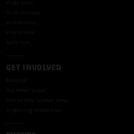
Study music
Study business
Accreditation
International
Apply now
GET INVOLVED
Bandpool
Pop macht Schule
International Summer Camp
Songwriting competition