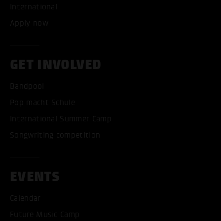
International
Apply now
GET INVOLVED
Bandpool
Pop macht Schule
International Summer Camp
Songwriting competition
EVENTS
Calendar
Future Music Camp