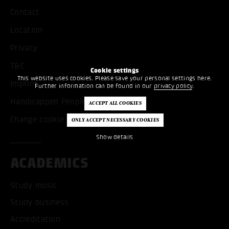
Contact
Location
Privacy
T&C
Cookie settings
This website uses cookies. Please save your personal settings here.
Imprint
Further information can be found in our
privacy policy
.
Handicapped People
Change cookie settings
Show details
ACADEMICS
Study music
Study business
Accreditation