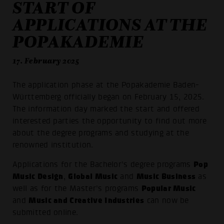
START OF
APPLICATIONS AT THE
POPAKADEMIE
17. February 2025
The application phase at the Popakademie Baden-
Württemberg officially began on February 15, 2025.
The information day marked the start and offered
interested parties the opportunity to find out more
about the degree programs and studying at the
renowned institution.
Pop
Applications for the Bachelor's degree programs
Music Design
Global Music
Music Business
,
and
as
Popular Music
well as for the Master's programs
Music and Creative Industries
and
can now be
submitted online.