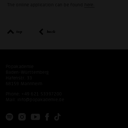
The online application can be found
here.
top
back
Popakademie
Baden-Württemberg
Hafenstr. 33
68159 Mannheim
Phone:
+49 621 53397200
Mail:
info@popakademie.de