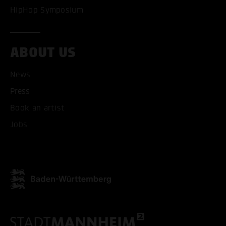
HipHop Symposium
ABOUT US
News
Press
Book an artist
Jobs
ACCEPT ALL COOKI
ONLY ACCEPT NECESSARY