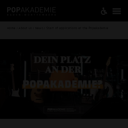
Home / About us / News / Start of applications at the Popakademie