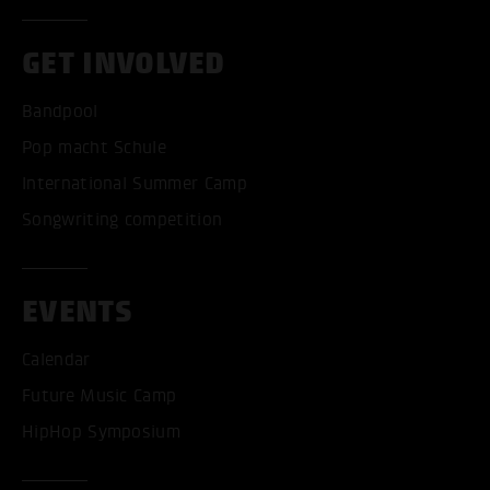
GET INVOLVED
Bandpool
Pop macht Schule
International Summer Camp
Songwriting competition
EVENTS
Calendar
Future Music Camp
HipHop Symposium