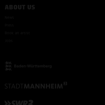
ABOUT US
News
Press
Book an artist
Jobs
ACCEPT ALL COOKI
ONLY ACCEPT NECESSARY