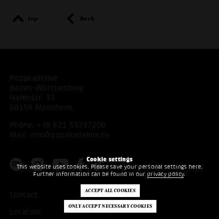
top
back
Popakademie
Baden-Württemberg
Hafenstr. 33
68159 Mannheim
Phone:
+49 621 53397200
Mail:
info@popakademie.de
Cookie settings
This website uses cookies. Please save your personal settings here.
Further information can be found in our
privacy policy
.
Contact
Location