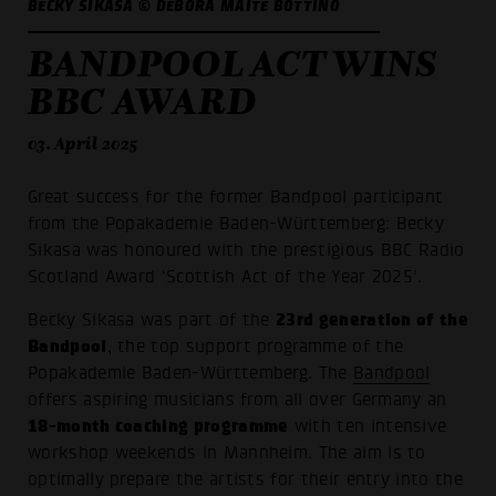
BECKY SIKASA © DEBORA MAITÉ BOTTINO
BANDPOOL ACT WINS
BBC AWARD
03. April 2025
Great success for the former Bandpool participant
from the Popakademie Baden-Württemberg: Becky
Sikasa was honoured with the prestigious BBC Radio
Scotland Award ‘Scottish Act of the Year 2025’.
23rd generation of the
Becky Sikasa was part of the
Bandpool
, the top support programme of the
Popakademie Baden-Württemberg. The
Bandpool
offers aspiring musicians from all over Germany an
18-month coaching programme
with ten intensive
workshop weekends in Mannheim. The aim is to
optimally prepare the artists for their entry into the