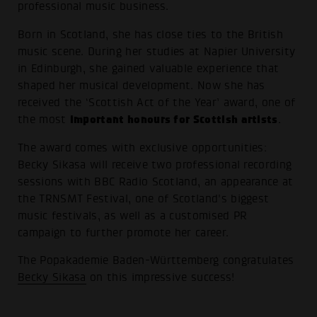
professional music business.
Born in Scotland, she has close ties to the British
music scene. During her studies at Napier University
in Edinburgh, she gained valuable experience that
shaped her musical development. Now she has
received the ‘Scottish Act of the Year’ award, one of
important honours for Scottish artists
the most
.
The award comes with exclusive opportunities:
Becky Sikasa will receive two professional recording
sessions with BBC Radio Scotland, an appearance at
the TRNSMT Festival, one of Scotland's biggest
music festivals, as well as a customised PR
campaign to further promote her career.
The Popakademie Baden-Württemberg congratulates
Becky Sikasa
on this impressive success!