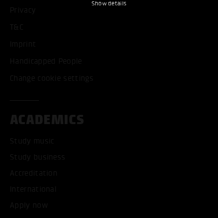
Show details
Privacy
T&C
Imprint
Handicapped People
Change cookie settings
ACADEMICS
Study music
Study business
Accreditation
International
Apply now