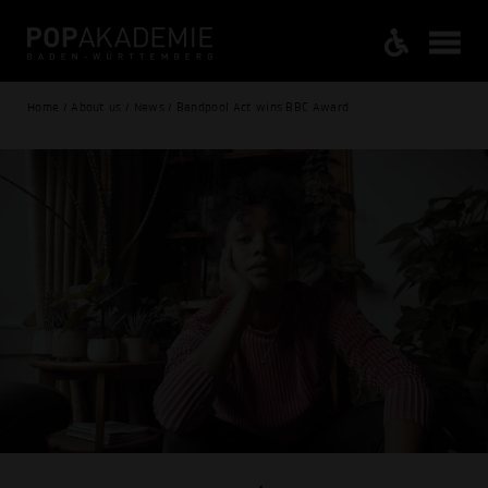
Home / About us / News / Bandpool Act wins BBC Award