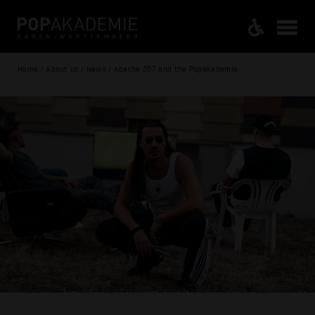
Home / About us / News / Apache 207 and the Popakademie