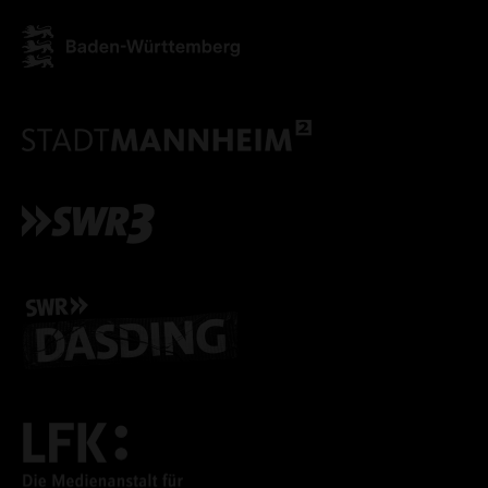
ACCEPT ALL COOKI
ONLY ACCEPT NECESSARY