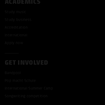
ACADEMICS
Study music
Study business
Accreditation
International
Apply now
GET INVOLVED
Bandpool
Pop macht Schule
International Summer Camp
Songwriting competition