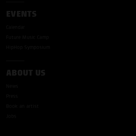
EVENTS
Calendar
Future Music Camp
HipHop Symposium
ABOUT US
News
Press
Book an artist
Jobs