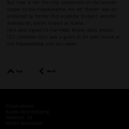
But that is not the only connection of the German
rapper to the Popakademie. His hit "Roller" was co-
produced by former Pop Academy student Jennifer
Allendörfer, better known as Suena.
He's also signed to the Feder Musik label, whose
CEO Johannes Götz was a guest at an open house at
the Popakademie just last week.
top
back
Popakademie
Baden-Württemberg
Hafenstr. 33
68159 Mannheim