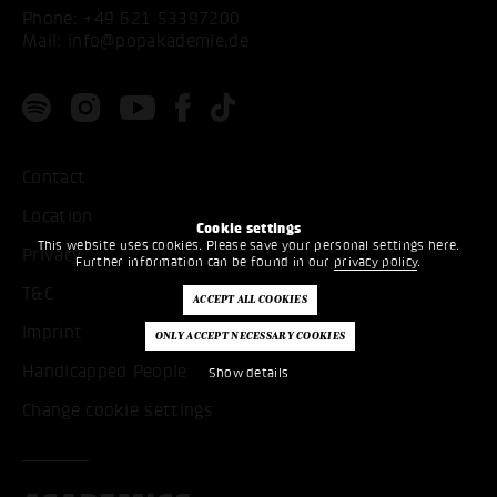
Phone:
+49 621 53397200
Mail:
info@popakademie.de
Contact
Location
Cookie settings
This website uses cookies. Please save your personal settings here.
Privacy
Further information can be found in our
privacy policy
.
T&C
Imprint
Handicapped People
Show details
Change cookie settings