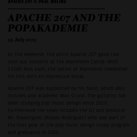
APACHE 207 © PAUL WELING
APACHE 207 AND THE
POPAKADEMIE
03. July 2023
At the weekend, the artist Apache 207 gave two
sold-out concerts at the Mannheim Castle. With
13500 fans each, the native of Mannheim celebrated
his hits with an impressive show.
Apache 207 was supported by his band, which also
includes pop academic Max Grund. The guitarist has
been studying pop music design since 2020.
Furthermore the team includes the DJ and producer
Mr. Rawdriguez (Ruben Rodriguez) who was part of
the first year of the pop music design study program
and graduated in 2006.