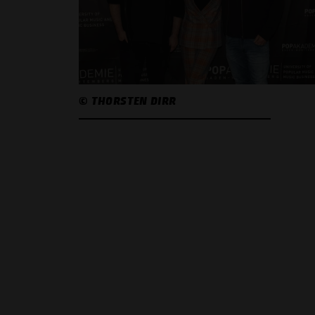
© THORSTEN DIRR