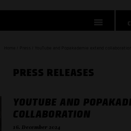
Home / Press / YouTube and Popakademie extend collaboratio
PRESS RELEASES
YOUTUBE AND POPAKAD
COLLABORATION
16. December 2024