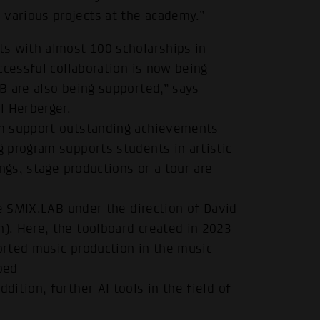
arious projects at the academy.”
s with almost 100 scholarships in
ccessful collaboration is now being
B are also being supported,” says
l Herberger.
um support outstanding achievements
.
 program supports students in artistic
ngs, stage productions or a tour are
he SMIX.LAB under the direction of David
. Here, the toolboard created in 2023
ported music production in the music
ped
ddition, further AI tools in the field of