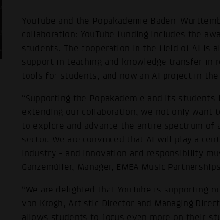
YouTube and the Popakademie Baden-Württember
collaboration: YouTube funding includes the aw
students. The cooperation in the field of AI is
support in teaching and knowledge transfer in r
tools for students, and now an AI project in th
“Supporting the Popakademie and its students is
extending our collaboration, we not only want t
to explore and advance the entire spectrum of art
sector. We are convinced that AI will play a cent
industry - and innovation and responsibility mus
Ganzemüller, Manager, EMEA Music Partnerships
“We are delighted that YouTube is supporting ou
von Krogh, Artistic Director and Managing Direc
allows students to focus even more on their stu