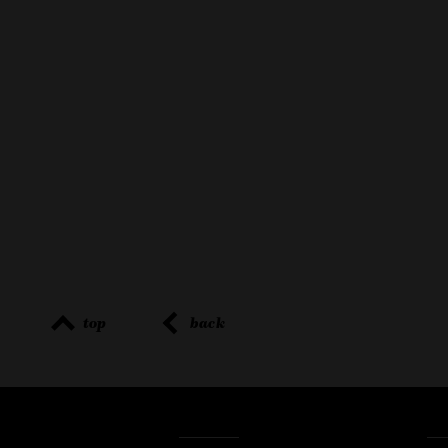
top
back