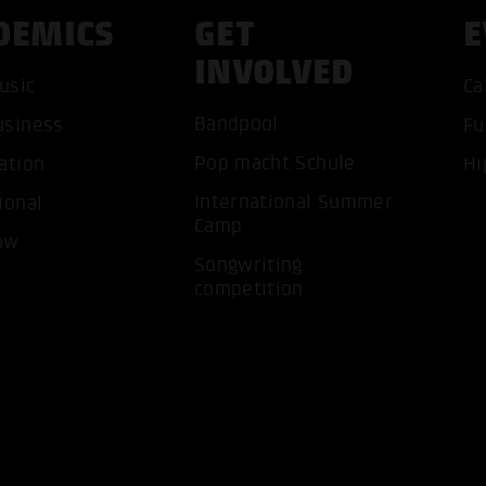
DEMICS
GET
E
INVOLVED
usic
Ca
Bandpool
usiness
Fu
ACCEP
Pop macht Schule
ation
Hi
International Summer
ional
Camp
ow
Songwriting
competition