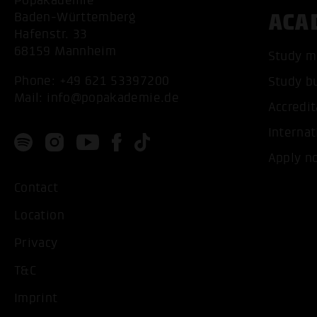
Popakademie
ACA
Baden-Württemberg
Hafenstr. 33
68159 Mannheim
Study m
Phone:
+49 621 53397200
Study b
Mail:
info@popakademie.de
Accredit
Internat
Apply n
Contact
Location
Privacy
T&C
Imprint