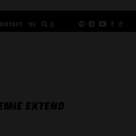
CONTACT
DE
n
EMIE EXTEND