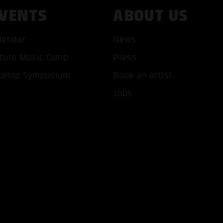
VENTS
ABOUT US
lendar
News
ture Music Camp
Press
T ALL COOKIES
ONLY ACCEPT NECESSARY 
pHop Symposium
Book an artist
Jobs