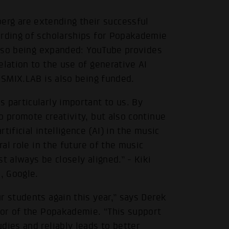
g are extending their successful
arding of scholarships for Popakademie
 also being expanded: YouTube provides
elation to the use of generative AI
e SMIX.LAB is also being funded.
 particularly important to us. By
o promote creativity, but also continue
ificial intelligence (AI) in the music
ral role in the future of the music
t always be closely aligned.” - Kiki
, Google.
r students again this year,” says Derek
tor of the Popakademie. “This support
dies and reliably leads to better