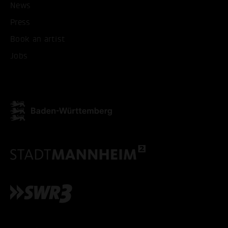
News
Press
ACCEPT ALL COOKI
Book an artist
Jobs
ONLY ACCEPT NECESSARY