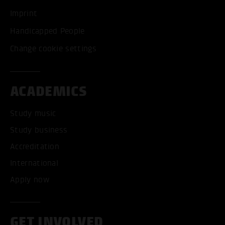
Imprint
Handicapped People
Change cookie settings
ACADEMICS
Study music
Study business
Accreditation
International
Apply now
GET INVOLVED