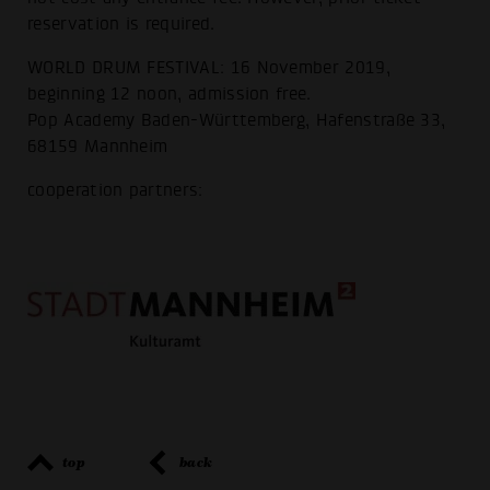
reservation is required.
WORLD DRUM FESTIVAL: 16 November 2019,
beginning 12 noon, admission free.
Pop Academy Baden-Württemberg, Hafenstraße 33,
68159 Mannheim
cooperation partners:
top
back