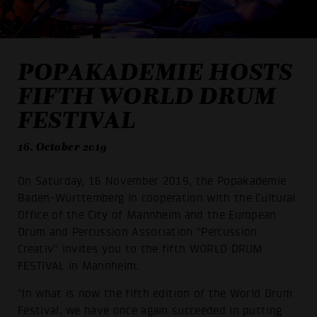
POPAKADEMIE HOSTS
FIFTH WORLD DRUM
FESTIVAL
16. October 2019
On Saturday, 16 November 2019, the Popakademie
Baden-Württemberg in cooperation with the Cultural
Office of the City of Mannheim and the European
Drum and Percussion Association "Percussion
Creativ" invites you to the fifth WORLD DRUM
FESTIVAL in Mannheim.
"In what is now the fifth edition of the World Drum
Festival, we have once again succeeded in putting