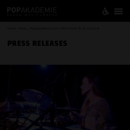
Home / Press / Popakademie hosts fifth World Drum Festival
PRESS RELEASES