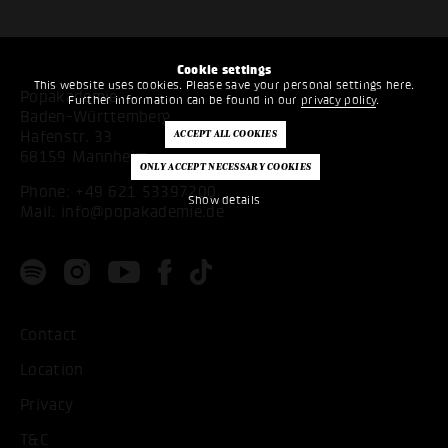
Cookie settings
This website uses cookies. Please save your personal settings here.
Popakademie
Further information can be found in our
privacy policy
.
Baden-Württemberg
Hafenstr. 33
68159 Mannheim
Phone:
+49 621 53397200
Show details
Mail:
info@popakademie.de
Contact
Location
Privacy
T&C