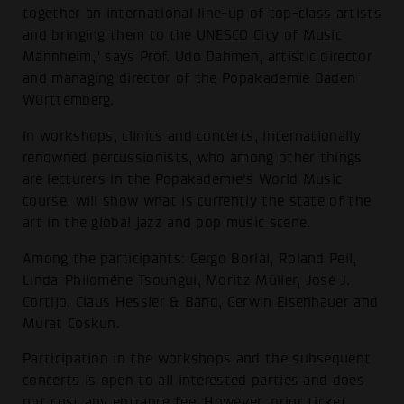
together an international line-up of top-class artists
and bringing them to the UNESCO City of Music
Mannheim," says Prof. Udo Dahmen, artistic director
and managing director of the Popakademie Baden-
Württemberg.
In workshops, clinics and concerts, internationally
renowned percussionists, who among other things
are lecturers in the Popakademie's World Music
course, will show what is currently the state of the
art in the global jazz and pop music scene.
Among the participants: Gergo Borlai, Roland Peil,
Linda-Philomène Tsoungui, Moritz Müller, José J.
Cortijo, Claus Hessler & Band, Gerwin Eisenhauer and
Murat Coskun.
Participation in the workshops and the subsequent
concerts is open to all interested parties and does
not cost any entrance fee. However, prior ticket