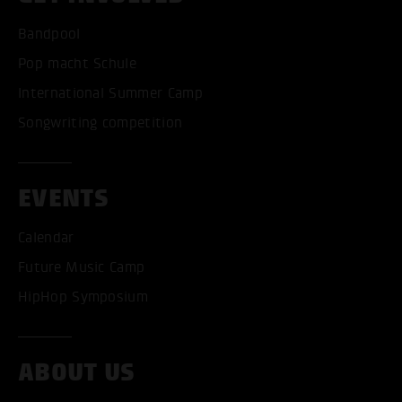
Bandpool
Pop macht Schule
International Summer Camp
Songwriting competition
EVENTS
Calendar
Future Music Camp
HipHop Symposium
ABOUT US