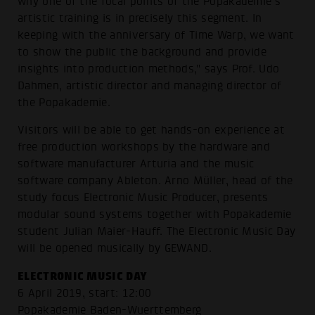
why one of the focal points of the Popakademie's
artistic training is in precisely this segment. In
keeping with the anniversary of Time Warp, we want
to show the public the background and provide
insights into production methods," says Prof. Udo
Dahmen, artistic director and managing director of
the Popakademie.
Visitors will be able to get hands-on experience at
free production workshops by the hardware and
software manufacturer Arturia and the music
software company Ableton. Arno Müller, head of the
study focus Electronic Music Producer, presents
modular sound systems together with Popakademie
student Julian Maier-Hauff. The Electronic Music Day
will be opened musically by GEWAND.
ELECTRONIC MUSIC DAY
6 April 2019, start: 12:00
Popakademie Baden-Wuerttemberg