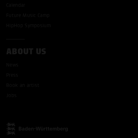
Calendar
Future Music Camp
HipHop Symposium
ABOUT US
News
ACCEPT ALL COOKI
Press
Book an artist
ONLY ACCEPT NECESSARY
Jobs