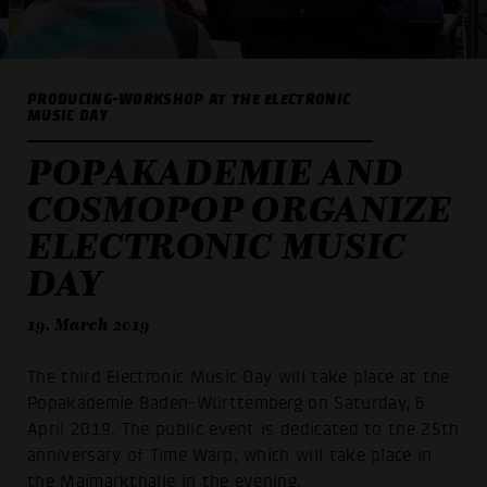
PRODUCING-WORKSHOP AT THE ELECTRONIC
MUSIC DAY
POPAKADEMIE AND
COSMOPOP ORGANIZE
ELECTRONIC MUSIC
DAY
19. March 2019
The third Electronic Music Day will take place at the
Popakademie Baden-Württemberg on Saturday, 6
April 2019. The public event is dedicated to the 25th
anniversary of Time Warp, which will take place in
the Maimarkthalle in the evening.