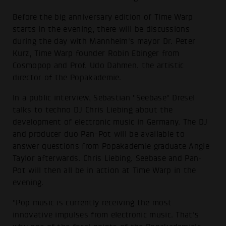
Before the big anniversary edition of Time Warp
starts in the evening, there will be discussions
during the day with Mannheim's mayor Dr. Peter
Kurz, Time Warp founder Robin Ebinger from
Cosmopop and Prof. Udo Dahmen, the artistic
director of the Popakademie.
In a public interview, Sebastian "Seebase" Dresel
talks to techno DJ Chris Liebing about the
development of electronic music in Germany. The DJ
and producer duo Pan-Pot will be available to
answer questions from Popakademie graduate Angie
Taylor afterwards. Chris Liebing, Seebase and Pan-
Pot will then all be in action at Time Warp in the
evening.
"Pop music is currently receiving the most
innovative impulses from electronic music. That's