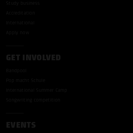
Study business
Accreditation
International
Apply now
GET INVOLVED
Bandpool
Pop macht Schule
International Summer Camp
Songwriting competition
EVENTS