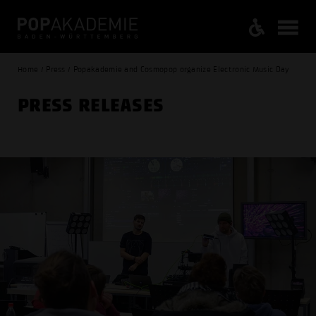
Home / Press / Popakademie and Cosmopop organize Electronic Music Day
PRESS RELEASES