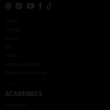
Contact
Location
Privacy
T&C
Imprint
Handicapped People
Change cookie settings
ACADEMICS
Study music