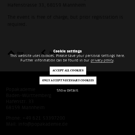
Hafenstrasse 33, 68159 Mannheim
The event is free of charge, but prior registration is
required.
Cookie settings
top
back
This website uses cookies. Please save your personal settings here.
Further information can be found in our
privacy policy
.
Popakademie
Show details
Baden-Württemberg
Hafenstr. 33
68159 Mannheim
Phone:
+49 621 53397200
Mail:
info@popakademie.de