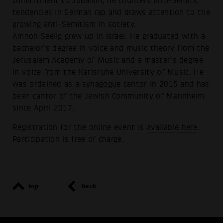
commitment to Judaism, he counters anti-Semitic
tendencies in German rap and draws attention to the
growing anti-Semitism in society.
Amnon Seelig grew up in Israel. He graduated with a
bachelor's degree in voice and music theory from the
Jerusalem Academy of Music and a master's degree
in voice from the Karlsruhe University of Music. He
was ordained as a synagogue cantor in 2015 and has
been cantor of the Jewish Community of Mannheim
since April 2017.
Registration for the online event is
available here
.
Participation is free of charge.
top
back