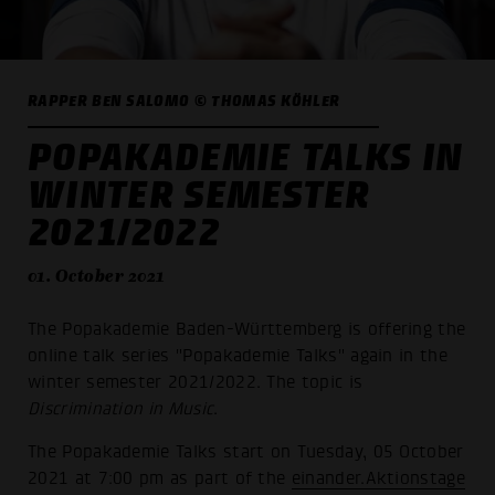
RAPPER BEN SALOMO © THOMAS KÖHLER
POPAKADEMIE TALKS IN
WINTER SEMESTER
2021/2022
01. October 2021
The Popakademie Baden-Württemberg is offering the
online talk series "Popakademie Talks" again in the
winter semester 2021/2022. The topic is
Discrimination in Music
.
The Popakademie Talks start on Tuesday, 05 October
2021 at 7:00 pm as part of the
einander.Aktionstage