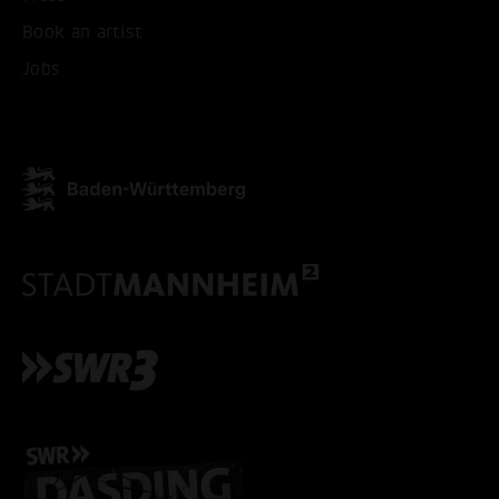
Book an artist
ACCEPT ALL COOKI
Jobs
ONLY ACCEPT NECESSARY