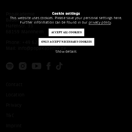
Cookie settings
Popakademie
This website uses cookies. Please save your personal settings here.
Baden-Württemberg
Further information can be found in our
privacy policy
.
Hafenstr. 33
68159 Mannheim
Phone:
+49 621 53397200
Mail:
info@popakademie.de
Show details
Contact
Location
Privacy
T&C
Imprint