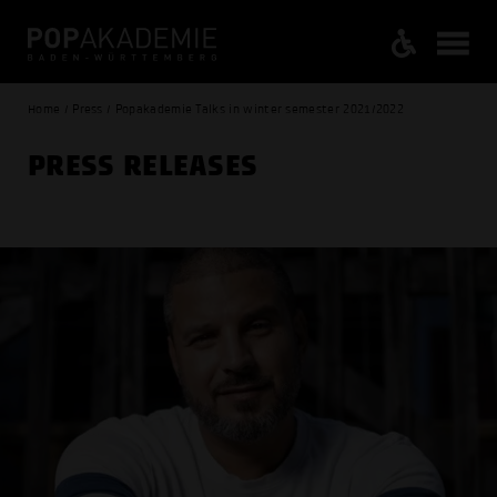
Home / Press / Popakademie Talks in winter semester 2021/2022
PRESS RELEASES