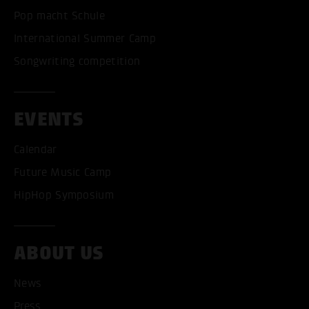
Pop macht Schule
International Summer Camp
Songwriting competition
EVENTS
Calendar
Future Music Camp
HipHop Symposium
ABOUT US
News
Press