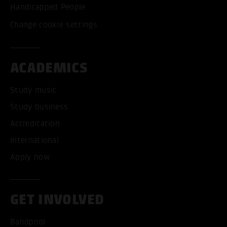
Handicapped People
Change cookie settings
ACADEMICS
Study music
Study business
Accreditation
International
Apply now
GET INVOLVED
Bandpool