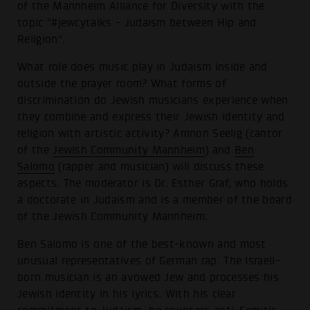
of the Mannheim Alliance for Diversity with the
topic "#jewcytalks - Judaism between Hip and
Religion".
What role does music play in Judaism inside and
outside the prayer room? What forms of
discrimination do Jewish musicians experience when
they combine and express their Jewish identity and
religion with artistic activity? Amnon Seelig (cantor
of the
Jewish Community Mannheim
) and
Ben
Salomo
(rapper and musician) will discuss these
aspects. The moderator is Dr. Esther Graf, who holds
a doctorate in Judaism and is a member of the board
of the Jewish Community Mannheim.
Ben Salomo is one of the best-known and most
unusual representatives of German rap. The Israeli-
born musician is an avowed Jew and processes his
Jewish identity in his lyrics. With his clear