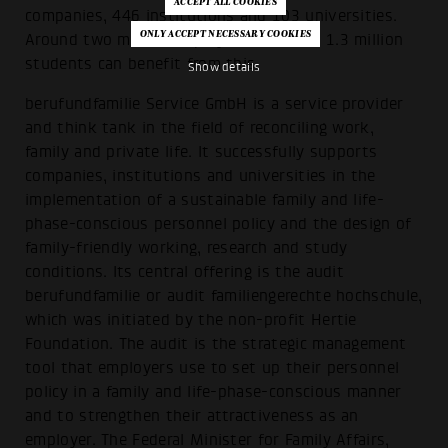
companies, 446 institutions and 103 universities.
Around two million employees and over 1.3 million
students can benefit from this.
Show details
berufundfamilie Service GmbH is a service provider
and think tank in the field of reconciling work,
family and private life. It successfully supports
companies, institutions and universities in the
implementation of a sustainable family and life-
phase-conscious personnel policy and the design of
family-friendly working, research and study
conditions. Its central offering is the audit
berufundfamilie or audit familiengerechte hochschule,
which was initiated by the non-profit Hertie
Foundation. The audit is the strategic management
tool that employers use to set up their personnel
policy in a family and life-phase-conscious manner
and to strengthen their attractiveness as an
employer. The Federal Minister for Family Affairs,