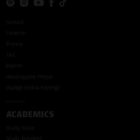
Contact
Location
Privacy
T&C
Imprint
Handicapped People
Change cookie settings
ACADEMICS
Study music
Study business