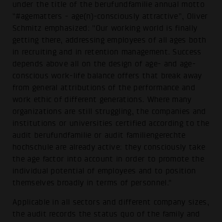
under the title of the berufundfamilie annual motto
“#agematters - age(n)-consciously attractive”, Oliver
Schmitz emphasized: "Our working world is finally
getting there, addressing employees of all ages both
in recruiting and in retention management. Success
depends above all on the design of age- and age-
conscious work-life balance offers that break away
from general attributions of the performance and
work ethic of different generations. Where many
organizations are still struggling, the companies and
institutions or universities certified according to the
audit berufundfamilie or audit familiengerechte
hochschule are already active: they consciously take
the age factor into account in order to promote the
individual potential of employees and to position
themselves broadly in terms of personnel."
Applicable in all sectors and different company sizes,
the audit records the status quo of the family and