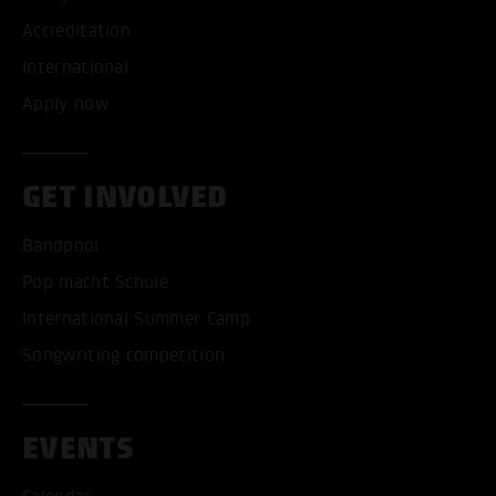
Accreditation
International
Apply now
GET INVOLVED
Bandpool
Pop macht Schule
International Summer Camp
Songwriting competition
EVENTS