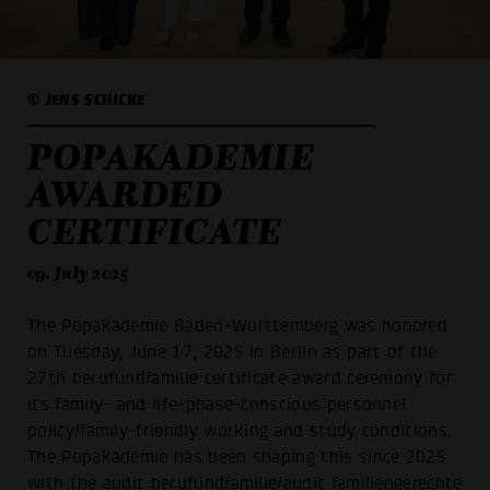
© JENS SCHICKE
POPAKADEMIE
AWARDED
CERTIFICATE
09. July 2025
The Popakademie Baden-Württemberg was honored
on Tuesday, June 17, 2025 in Berlin as part of the
27th berufundfamilie certificate award ceremony for
its family- and life-phase-conscious personnel
policy/family-friendly working and study conditions.
The Popakademie has been shaping this since 2025
with the audit berufundfamilie/audit familiengerechte