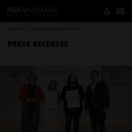
Home / Press / Popakademie awarded certificate
PRESS RELEASES