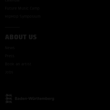
Calendar
ACCEPT ALL COOKI
Future Music Camp
ONLY ACCEPT NECESSARY
HipHop Symposium
ABOUT US
News
Press
Book an artist
Jobs