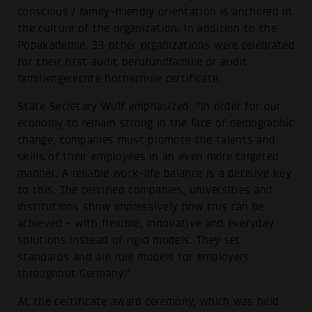
conscious / family-friendly orientation is anchored in
the culture of the organization. In addition to the
Popakademie, 33 other organizations were celebrated
for their first audit berufundfamilie or audit
familiengerechte hochschule certificate.
State Secretary Wulf emphasized: "In order for our
economy to remain strong in the face of demographic
change, companies must promote the talents and
skills of their employees in an even more targeted
manner. A reliable work-life balance is a decisive key
to this. The certified companies, universities and
institutions show impressively how this can be
achieved - with flexible, innovative and everyday
solutions instead of rigid models. They set
standards and are role models for employers
throughout Germany."
At the certificate award ceremony, which was held