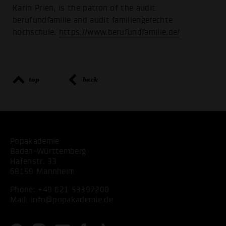
Karin Prien, is the patron of the audit
berufundfamilie and audit familiengerechte
hochschule.
https://www.berufundfamilie.de/
top
back
Popakademie
Baden-Württemberg
Hafenstr. 33
68159 Mannheim
Phone:
+49 621 53397200
Mail:
info@popakademie.de