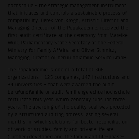
hochschule - the strategic management instrument
that initiates and controls a sustainable process of
compatibility. Derek von Krogh, Artistic Director and
Managing Director of the Popakademie, received the
first audit certificate at the ceremony from Mareike
Wulf, Parliamentary State Secretary at the Federal
Ministry for Family Affairs, and Oliver Schmitz,
Managing Director of berufundfamilie Service GmbH.
The Popakademie is one of a total of 306
organizations - 125 companies, 147 institutions and
34 universities - that were awarded the audit
berufundfamilie or audit familiengerechte hochschule
certificate this year, which generally runs for three
years. The awarding of the quality seal was preceded
by a structured auditing process lasting several
months, in which solutions for better reconciliation
of work or studies, family and private life are
(further) developed and the family and life-phase-