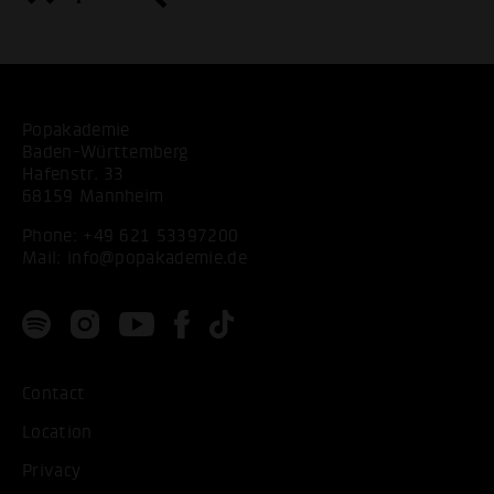
Popakademie
Baden-Württemberg
Hafenstr. 33
68159 Mannheim
Phone:
+49 621 53397200
Mail:
info@popakademie.de
Contact
Location
Privacy