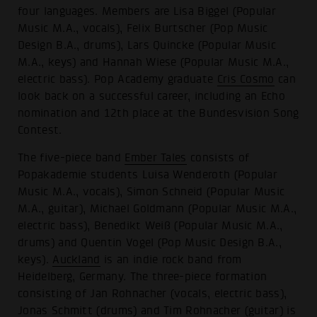
four languages. Members are Lisa Biggel (Popular
Music M.A., vocals), Felix Burtscher (Pop Music
Design B.A., drums), Lars Quincke (Popular Music
M.A., keys) and Hannah Wiese (Popular Music M.A.,
electric bass). Pop Academy graduate
Cris Cosmo
can
look back on a successful career, including an Echo
nomination and 12th place at the Bundesvision Song
Contest.
The five-piece band
Ember Tales
consists of
Popakademie students Luisa Wenderoth (Popular
Music M.A., vocals), Simon Schneid (Popular Music
M.A., guitar), Michael Goldmann (Popular Music M.A.,
electric bass), Benedikt Weiß (Popular Music M.A.,
drums) and Quentin Vogel (Pop Music Design B.A.,
keys).
Auckland
is an indie rock band from
Heidelberg, Germany. The three-piece formation
consisting of Jan Rohnacher (vocals, electric bass),
Jonas Schmitt (drums) and Tim Rohnacher (guitar) is