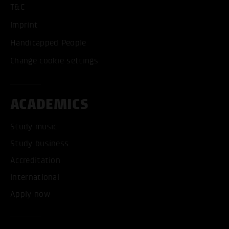
T&C
Imprint
Handicapped People
Change cookie settings
ACADEMICS
Study music
Study business
Accreditation
International
Apply now