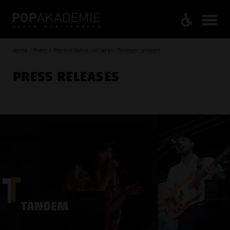
Home / Press / Popakademie initiates "Tandem" project
PRESS RELEASES