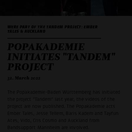
WERE PART OF THE TANDEM PROJECT: EMBER
TALES & AUCKLAND
POPAKADEMIE
INITIATES "TANDEM"
PROJECT
31. March 2022
The Popakademie-Baden Württemberg has initiated
the project "Tandem" last year, the videos of the
project are now published. The Popakademie acts
Ember Tales, Jesse Tellem, Baris Kadem and Tayfun
Ates, Vido, Cris Cosmo and Auckland from
Bandsupport Mannheim are involved.