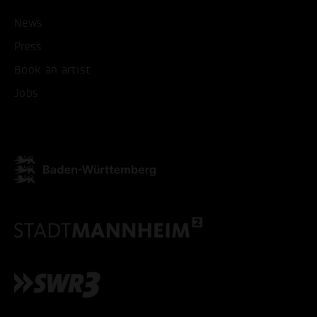
ACCEPT ALL COOKI
News
Press
ONLY ACCEPT NECESSARY
Book an artist
Jobs