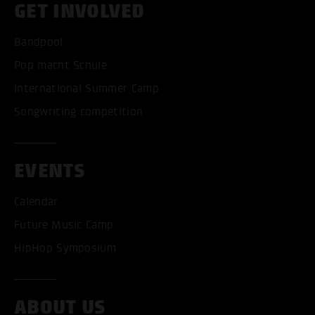
GET INVOLVED
Bandpool
Pop macht Schule
International Summer Camp
Songwriting competition
EVENTS
Calendar
Future Music Camp
HipHop Symposium
ABOUT US