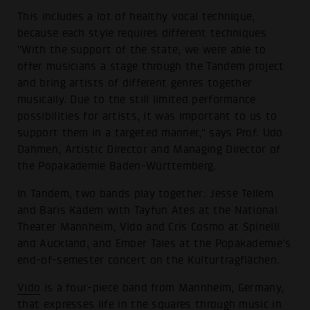
This includes a lot of healthy vocal technique,
because each style requires different techniques
"With the support of the state, we were able to
offer musicians a stage through the Tandem project
and bring artists of different genres together
musically. Due to the still limited performance
possibilities for artists, it was important to us to
support them in a targeted manner," says Prof. Udo
Dahmen, Artistic Director and Managing Director of
the Popakademie Baden-Württemberg.
In Tandem, two bands play together: Jesse Tellem
and Baris Kadem with Tayfun Ates at the National
Theater Mannheim, Vido and Cris Cosmo at Spinelli
and Auckland, and Ember Tales at the Popakademie's
end-of-semester concert on the Kulturtragflächen.
Vido
is a four-piece band from Mannheim, Germany,
that expresses life in the squares through music in