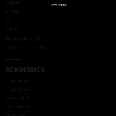
Location
Show details
Privacy
T&C
Imprint
Handicapped People
Change cookie settings
ACADEMICS
Study music
Study business
Accreditation
International
Apply now