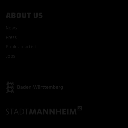
ABOUT US
News
Press
Book an artist
Jobs
ACCEPT ALL COOKI
ONLY ACCEPT NECESSARY