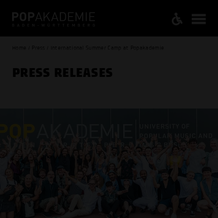
Home / Press / International Summer Camp at Popakademie
PRESS RELEASES