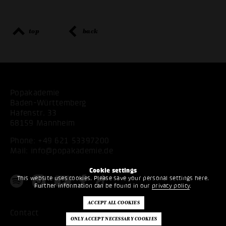
top
back
Popakademie
Baden-Württemberg
Hafenstr. 33
68159 Mannheim
Phone:
+49 621 53397200
Mail:
info@popakademie.de
Cookie settings
This website uses cookies. Please save your personal settings here.
Further information can be found in our
privacy policy
.
Contact