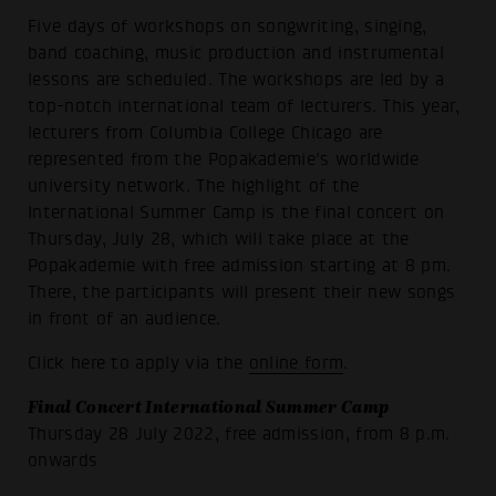
Five days of workshops on songwriting, singing,
band coaching, music production and instrumental
lessons are scheduled. The workshops are led by a
top-notch international team of lecturers. This year,
lecturers from Columbia College Chicago are
represented from the Popakademie's worldwide
university network. The highlight of the
International Summer Camp is the final concert on
Thursday, July 28, which will take place at the
Popakademie with free admission starting at 8 pm.
There, the participants will present their new songs
in front of an audience.
Click here to apply via the
online form
.
Final Concert International Summer Camp
Thursday 28 July 2022, free admission, from 8 p.m.
onwards