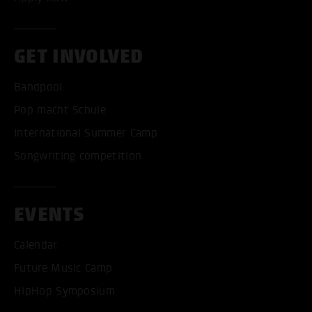
GET INVOLVED
Bandpool
Pop macht Schule
International Summer Camp
Songwriting competition
EVENTS
Calendar
Future Music Camp
HipHop Symposium