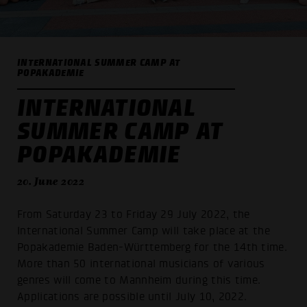
INTERNATIONAL SUMMER CAMP AT
POPAKADEMIE
INTERNATIONAL
SUMMER CAMP AT
POPAKADEMIE
20. June 2022
From Saturday 23 to Friday 29 July 2022, the
International Summer Camp will take place at the
Popakademie Baden-Württemberg for the 14th time.
More than 50 international musicians of various
genres will come to Mannheim during this time.
Applications are possible until July 10, 2022.