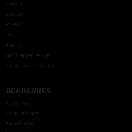
Contact
Location
Privacy
T&C
Imprint
Handicapped People
Change cookie settings
ACADEMICS
Study music
Study business
Accreditation