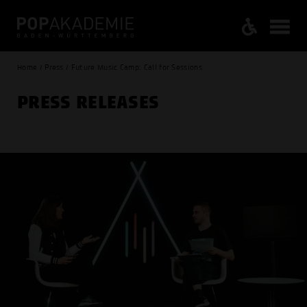
Home / Press / Future Music Camp: Call for Sessions
PRESS RELEASES