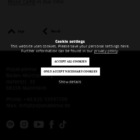
Music Camp
in due time.
top
back
Cookie settings
This website uses cookies. Please save your personal settings here.
Further information can be found in our
privacy policy
.
Popakademie
Baden-Württemberg
Hafenstr. 33
Show details
68159 Mannheim
Phone:
+49 621 53397200
Mail:
info@popakademie.de