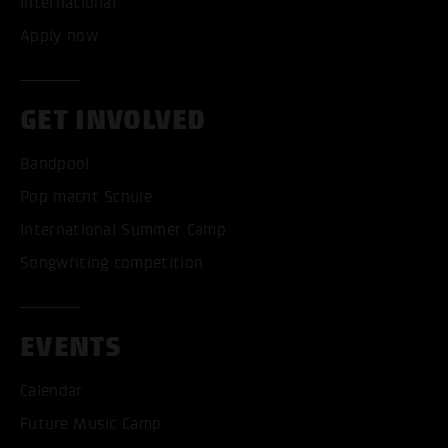
International
Apply now
GET INVOLVED
Bandpool
Pop macht Schule
International Summer Camp
Songwriting competition
EVENTS
Calendar
Future Music Camp