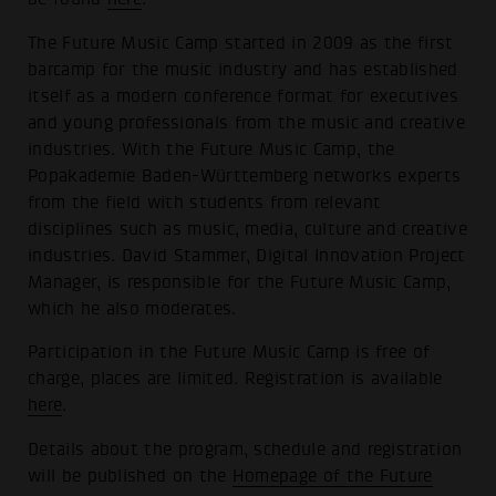
The Future Music Camp started in 2009 as the first
barcamp for the music industry and has established
itself as a modern conference format for executives
and young professionals from the music and creative
industries. With the Future Music Camp, the
Popakademie Baden-Württemberg networks experts
from the field with students from relevant
disciplines such as music, media, culture and creative
industries. David Stammer, Digital Innovation Project
Manager, is responsible for the Future Music Camp,
which he also moderates.
Participation in the Future Music Camp is free of
charge, places are limited. Registration is available
here
.
Details about the program, schedule and registration
will be published on the
Homepage of the Future