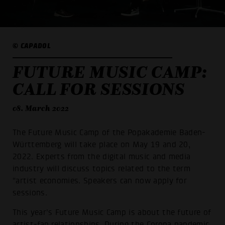
© CAPADOL
FUTURE MUSIC CAMP:
CALL FOR SESSIONS
08. March 2022
The Future Music Camp of the Popakademie Baden-
Württemberg will take place on May 19 and 20,
2022. Experts from the digital music and media
industry will discuss topics related to the term
"artist economies. Speakers can now apply for
sessions.
This year's Future Music Camp is about the future of
artist-fan relationships. During the Corona pandemic