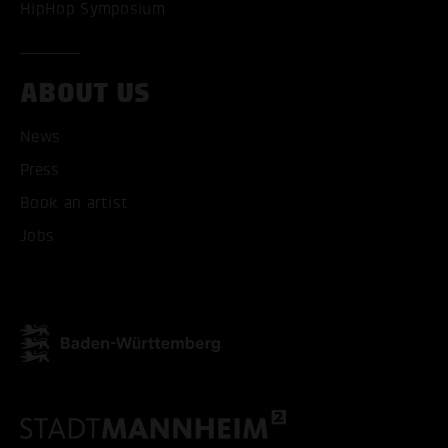
HipHop Symposium
ABOUT US
News
Press
ACCEPT ALL COOKI
Book an artist
ONLY ACCEPT NECESSARY
Jobs