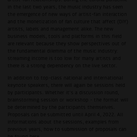
in the last two years, the music industry has seen
the emergence of new ways of artist-fan interaction
and the monetization of fan culture that affect (DIY)
artists, labels and management alike. The new
business models, tools and platforms in this field
are relevant because they show perspectives out of
the fundamental dilemma of the music industry:
streaming income is too low for many artists and
there is a strong dependency on the live sector.
In addition to top-class national and international
keynote speakers, there will again be sessions held
by participants. Whether it's a discussion round,
brainstorming session or workshop - the format will
be determined by the participants themselves.
Proposals can be submitted until April 4, 2022. All
informations about the sessions, examples from
previous years, how to submission of proposals can
be found
here
.