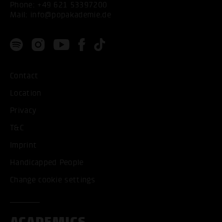
Phone:
+49 621 53397200
Mail:
info@popakademie.de
Contact
Location
Privacy
T&C
Imprint
Handicapped People
Change cookie settings
ACADEMICS