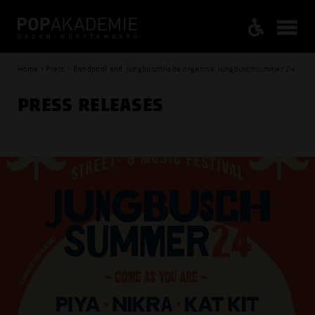
Home / Press / Bandpool and Jungbuschliebe organise Jungbuschsummer 24
PRESS RELEASES