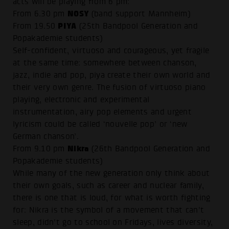
acts will be playing from 6 pm:
NOSY
From 6.30 pm
(band support Mannheim)
PIYA
From 19.50
(25th Bandpool Generation and
Popakademie students)
Self-confident, virtuoso and courageous, yet fragile
at the same time: somewhere between chanson,
jazz, indie and pop, piya create their own world and
their very own genre. The fusion of virtuoso piano
playing, electronic and experimental
instrumentation, airy pop elements and urgent
lyricism could be called ‘nouvelle pop’ or ‘new
German chanson’.
Nikra
From 9.10 pm
(26th Bandpool Generation and
Popakademie students)
While many of the new generation only think about
their own goals, such as career and nuclear family,
there is one that is loud, for what is worth fighting
for: Nikra is the symbol of a movement that can't
sleep, didn't go to school on Fridays, lives diversity,