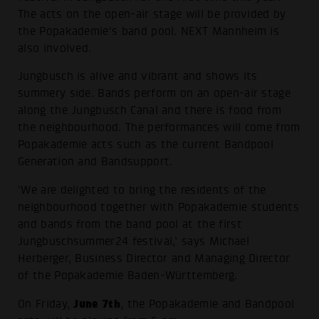
The acts on the open-air stage will be provided by
the Popakademie's band pool. NEXT Mannheim is
also involved.
Jungbusch is alive and vibrant and shows its
summery side. Bands perform on an open-air stage
along the Jungbusch Canal and there is food from
the neighbourhood. The performances will come from
Popakademie acts such as the current Bandpool
Generation and Bandsupport.
‘We are delighted to bring the residents of the
neighbourhood together with Popakademie students
and bands from the band pool at the first
Jungbuschsummer24 festival,’ says Michael
Herberger, Business Director and Managing Director
of the Popakademie Baden-Württemberg.
June 7th
On Friday,
, the Popakademie and Bandpool