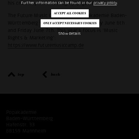
his critical lyrics in a rough pop guise.
Further information can be found in our
privacy policy
.
The Future Music Camp of the Popakademie Baden-
Württemberg will take place on Thursday June 6th
and Friday June 7th. This year's focus is ‘Music
Show details
Rights & Marketing’:
https://www.futuremusiccamp.de
top
back
Popakademie
Baden-Württemberg
Hafenstr. 33
68159 Mannheim