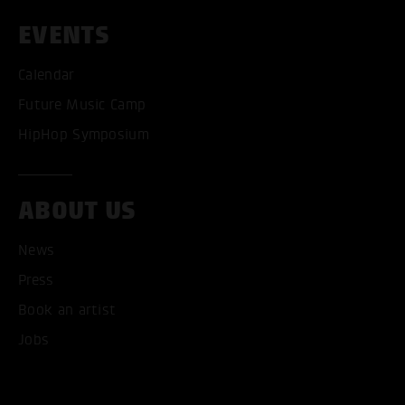
EVENTS
Calendar
Future Music Camp
HipHop Symposium
ACCEPT ALL COOKI
ABOUT US
ONLY ACCEPT NECESSARY
News
Press
Book an artist
Jobs