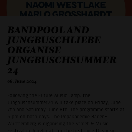
BANDPOOL AND
JUNGBUSCHLIEBE
ORGANISE
JUNGBUSCHSUMMER
24
06. June 2024
Following the Future Music Camp, the
Jungbuschsummer24 will take place on Friday, June
7th and Saturday, June 8th. The programme starts at
6 pm on both days. The Popakademie Baden-
Württemberg is organising the Street & Music
Festival in Jungbusch for the first time this year.