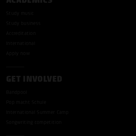
Study music
Study business
Accreditation
International
Apply now
GET INVOLVED
Bandpool
Pop macht Schule
International Summer Camp
Songwriting competition