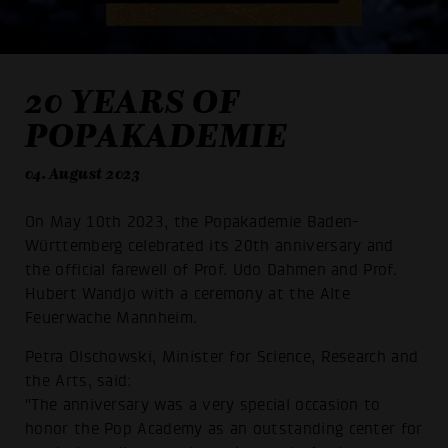
20 YEARS OF
POPAKADEMIE
04. August 2023
On May 10th 2023, the Popakademie Baden-
Württemberg celebrated its 20th anniversary and
the official farewell of Prof. Udo Dahmen and Prof.
Hubert Wandjo with a ceremony at the Alte
Feuerwache Mannheim.
Petra Olschowski, Minister for Science, Research and
the Arts, said:
"The anniversary was a very special occasion to
honor the Pop Academy as an outstanding center for