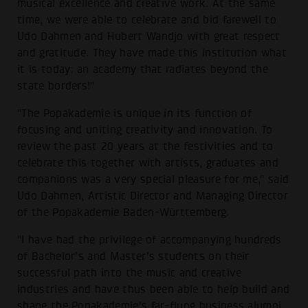
musical excellence and creative work. At the same
time, we were able to celebrate and bid farewell to
Udo Dahmen and Hubert Wandjo with great respect
and gratitude. They have made this institution what
it is today: an academy that radiates beyond the
state borders!"
"The Popakademie is unique in its function of
focusing and uniting creativity and innovation. To
review the past 20 years at the festivities and to
celebrate this together with artists, graduates and
companions was a very special pleasure for me," said
Udo Dahmen, Artistic Director and Managing Director
of the Popakademie Baden-Württemberg.
"I have had the privilege of accompanying hundreds
of Bachelor's and Master's students on their
successful path into the music and creative
industries and have thus been able to help build and
shape the Popakademie's far-flung business alumni