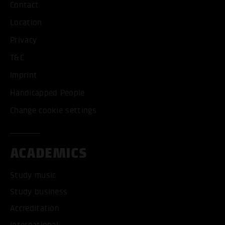
Contact
Location
Privacy
T&C
Imprint
Handicapped People
Change cookie settings
ACADEMICS
Study music
Study business
Accreditation
International