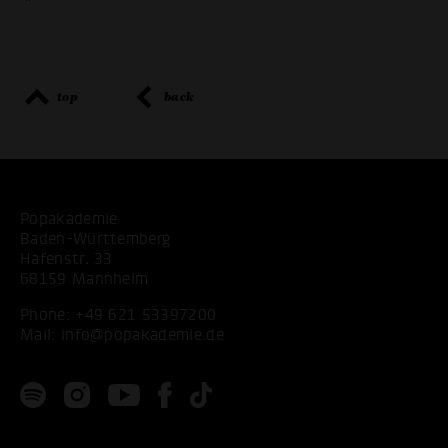
"
top
back
Popakademie
Baden-Württemberg
Hafenstr. 33
68159 Mannheim
Phone:
+49 621 53397200
Mail:
info@popakademie.de