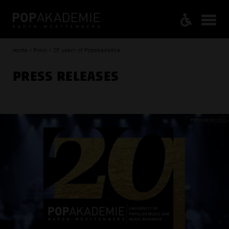
Home / Press / 20 years of Popakademie
PRESS RELEASES