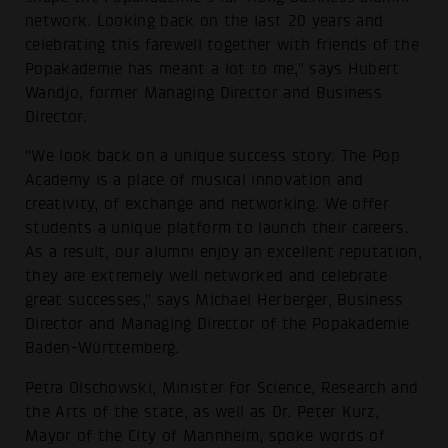
network. Looking back on the last 20 years and
celebrating this farewell together with friends of the
Popakademie has meant a lot to me," says Hubert
Wandjo, former Managing Director and Business
Director.
"We look back on a unique success story: The Pop
Academy is a place of musical innovation and
creativity, of exchange and networking. We offer
students a unique platform to launch their careers.
As a result, our alumni enjoy an excellent reputation,
they are extremely well networked and celebrate
great successes," says Michael Herberger, Business
Director and Managing Director of the Popakademie
Baden-Württemberg.
Petra Olschowski, Minister for Science, Research and
the Arts of the state, as well as Dr. Peter Kurz,
Mayor of the City of Mannheim, spoke words of