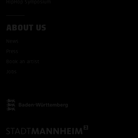
HipHop Symposium
ACCEPT ALL COOKI
ONLY ACCEPT NECESSARY
ABOUT US
News
Press
Book an artist
Jobs