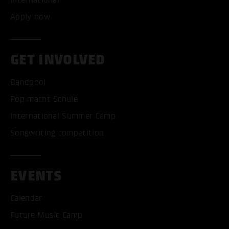
Apply now
GET INVOLVED
Bandpool
Pop macht Schule
International Summer Camp
Songwriting competition
EVENTS
Calendar
Future Music Camp