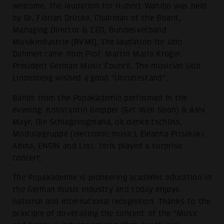
welcome. The laudation for Hubert Wandjo was held
by Dr. Florian Drücke, Chairman of the Board,
Managing Director & CEO, Bundesverband
Musikindustrie (BVMI). The laudation for Udo
Dahmen came from Prof. Martin Maria Krüger,
President German Music Council. The musician Udo
Lindenberg wished a good "Unruhestand".
Bands from the Popakademie performed in the
evening: Konstantin Gropper (Get Well Soon) & Alex
Mayr, Die Schlagzeugmafia, ok.danke.tschüss,
Modulargruppe (electronic music), Eleanna Pitsikaki,
Adina, ENGIN and Lori. Joris played a surprise
concert.
The Popakademie is pioneering academic education in
the German music industry and today enjoys
national and international recognition. Thanks to the
principle of dovetailing the content of the "Music