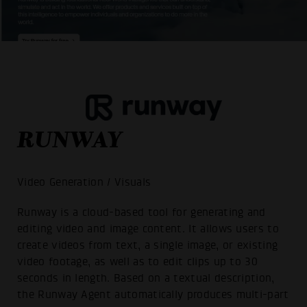
RUNWAY
Video Generation / Visuals
Runway is a cloud-based tool for generating and
editing video and image content. It allows users to
create videos from text, a single image, or existing
video footage, as well as to edit clips up to 30
seconds in length. Based on a textual description,
the Runway Agent automatically produces multi-part