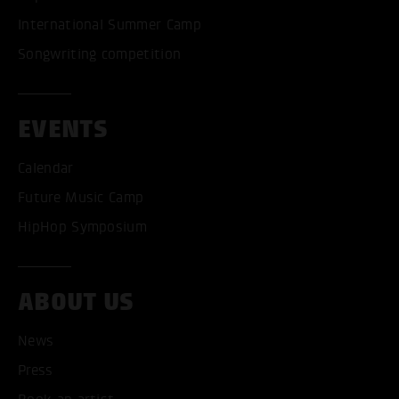
International Summer Camp
Songwriting competition
EVENTS
Calendar
Future Music Camp
HipHop Symposium
ABOUT US
News
Press