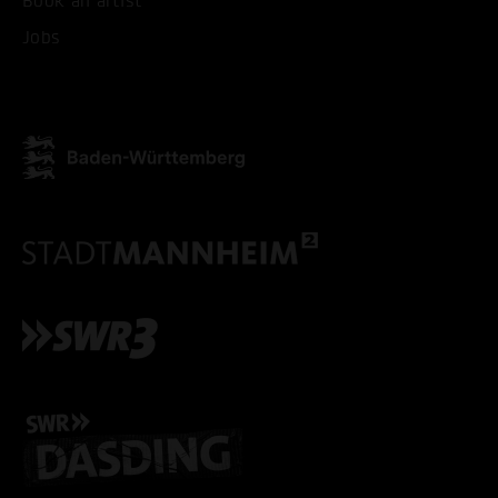
Book an artist
ACCEPT ALL COOKI
Jobs
ONLY ACCEPT NECESSARY