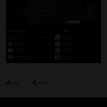
top
back