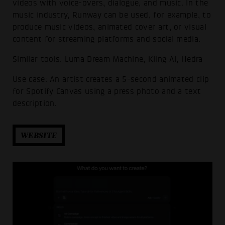
videos with voice-overs, dialogue, and music. In the
music industry, Runway can be used, for example, to
produce music videos, animated cover art, or visual
content for streaming platforms and social media.
Similar tools: Luma Dream Machine, Kling AI, Hedra
Use case: An artist creates a 5-second animated clip
for Spotify Canvas using a press photo and a text
description.
WEBSITE