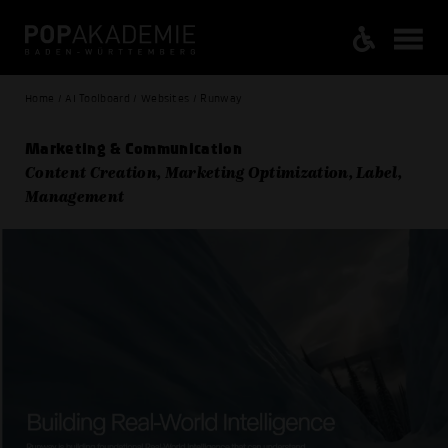
Home / AI Toolboard / Websites / Runway
Marketing & Communication
Content Creation, Marketing Optimization, Label,
Management