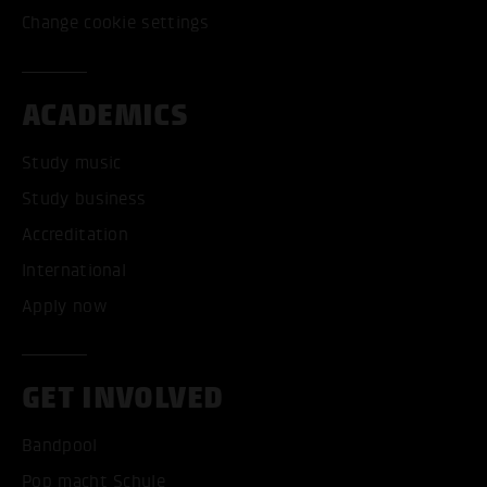
Change cookie settings
ACADEMICS
Study music
Study business
Accreditation
International
Apply now
GET INVOLVED
Bandpool
Pop macht Schule