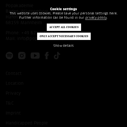
Popakademie
Cookie settings
Baden-Württemberg
This website uses cookies. Please save your personal settings here.
Hafenstr. 33
Further information can be found in our
privacy policy
.
68159 Mannheim
Phone:
+49 621 53397200
Mail:
info@popakademie.de
Show details
Contact
Location
Privacy
T&C
Imprint
Handicapped People