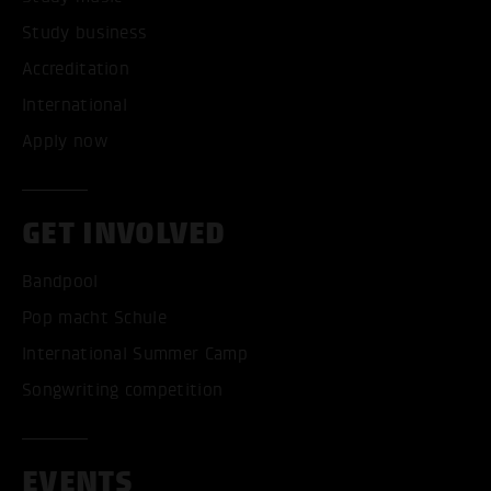
Study business
Accreditation
International
Apply now
GET INVOLVED
Bandpool
Pop macht Schule
International Summer Camp
Songwriting competition
EVENTS