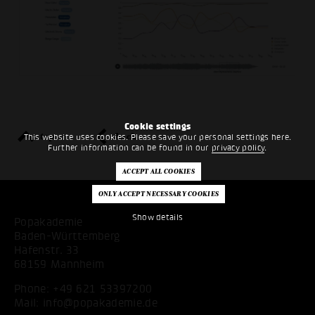
Cookie settings
top
back
This website uses cookies. Please save your personal settings here.
Further information can be found in our
privacy policy
.
Show details
Popakademie
Baden-Württemberg
Hafenstr. 33
68159 Mannheim
Phone:
+49 621 53397200
Mail:
info@popakademie.de