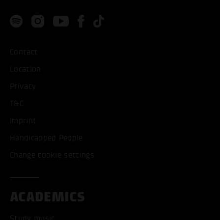
Contact
Location
Privacy
T&C
Imprint
Handicapped People
Change cookie settings
ACADEMICS
Study music