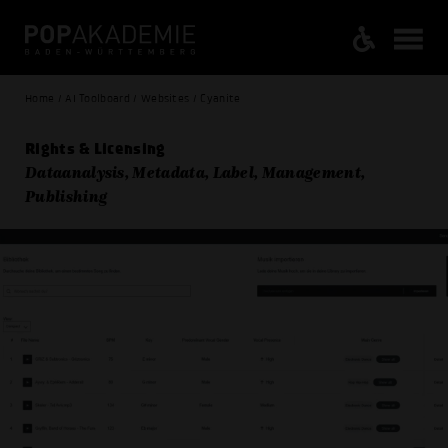
Home / AI Toolboard / Websites / Cyanite
Rights & Licensing
Dataanalysis, Metadata, Label, Management,
Publishing