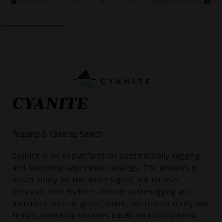
CYANITE
Tagging & Catalog Search
Cyanite is an AI platform for automatically tagging
and searching large music catalogs. The analysis is
based solely on the audio signal, not on user
behavior. Core features include auto-tagging with
metadata such as genre, mood, instrumentation, and
tempo; similarity searches based on sonic criteria;