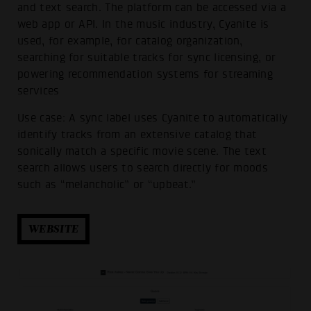
and text search. The platform can be accessed via a
web app or API. In the music industry, Cyanite is
used, for example, for catalog organization,
searching for suitable tracks for sync licensing, or
powering recommendation systems for streaming
services
Use case: A sync label uses Cyanite to automatically
identify tracks from an extensive catalog that
sonically match a specific movie scene. The text
search allows users to search directly for moods
such as “melancholic” or “upbeat.”
WEBSITE