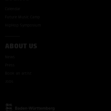
Calendar
Future Music Camp
HipHop Symposium
ABOUT US
News
ACCEPT ALL COOKI
Press
Book an artist
ONLY ACCEPT NECESSARY
Jobs