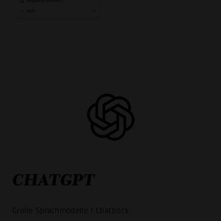
CHATGPT
Große Sprachmodelle / Chatbots