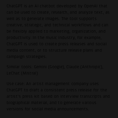
ChatGPT is an AI chatbot developed by OpenAI that
can be used to create, research, and analyze text, as
well as to generate images. The tool supports
creative, strategic, and technical workflows and can
be flexibly applied to marketing, organization, and
productivity. In the music industry, for example,
ChatGPT is used to create press releases and social
media content, or to structure release plans and
campaign strategies.
Similar tools: Gemini (Google), Claude (Anthropic),
LeChat (Mistral)
Use case: An artist management company uses
ChatGPT to draft a consistent press release for the
artist’s press kit based on interview transcripts and
biographical material, and to generate various
versions for social media announcements.