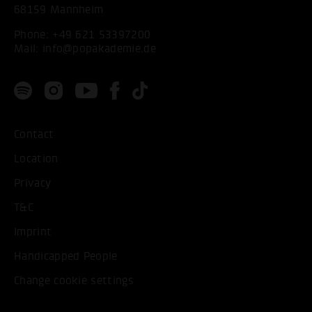
68159 Mannheim
Phone:
+49 621 53397200
Mail:
info@popakademie.de
Contact
Location
Privacy
T&C
Imprint
Handicapped People
Change cookie settings