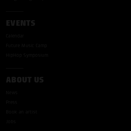
EVENTS
Calendar
Future Music Camp
HipHop Symposium
ABOUT US
News
ACCEPT ALL COOKI
Press
ONLY ACCEPT NECESSARY
Book an artist
Jobs