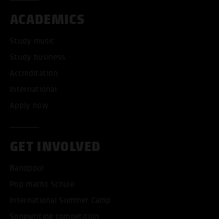
ACADEMICS
Study music
Study business
Accreditation
International
Apply now
GET INVOLVED
Bandpool
Pop macht Schule
International Summer Camp
Songwriting competition