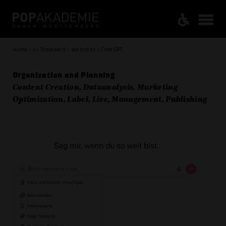
Home / AI Toolboard / Websites / ChatGPT
Organization and Planning
Content Creation, Dataanalysis, Marketing
Optimization, Label, Live, Management, Publishing